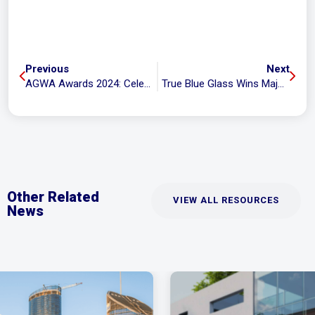
Previous
Next
AGWA Awards 2024: Celebrating Top-Notch Glasswork
True Blue Glass Wins Major Trade Services Award at Logan Chamber of Commerce Business Distinction Awards
Other Related
VIEW ALL RESOURCES
News