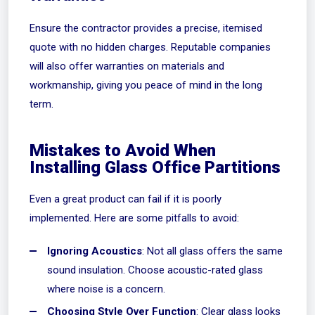
Ensure the contractor provides a precise, itemised
quote with no hidden charges. Reputable companies
will also offer warranties on materials and
workmanship, giving you peace of mind in the long
term.
Mistakes to Avoid When
Installing Glass Office Partitions
Even a great product can fail if it is poorly
implemented. Here are some pitfalls to avoid:
Ignoring Acoustics
: Not all glass offers the same
sound insulation. Choose acoustic-rated glass
where noise is a concern.
Choosing Style Over Function
: Clear glass looks