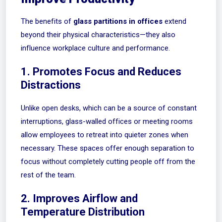
The benefits of
glass partitions in offices
extend
beyond their physical characteristics—they also
influence workplace culture and performance.
1. Promotes Focus and Reduces
Distractions
Unlike open desks, which can be a source of constant
interruptions, glass-walled offices or meeting rooms
allow employees to retreat into quieter zones when
necessary. These spaces offer enough separation to
focus without completely cutting people off from the
rest of the team.
2. Improves Airflow and
Temperature Distribution