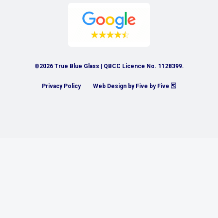
©2026 True Blue Glass | QBCC Licence No. 1128399.
Privacy Policy
Web Design by Five by Five