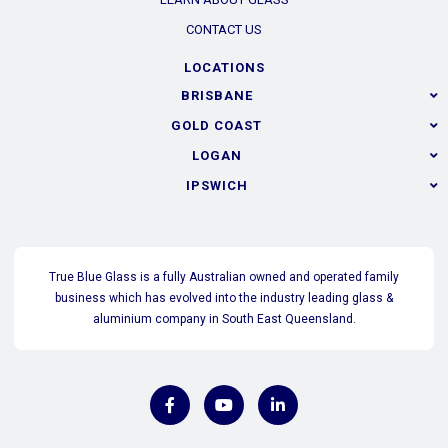
CONTACT US
LOCATIONS
BRISBANE
GOLD COAST
LOGAN
IPSWICH
True Blue Glass is a fully Australian owned and operated family
business which has evolved into the industry leading glass &
aluminium company in South East Queensland.