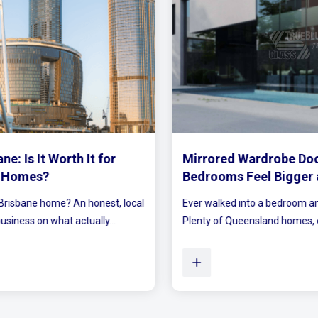
Mirrored Wardrobe Doors: How to Make Small
Bedrooms Feel Bigger and Brighter
Ever walked into a bedroom and felt the walls lean in a little?
Plenty of Queensland homes, especially older brick homes...