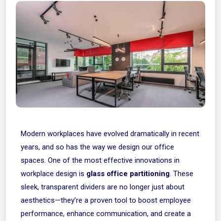
Modern workplaces have evolved dramatically in recent
years, and so has the way we design our office
spaces. One of the most effective innovations in
workplace design is
glass office partitioning
. These
sleek, transparent dividers are no longer just about
aesthetics—they’re a proven tool to boost employee
performance, enhance communication, and create a