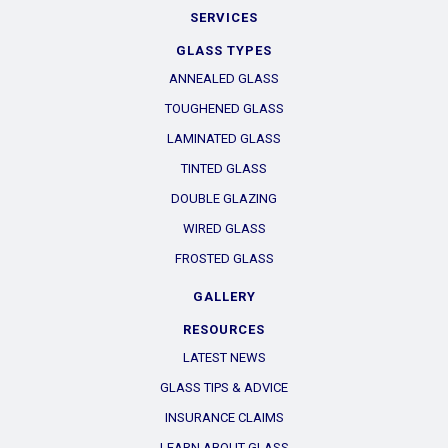
SERVICES
GLASS TYPES
ANNEALED GLASS
TOUGHENED GLASS
LAMINATED GLASS
TINTED GLASS
DOUBLE GLAZING
WIRED GLASS
FROSTED GLASS
GALLERY
RESOURCES
LATEST NEWS
GLASS TIPS & ADVICE
INSURANCE CLAIMS
LEARN ABOUT GLASS