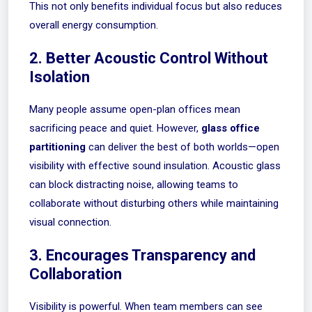
This not only benefits individual focus but also reduces
overall energy consumption.
2. Better Acoustic Control Without
Isolation
Many people assume open-plan offices mean
sacrificing peace and quiet. However,
glass office
partitioning
can deliver the best of both worlds—open
visibility with effective sound insulation. Acoustic glass
can block distracting noise, allowing teams to
collaborate without disturbing others while maintaining
visual connection.
3. Encourages Transparency and
Collaboration
Visibility is powerful. When team members can see