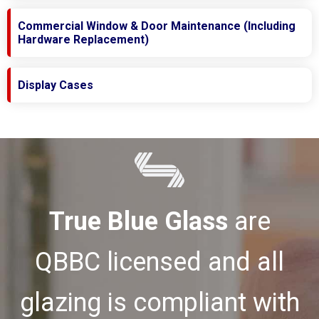
Commercial Window & Door Maintenance (Including
Hardware Replacement)
Display Cases
True Blue Glass
are
QBBC licensed and all
glazing is compliant with