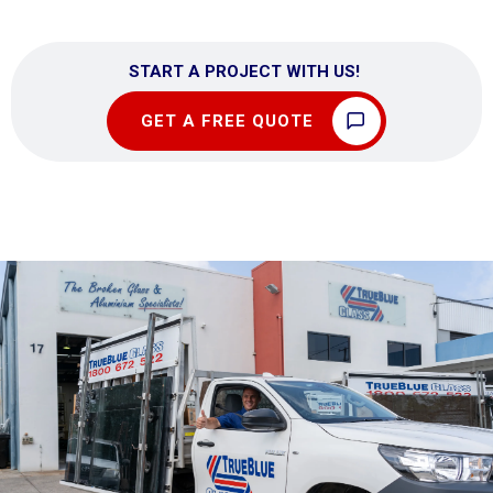
START A PROJECT WITH US!
GET A FREE QUOTE