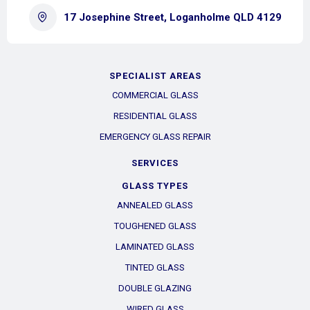
17 Josephine Street, Loganholme QLD 4129
SPECIALIST AREAS
COMMERCIAL GLASS
RESIDENTIAL GLASS
EMERGENCY GLASS REPAIR
SERVICES
GLASS TYPES
ANNEALED GLASS
TOUGHENED GLASS
LAMINATED GLASS
TINTED GLASS
DOUBLE GLAZING
WIRED GLASS