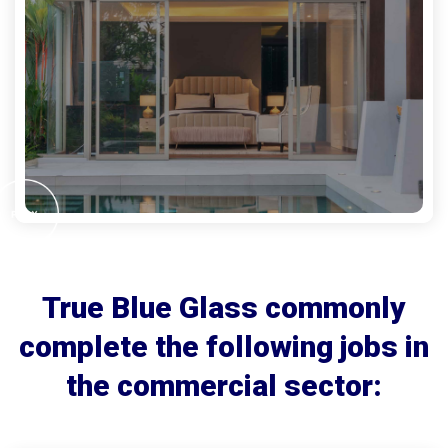
True Blue Glass commonly
complete the following jobs in
the commercial sector: