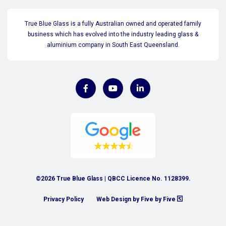
True Blue Glass is a fully Australian owned and operated family
business which has evolved into the industry leading glass &
aluminium company in South East Queensland.
©2026 True Blue Glass | QBCC Licence No. 1128399.
Privacy Policy
Web Design by Five by Five