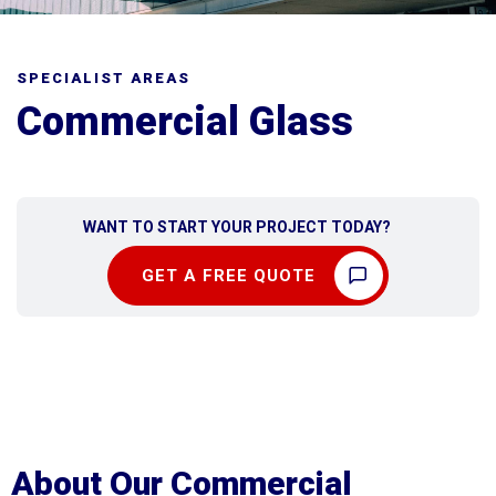
SPECIALIST AREAS
Commercial Glass
WANT TO START YOUR PROJECT TODAY?
GET A FREE QUOTE
About Our Commercial