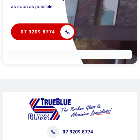
as soon as possible.
07 3209 8774
07 3209 8774