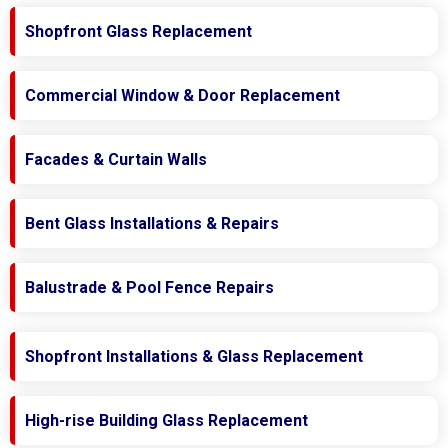
Shopfront Glass Replacement
Commercial Window & Door Replacement
Facades & Curtain Walls
Bent Glass Installations & Repairs
Balustrade & Pool Fence Repairs
Shopfront Installations & Glass Replacement
High-rise Building Glass Replacement