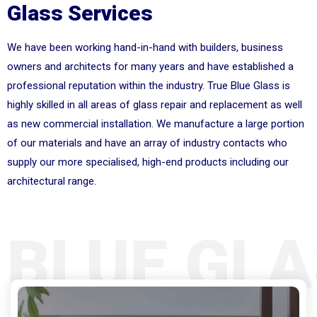
Glass Services
We have been working hand-in-hand with builders, business
owners and architects for many years and have established a
professional reputation within the industry. True Blue Glass is
highly skilled in all areas of glass repair and replacement as well
as new commercial installation. We manufacture a large portion
of our materials and have an array of industry contacts who
supply our more specialised, high-end products including our
architectural range.
 BLUE GLA