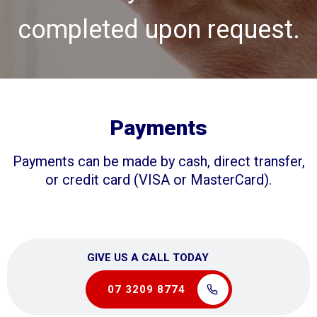
completed upon request.
Payments
Payments can be made by cash, direct transfer,
or credit card (VISA or MasterCard).
GIVE US A CALL TODAY
07 3209 8774