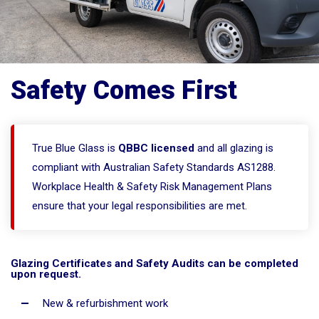
Safety Comes First
True Blue Glass is
QBBC licensed
and all glazing is
compliant with Australian Safety Standards AS1288.
Workplace Health & Safety Risk Management Plans
ensure that your legal responsibilities are met.
Glazing Certificates and Safety Audits can be completed
upon request.
New & refurbishment work