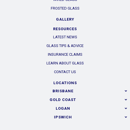
FROSTED GLASS
GALLERY
RESOURCES
LATEST NEWS
GLASS TIPS & ADVICE
INSURANCE CLAIMS
LEARN ABOUT GLASS
CONTACT US
LOCATIONS
BRISBANE
GOLD COAST
LOGAN
IPSWICH