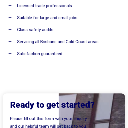
Licensed trade professionals
Suitable for large and small jobs
Glass safety audits
Servicing all Brisbane and Gold Coast areas
Satisfaction guaranteed
Ready to get started?
Please fill out this form with your enquiry
and our helpful team will get back to you