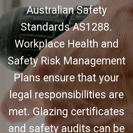
Australian Safety
Standards AS1288.
Workplace Health and
Safety Risk Management
Plans ensure that your
legal responsibilities are
met. Glazing certificates
and safety audits can be