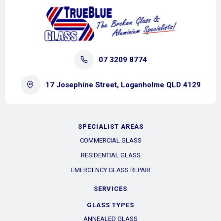
07 3209 8774
17 Josephine Street, Loganholme QLD 4129
SPECIALIST AREAS
COMMERCIAL GLASS
RESIDENTIAL GLASS
EMERGENCY GLASS REPAIR
SERVICES
GLASS TYPES
ANNEALED GLASS