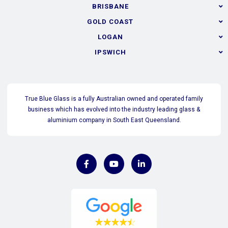
BRISBANE
GOLD COAST
LOGAN
IPSWICH
True Blue Glass is a fully Australian owned and operated family
business which has evolved into the industry leading glass &
aluminium company in South East Queensland.