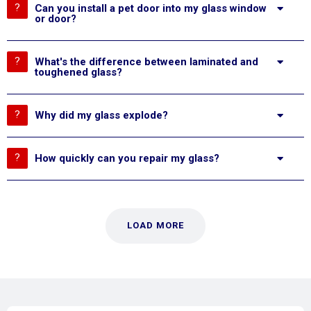
Can you install a pet door into my glass window
or door?
What's the difference between laminated and
toughened glass?
Why did my glass explode?
How quickly can you repair my glass?
LOAD MORE