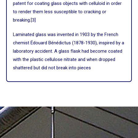
patent for coating glass objects with celluloid in order
to render them less susceptible to cracking or
breaking.
[3]
Laminated glass was invented in 1903 by the
French
chemist
Édouard Bénédictus
(1878-1930), inspired by a
laboratory accident. A glass flask had become coated
with the plastic
cellulose nitrate
and when dropped
shattered but did not break into pieces