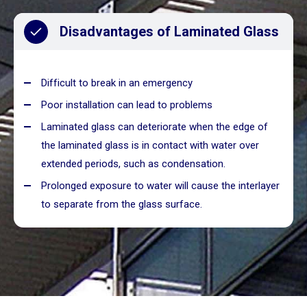
Disadvantages of Laminated Glass
Difficult to break in an emergency
Poor installation can lead to problems
Laminated glass can deteriorate when the edge of
the laminated glass is in contact with water over
extended periods, such as condensation.
Prolonged exposure to water will cause the interlayer
to separate from the glass surface.