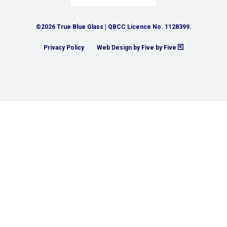
©2026 True Blue Glass | QBCC Licence No. 1128399.
Privacy Policy
Web Design by Five by Five