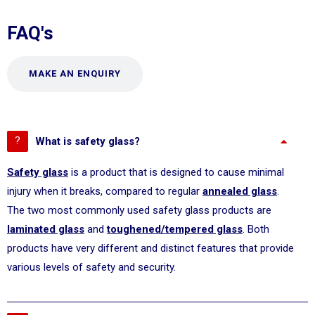
FAQ's
MAKE AN ENQUIRY
What is safety glass?
Safety glass
is a product that is designed to cause minimal
injury when it breaks, compared to regular
annealed glass
.
The two most commonly used safety glass products are
laminated glass
and
toughened/tempered glass
. Both
products have very different and distinct features that provide
various levels of safety and security.