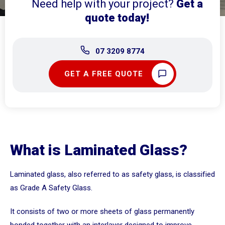
Need help with your project?
Get a
quote today!
07 3209 8774
GET A FREE QUOTE
What is Laminated Glass?
Laminated glass, also referred to as safety glass, is classified
as Grade A Safety Glass.
It consists of two or more sheets of glass permanently
bonded together with an interlayer designed to improve