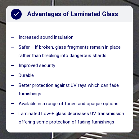
Advantages of Laminated Glass
Increased sound insulation
Safer – if broken, glass fragments remain in place
rather than breaking into dangerous shards
Improved security
Durable
Better protection against UV rays which can fade
furnishings
Available in a range of tones and opaque options
Laminated Low-E glass decreases UV transmission
offering some protection of fading furnishings