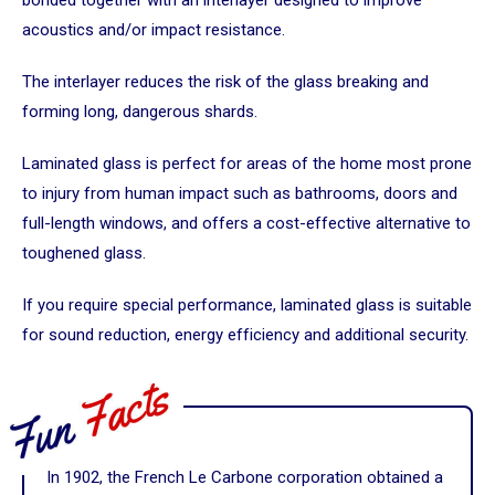
acoustics and/or impact resistance.
The interlayer reduces the risk of the glass breaking and
forming long, dangerous shards.
Laminated glass is perfect for areas of the home most prone
to injury from human impact such as bathrooms, doors and
full-length windows, and offers a cost-effective alternative to
toughened glass.
If you require special performance, laminated glass is suitable
for sound reduction, energy efficiency and additional security.
In 1902, the French Le Carbone corporation obtained a