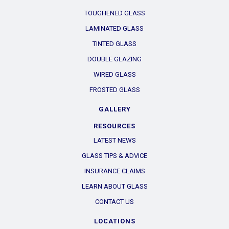
TOUGHENED GLASS
LAMINATED GLASS
TINTED GLASS
DOUBLE GLAZING
WIRED GLASS
FROSTED GLASS
GALLERY
RESOURCES
LATEST NEWS
GLASS TIPS & ADVICE
INSURANCE CLAIMS
LEARN ABOUT GLASS
CONTACT US
LOCATIONS