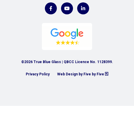
©2026 True Blue Glass | QBCC Licence No. 1128399.
Privacy Policy
Web Design by Five by Five