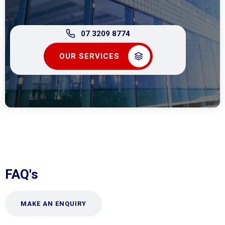
07 3209 8774
OUR SERVICES
FAQ's
MAKE AN ENQUIRY