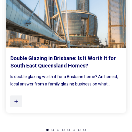
Mirrored Wardrobe Doors: How to Make
Small Bedrooms Feel Bigger and Brighter
,
Ever walked into a bedroom and felt the walls lean in a little
Plenty of Queensland homes, especially older brick homes...