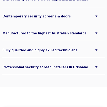
Contemporary security screens & doors
Manufactured to the highest Australian standards
Fully qualified and highly skilled technicians
Professional security screen installers in Brisbane