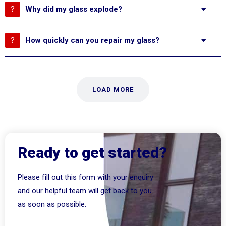
Why did my glass explode?
How quickly can you repair my glass?
LOAD MORE
Ready to get started?
Please fill out this form with your enquiry
and our helpful team will get back to you
as soon as possible.