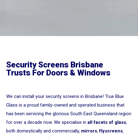
Security Screens Brisbane
Trusts For Doors & Windows
We can install your security screens in Brisbane! True Blue
Glass is a proud family-owned and operated business that
has been servicing the glorious South East Queensland region
for over a decade now. We specialise in
all facets of glass
,
both domestically and commercially,
mirrors
,
flyscreens
,