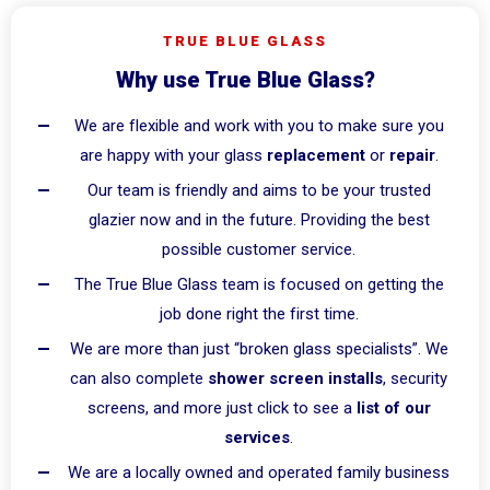
TRUE BLUE GLASS
Why use True Blue Glass?
We are flexible and work with you to make sure you
are happy with your glass
replacement
or
repair
.
Our team is friendly and aims to be your trusted
glazier now and in the future. Providing the best
possible customer service.
The True Blue Glass team is focused on getting the
job done right the first time.
We are more than just “broken glass specialists”. We
can also complete
shower screen installs
, security
screens, and more just click to see a
list of our
services
.
We are a locally owned and operated family business