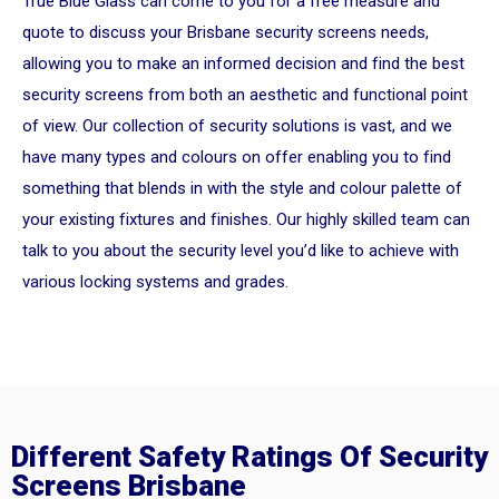
True Blue Glass can come to you for a free measure and
quote to discuss your Brisbane security screens needs,
allowing you to make an informed decision and find the best
security screens from both an aesthetic and functional point
of view. Our collection of security solutions is vast, and we
have many types and colours on offer enabling you to find
something that blends in with the style and colour palette of
your existing fixtures and finishes. Our highly skilled team can
talk to you about the security level you’d like to achieve with
various locking systems and grades.
Different Safety Ratings Of Security
Screens Brisbane