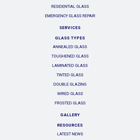
RESIDENTIAL GLASS
EMERGENCY GLASS REPAIR
SERVICES
GLASS TYPES
ANNEALED GLASS
TOUGHENED GLASS
LAMINATED GLASS
TINTED GLASS
DOUBLE GLAZING
WIRED GLASS
FROSTED GLASS
GALLERY
RESOURCES
LATEST NEWS