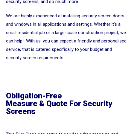
security screens, and so much more.
We are highly experienced at installing security screen doors
and windows in all applications and settings. Whether it’s a
small residential job or a large-scale construction project, we
can help! With us, you can expect a friendly and personalised
service, that is catered specifically to your budget and
security screen requirements.
Obligation-Free
Measure & Quote For Security
Screens