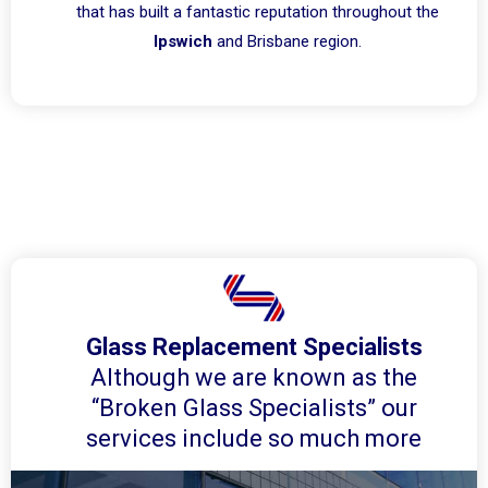
that has built a fantastic reputation throughout the
Ipswich
and Brisbane region.
Glass Replacement Specialists
Although we are known as the
“Broken Glass Specialists” our
services include so much more