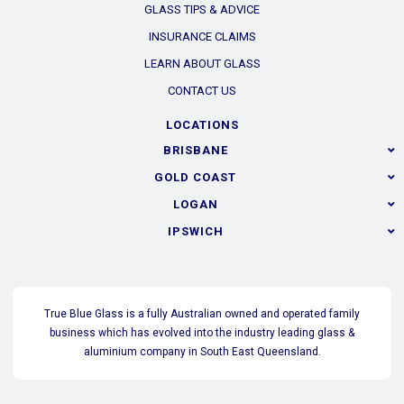
GLASS TIPS & ADVICE
INSURANCE CLAIMS
LEARN ABOUT GLASS
CONTACT US
LOCATIONS
BRISBANE
GOLD COAST
LOGAN
IPSWICH
True Blue Glass is a fully Australian owned and operated family
business which has evolved into the industry leading glass &
aluminium company in South East Queensland.