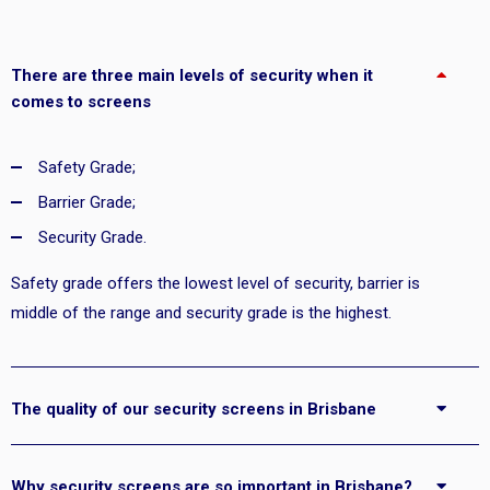
There are three main levels of security when it
comes to screens
Safety Grade;
Barrier Grade;
Security Grade.
Safety grade offers the lowest level of security, barrier is
middle of the range and security grade is the highest.
The quality of our security screens in Brisbane
Why security screens are so important in Brisbane?