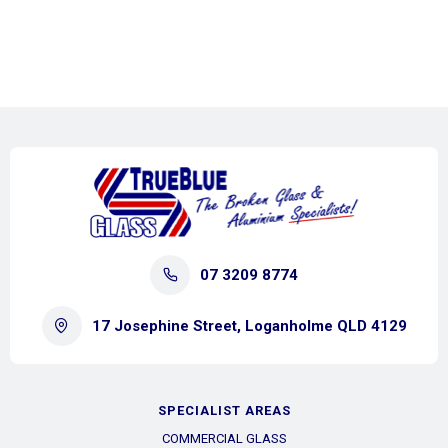
07 3209 8774
17 Josephine Street, Loganholme QLD 4129
SPECIALIST AREAS
COMMERCIAL GLASS