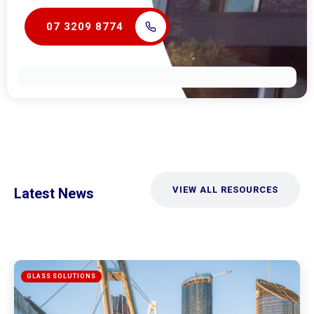
07 3209 8774
VIEW ALL RESOURCES
Latest News