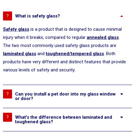
What is safety glass?
Safety glass
is a product that is designed to cause minimal
injury when it breaks, compared to regular
annealed glass
.
The two most commonly used safety glass products are
laminated glass
and
toughened/tempered glass
. Both
products have very different and distinct features that provide
various levels of safety and security.
Can you install a pet door into my glass window
or door?
What's the difference between laminated and
toughened glass?