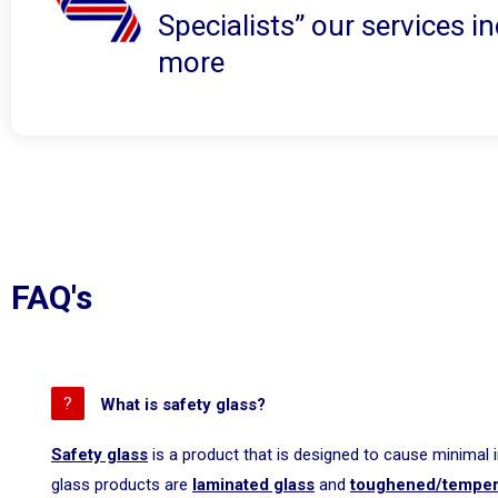
Specialists” our services 
more
FAQ's
What is safety glass?
Safety glass
is a product that is designed to cause minimal 
glass products are
laminated glass
and
toughened/temper