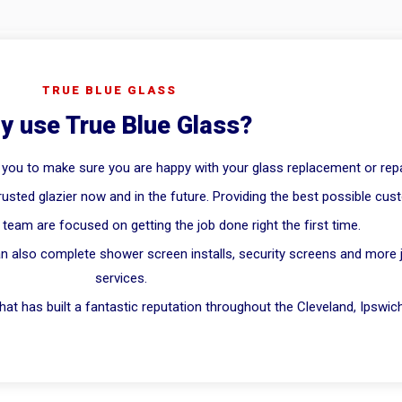
TRUE BLUE GLASS
y use True Blue Glass?
 you to make sure you are happy with your glass replacement or repa
rusted glazier now and in the future. Providing the best possible cus
team are focused on getting the job done right the first time.
n also complete shower screen installs, security screens and more jus
services.
at has built a fantastic reputation throughout the Cleveland, Ipswic