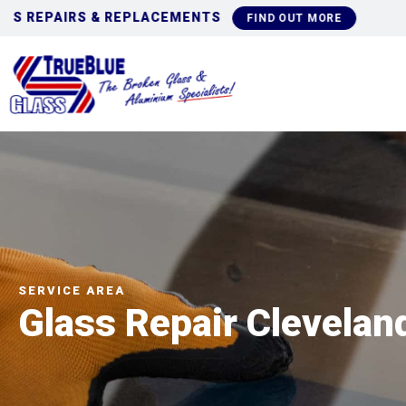
COMMERCIAL GLAZI
FIND OUT MORE
SERVICE AREA
Glass Repair Clevelan