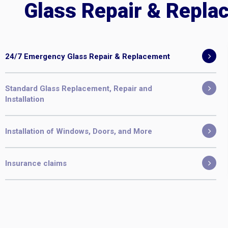
Glass Repair & Repla
24/7 Emergency Glass Repair & Replacement
Standard Glass Replacement, Repair and
Installation
Installation of Windows, Doors, and More
Insurance claims