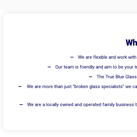
Wh
We are flexible and work with
Our team is friendly and aim to be your t
The True Blue Glass 
We are more than just “broken glass specialists” we ca
We are a locally owned and operated family business th