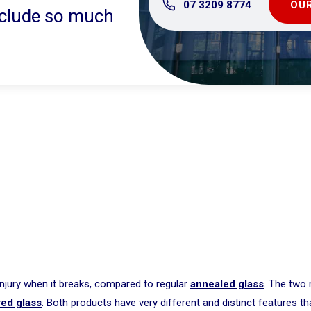
07 3209 8774
OUR
include so much
injury when it breaks, compared to regular
annealed glass
. The two
ed glass
. Both products have very different and distinct features th