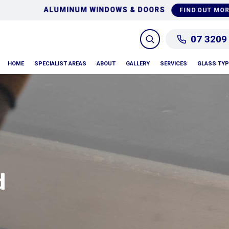
NG
GLASS REPAIRS &
FIND OUT MORE
07 3209
HOME
SPECIALIST AREAS
ABOUT
GALLERY
SERVICES
GLASS TY
d