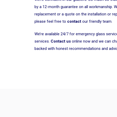
by a 12-month guarantee on all workmanship. 
replacement or a quote on the installation or rep
please feel free to
contact
our friendly team.
We’re available 24/7 for emergency glass servi
services.
Contact us
online now and we can chat
backed with honest recommendations and advi