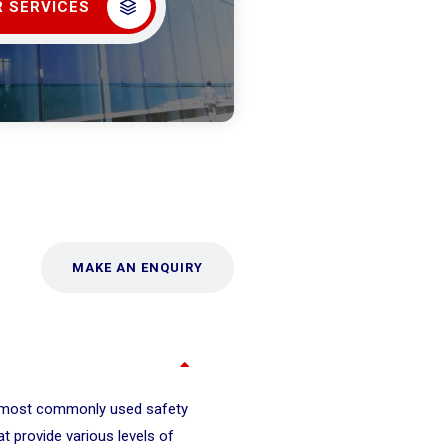
 SERVICES
MAKE AN ENQUIRY
 most commonly used safety
at provide various levels of