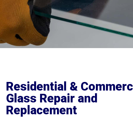
Residential & Commerc
Glass Repair and
Replacement