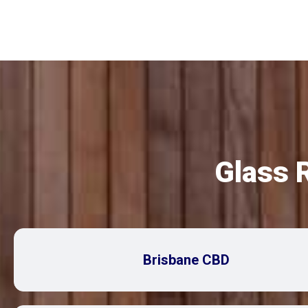
Glass 
Brisbane CBD