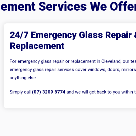
cement Services We Offe
24/7 Emergency Glass Repair 
Replacement
For emergency glass repair or replacement in Cleveland, our tea
emergency glass repair services cover windows, doors, mirror
anything else.
Simply call
(07) 3209 8774
and we will get back to you within t