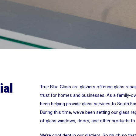
ial
True Blue Glass are glaziers offering glass repa
trust for homes and businesses. As a family-o
been helping provide glass services to South Ea
During this time, we’ve been setting our glass rep
of glass windows, doors, and other products to
We’re confident in our glaziers. So much so that 