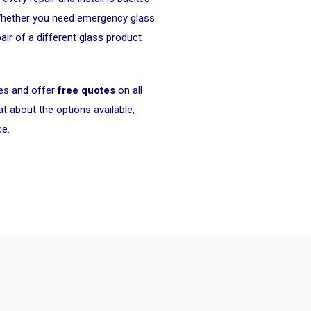
Whether you need emergency glass
air of a different glass product
ces and offer
free quotes
on all
 about the options available,
ce.