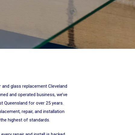
ir and glass replacement Cleveland
wned and operated business, we’ve
st Queensland for over 25 years.
lacement, repair, and installation
 the highest of standards.
every repair and install is backed