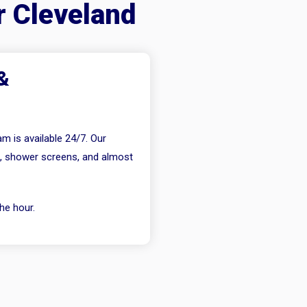
r Cleveland
&
m is available 24/7. Our
s, shower screens, and almost
he hour.