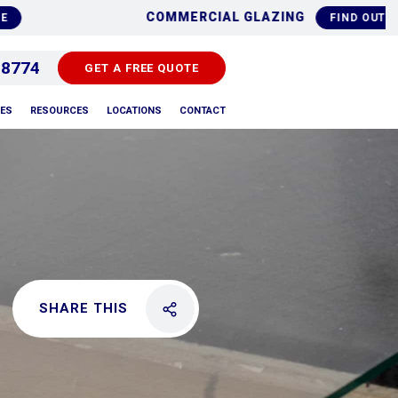
 REPLACEMENTS
ALU
FIND OUT MORE
 8774
GET A FREE QUOTE
PES
RESOURCES
LOCATIONS
CONTACT
SHARE THIS