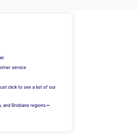
ir.
tomer service.
t click to see a list of our
h, and Brisbane regions.