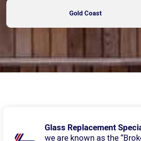
Gold Coast
Glass Replacement Specia
we are known as the “Brok