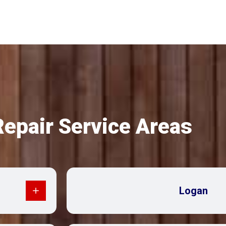
Repair Service Areas
Logan