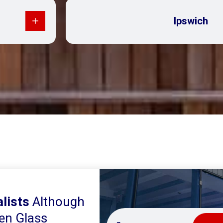
Ipswich
lists
Although
en Glass