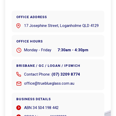
OFFICE ADDRESS
17 Josephine Street, Loganholme QLD 4129
OFFICE HOURS
Monday - Friday
7:30am - 4:30pm
BRISBANE / GC / LOGAN / IPSWICH
Contact Phone:
(07) 3209 8774
office@trueblueglass.com.au
BUSINESS DETAILS
ABN 34 504 198 442