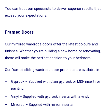
You can trust our specialists to deliver superior results that
exceed your expectations.
Framed Doors
Our mirrored wardrobe doors offer the latest colours and
finishes. Whether you’re building a new home or renovating,
these will make the perfect addition to your bedroom.
Our framed sliding wardrobe door products are available in:
Gyprock – Supplied with plain gyprock or MDF insert for
painting;
Vinyl – Supplied with gyprock inserts with a vinyl;
Mirrored – Supplied with mirror inserts;