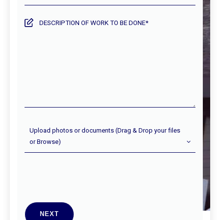
the
service
Description
required?
of
work
to
be
done
Upload
Upload photos or documents (Drag & Drop your files
Photos
or Browse)
(Optional)
NEXT