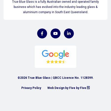
True Blue Glass is a fully Australian owned and operated family
business which has evolved into the industry leading glass &
aluminium company in South East Queensland.
©2026 True Blue Glass | QBCC Licence No. 1128399.
Privacy Policy
Web Design by Five by Five