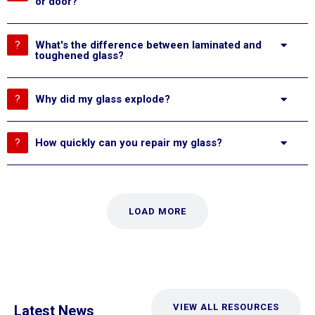
or door?
What's the difference between laminated and
toughened glass?
Why did my glass explode?
How quickly can you repair my glass?
LOAD MORE
VIEW ALL RESOURCES
Latest News