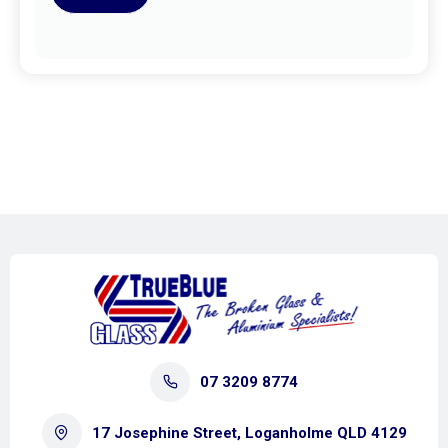
07 3209 8774
17 Josephine Street, Loganholme QLD 4129