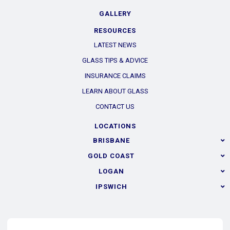
GALLERY
RESOURCES
LATEST NEWS
GLASS TIPS & ADVICE
INSURANCE CLAIMS
LEARN ABOUT GLASS
CONTACT US
LOCATIONS
BRISBANE
GOLD COAST
LOGAN
IPSWICH