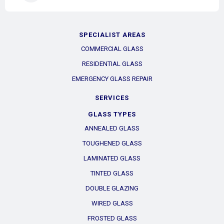
SPECIALIST AREAS
COMMERCIAL GLASS
RESIDENTIAL GLASS
EMERGENCY GLASS REPAIR
SERVICES
GLASS TYPES
ANNEALED GLASS
TOUGHENED GLASS
LAMINATED GLASS
TINTED GLASS
DOUBLE GLAZING
WIRED GLASS
FROSTED GLASS