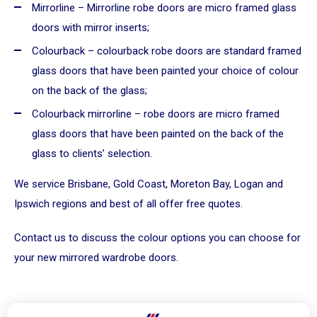
Mirrorline – Mirrorline robe doors are micro framed glass
doors with mirror inserts;
Colourback – colourback robe doors are standard framed
glass doors that have been painted your choice of colour
on the back of the glass;
Colourback mirrorline – robe doors are micro framed
glass doors that have been painted on the back of the
glass to clients’ selection.
We service Brisbane, Gold Coast, Moreton Bay, Logan and
Ipswich regions and best of all offer free quotes.
Contact us
to discuss the colour options you can choose for
your new mirrored wardrobe doors.