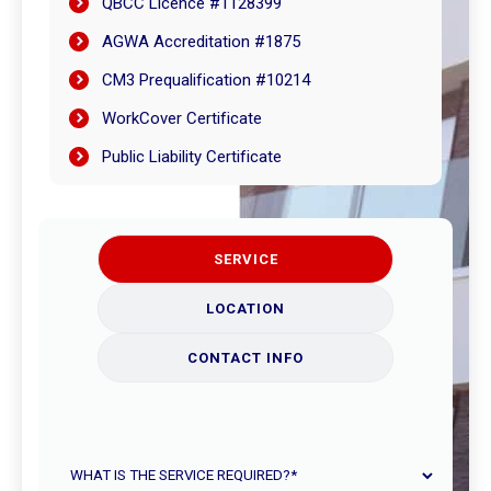
QBCC Licence #1128399
AGWA Accreditation #1875
CM3 Prequalification #10214
WorkCover Certificate
Public Liability Certificate
SERVICE
LOCATION
CONTACT INFO
What
is