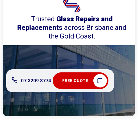
Trusted
Glass Repairs and
Replacements
across Brisbane and
the Gold Coast.
07 3209 8774
FREE QUOTE