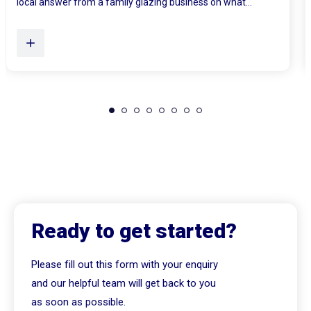
Plenty of Queensland homes, especially older brick homes...
Ready to get started?
Please fill out this form with your enquiry
and our helpful team will get back to you
as soon as possible.