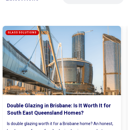
Mirrored Wardrobe Doors: How to Make
Small Bedrooms Feel Bigger and Brighter
Ever walked into a bedroom and felt the walls lean in a little?