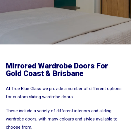
Mirrored Wardrobe Doors For
Gold Coast & Brisbane
At True Blue Glass we provide a number of different options
for custom sliding wardrobe doors.
These include a variety of different interiors and sliding
wardrobe doors, with many colours and styles available to
choose from.