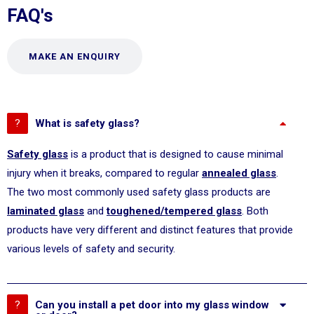
FAQ's
MAKE AN ENQUIRY
What is safety glass?
Safety glass
is a product that is designed to cause minimal
injury when it breaks, compared to regular
annealed glass
.
The two most commonly used safety glass products are
laminated glass
and
toughened/tempered glass
. Both
products have very different and distinct features that provide
various levels of safety and security.
Can you install a pet door into my glass window