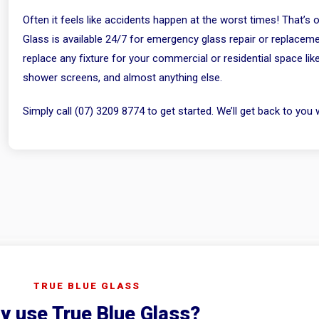
Often it feels like accidents happen at the worst times! That’s
Glass is available 24/7 for emergency glass repair or replaceme
replace any fixture for your commercial or residential space lik
shower screens, and almost anything else.
Simply call (07) 3209 8774 to get started. We’ll get back to you w
TRUE BLUE GLASS
y use True Blue Glass?