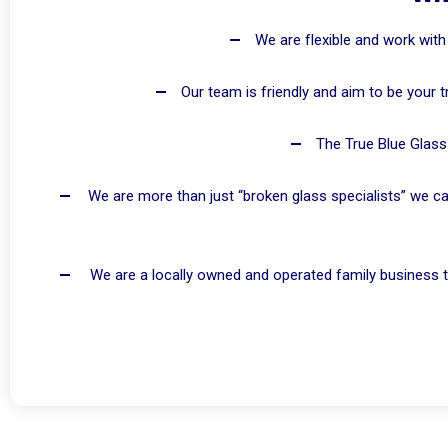
We are flexible and work with
Our team is friendly and aim to be your t
The True Blue Glass 
We are more than just “broken glass specialists” we ca
We are a locally owned and operated family business t