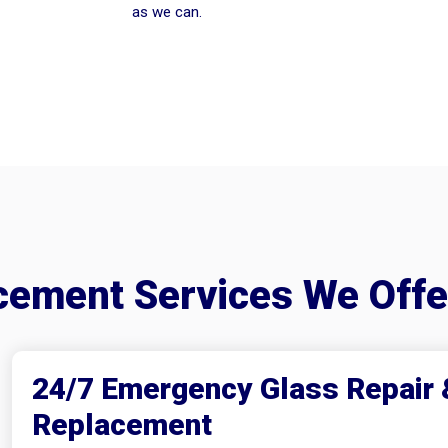
as we can.
acement Services We Off
24/7 Emergency Glass Repair 
Replacement