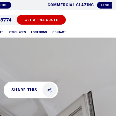
PLACEMENTS
ALUMIN
FIND OUT MORE
 8774
GET A FREE QUOTE
PES
RESOURCES
LOCATIONS
CONTACT
SHARE THIS