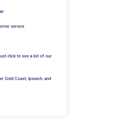
ir.
tomer service.
t click to see a list of our
er Gold Coast, Ipswich, and