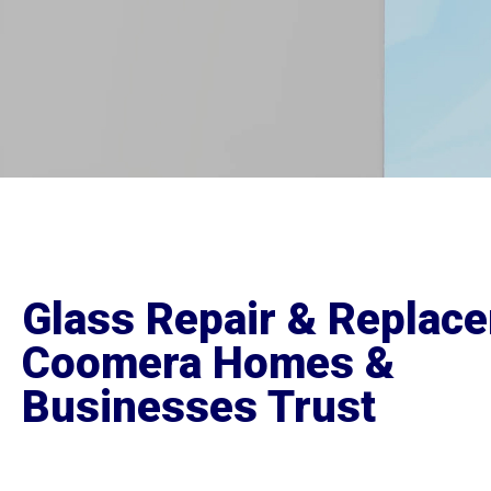
Glass Repair & Replac
Coomera Homes &
Businesses Trust