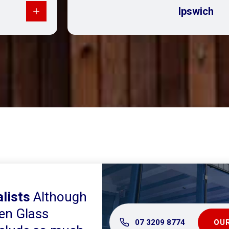
Ipswich
lists
Although
en Glass
07 3209 8774
OUR