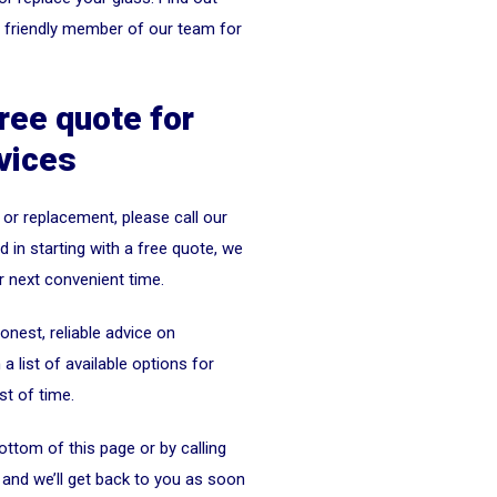
a friendly member of our team for
free quote for
vices
 or replacement, please call our
 in starting with a free quote, we
r next convenient time.
nest, reliable advice on
 list of available options for
st of time.
ottom of this page or by calling
and we’ll get back to you as soon