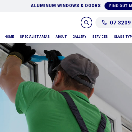
GLASS REPAIRS & RE
FIND OUT MORE
07 3209
HOME
SPECIALIST AREAS
ABOUT
GALLERY
SERVICES
GLASS TY