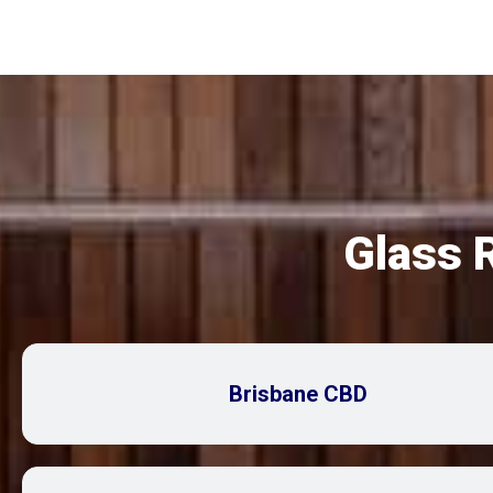
Glass 
Brisbane CBD