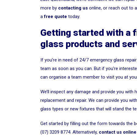
more by
contacting us
online, or reach out to 
a
free quote
today.
Getting started with a 
glass products and ser
If you’re in need of 24/7 emergency glass repair
team as soon as you can. But if you’re interested
can organise a team member to visit you at you
We’ll inspect any damage and provide you with ho
replacement and repair. We can provide you with a
glass types or new fixtures that will stand the te
Get started by filling out the form towards the b
(07) 3209 8774. Alternatively,
contact us online