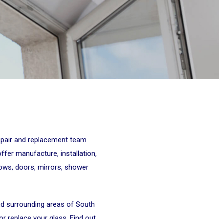
repair and replacement team
er manufacture, installation,
dows, doors, mirrors, shower
nd surrounding areas of South
r replace your glass. Find out