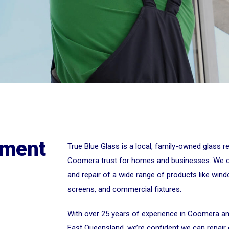
ement
True Blue Glass is a local, family-owned glass 
Coomera trust for homes and businesses. We off
and repair of a wide range of products like win
screens, and commercial fixtures.
With over 25 years of experience in Coomera a
East Queensland, we’re confident we can repair o