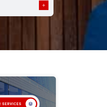
 SERVICES