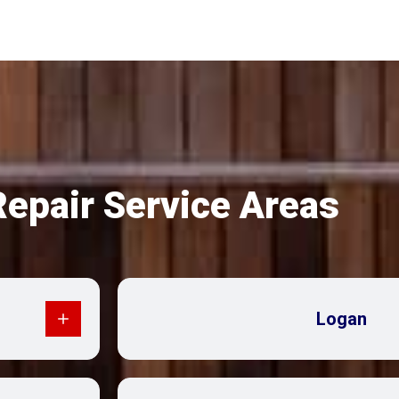
Repair Service Areas
Logan