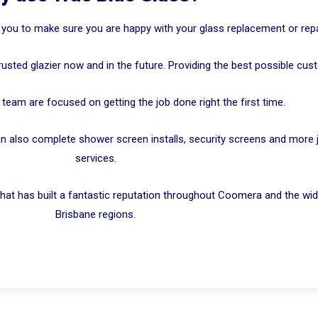
 you to make sure you are happy with your glass replacement or repa
rusted glazier now and in the future. Providing the best possible cus
team are focused on getting the job done right the first time.
n also complete shower screen installs, security screens and more jus
services.
hat has built a fantastic reputation throughout Coomera and the wid
Brisbane regions.