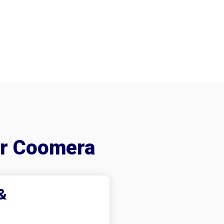
er Coomera
&