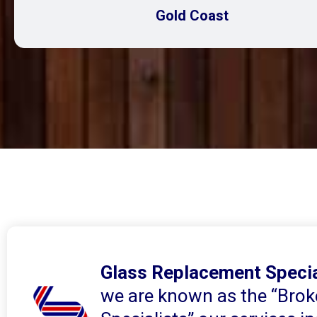
Gold Coast
Glass Replacement Specia
we are known as the “Brok