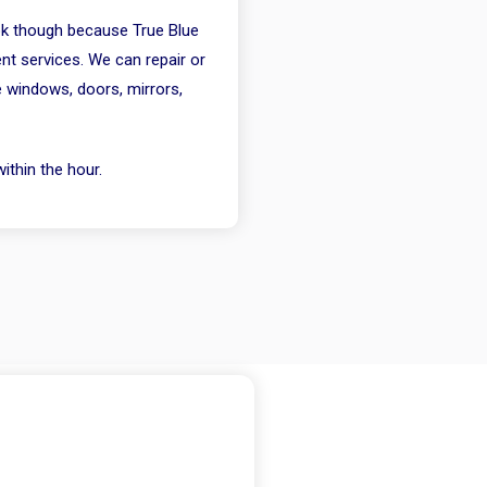
 ok though because True Blue
nt services. We can repair or
e windows, doors, mirrors,
ithin the hour.