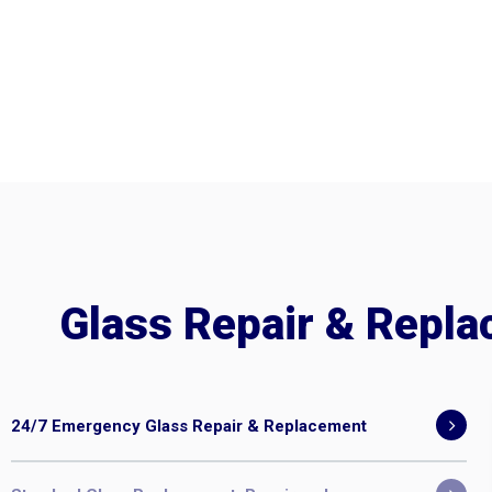
Glass Repair & Repl
24/7 Emergency Glass Repair & Replacement