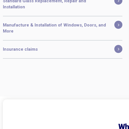
Standard Glass Replacement, Repair and
Installation
Manufacture & Installation of Windows, Doors, and
More
Insurance claims
Wh