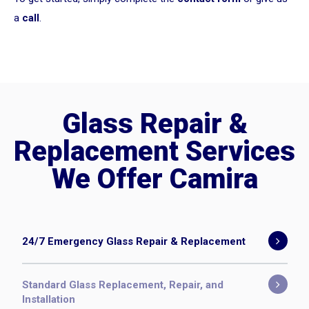
a
call
.
Glass Repair &
Replacement Services
We Offer Camira
24/7 Emergency Glass Repair & Replacement
Standard Glass Replacement, Repair, and
Installation