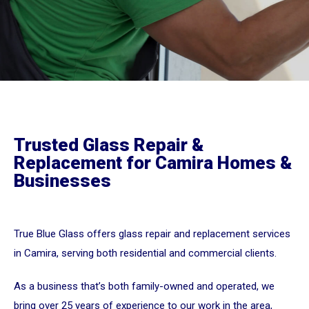
Trusted Glass Repair &
Replacement for Camira Homes &
Businesses
True Blue Glass offers glass repair and replacement services
in Camira, serving both residential and commercial clients.
As a business that’s both family-owned and operated, we
bring over 25 years of experience to our work in the area,