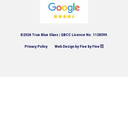
©2026 True Blue Glass | QBCC Licence No. 1128399.
Privacy Policy
Web Design by Five by Five