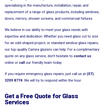
specialising in the manufacture, installation, repair, and
replacement of a range of glass products, including windows,
doors, mirrors, shower screens, and commercial fixtures.
We believe in our ability to meet your glass needs with
expertise and dedication. Whether you need glass cut to size
for an odd-shaped project, or standard window glass repairs,
our top-quality Camira glaziers can help. For a complimentary
quote on any glass service, don’t hesitate to
contact us
online or
call
our friendly team today.
If you require emergency glass repairs, just call us at
(07)
3209 8774
. We will try to respond within the hour.
Get a Free Quote for Glass
Services