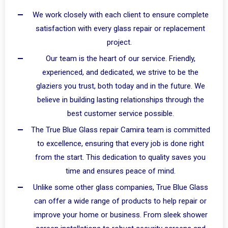
We work closely with each client to ensure complete
satisfaction with every glass repair or replacement
project.
Our team is the heart of our service. Friendly,
experienced, and dedicated, we strive to be the
glaziers you trust, both today and in the future. We
believe in building lasting relationships through the
best customer service possible.
The True Blue Glass repair Camira team is committed
to excellence, ensuring that every job is done right
from the start. This dedication to quality saves you
time and ensures peace of mind.
Unlike some other glass companies, True Blue Glass
can offer a wide range of products to help repair or
improve your home or business. From sleek shower