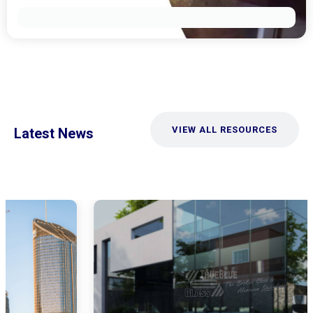
VIEW ALL RESOURCES
Latest News