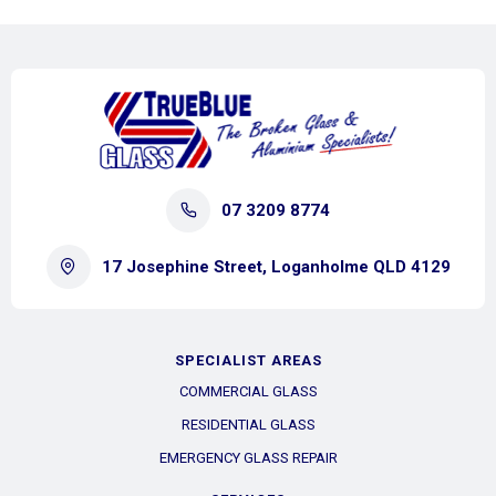
07 3209 8774
17 Josephine Street, Loganholme QLD 4129
SPECIALIST AREAS
COMMERCIAL GLASS
RESIDENTIAL GLASS
EMERGENCY GLASS REPAIR