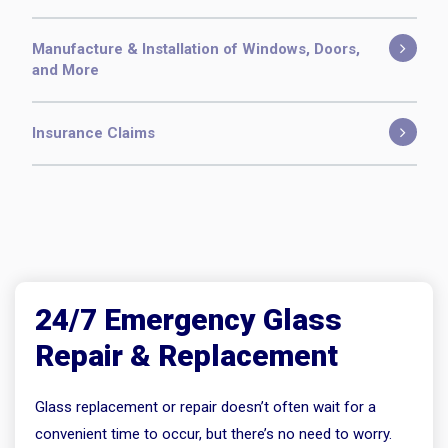
Manufacture & Installation of Windows, Doors,
and More
Insurance Claims
24/7 Emergency Glass
Repair & Replacement
Glass replacement or repair doesn’t often wait for a
convenient time to occur, but there’s no need to worry.