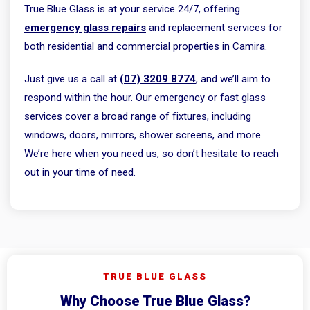
True Blue Glass is at your service 24/7, offering
emergency glass repairs
and replacement services for
both residential and commercial properties in Camira.
Just give us a call at
(07) 3209 8774
, and we’ll aim to
respond within the hour. Our emergency or fast glass
services cover a broad range of fixtures, including
windows, doors, mirrors, shower screens, and more.
We’re here when you need us, so don’t hesitate to reach
out in your time of need.
TRUE BLUE GLASS
Why Choose True Blue Glass?