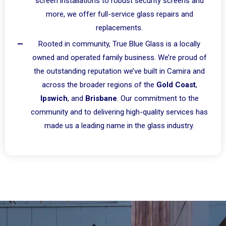
screen installations to robust security screens and
more, we offer full-service glass repairs and
replacements.
Rooted in community, True Blue Glass is a locally
owned and operated family business. We’re proud of
the outstanding reputation we’ve built in Camira and
across the broader regions of the
Gold Coast
,
Ipswich
, and
Brisbane
. Our commitment to the
community and to delivering high-quality services has
made us a leading name in the glass industry.