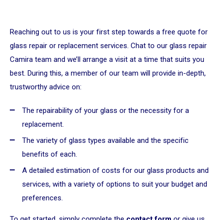
Reaching out to us is your first step towards a free quote for
glass repair or replacement services. Chat to our glass repair
Camira team and we’ll arrange a visit at a time that suits you
best. During this, a member of our team will provide in-depth,
trustworthy advice on:
The repairability of your glass or the necessity for a
replacement.
The variety of glass types available and the specific
benefits of each.
A detailed estimation of costs for our glass products and
services, with a variety of options to suit your budget and
preferences.
To get started, simply complete the
contact form
or give us