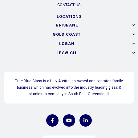
CONTACT US
LOCATIONS
BRISBANE
GOLD COAST
LOGAN
IPSWICH
True Blue Glass is a fully Australian owned and operated family
business which has evolved into the industry leading glass &
aluminium company in South East Queensland.