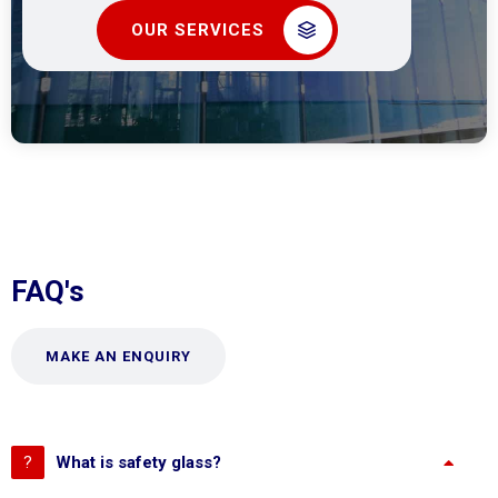
OUR SERVICES
FAQ's
MAKE AN ENQUIRY
What is safety glass?