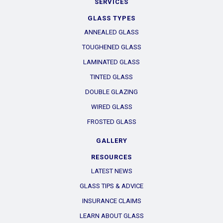
SERVICES
GLASS TYPES
ANNEALED GLASS
TOUGHENED GLASS
LAMINATED GLASS
TINTED GLASS
DOUBLE GLAZING
WIRED GLASS
FROSTED GLASS
GALLERY
RESOURCES
LATEST NEWS
GLASS TIPS & ADVICE
INSURANCE CLAIMS
LEARN ABOUT GLASS