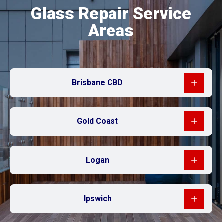
Glass Repair Service
Areas
Brisbane CBD
Gold Coast
Logan
Ipswich