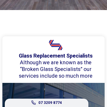
Glass Replacement Specialists
Although we are known as the
“Broken Glass Specialists” our
services include so much more
07 3209 8774