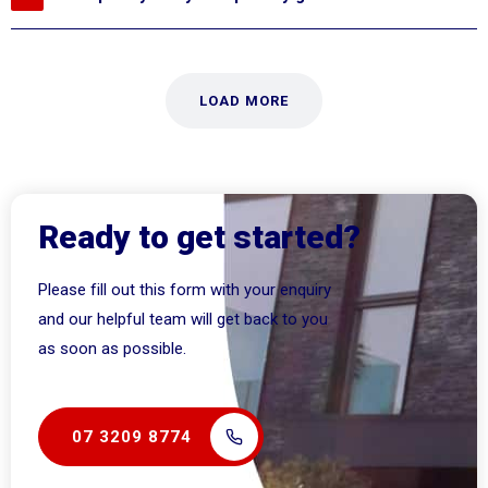
LOAD MORE
Ready to get started?
Please fill out this form with your enquiry
and our helpful team will get back to you
as soon as possible.
07 3209 8774