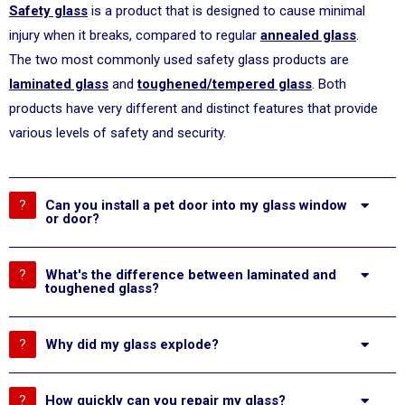
Safety glass
is a product that is designed to cause minimal
injury when it breaks, compared to regular
annealed glass
.
The two most commonly used safety glass products are
laminated glass
and
toughened/tempered glass
. Both
products have very different and distinct features that provide
various levels of safety and security.
Can you install a pet door into my glass window
or door?
What's the difference between laminated and
toughened glass?
Why did my glass explode?
How quickly can you repair my glass?