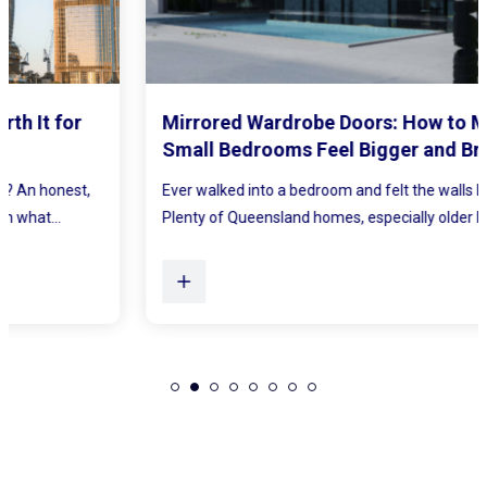
Mirrored Wardrobe Doors: How to Make
Small Bedrooms Feel Bigger and Brighter
Ever walked into a bedroom and felt the walls lean in a little?
Plenty of Queensland homes, especially older brick homes...