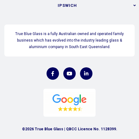
IPSWICH
True Blue Glass is a fully Australian owned and operated family
business which has evolved into the industry leading glass &
aluminium company in South East Queensland.
©2026 True Blue Glass | QBCC Licence No. 1128399.