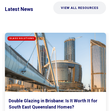
VIEW ALL RESOURCES
Latest News
Mirrored Wardrobe Doors: How to Make
Small Bedrooms Feel Bigger and Brighter