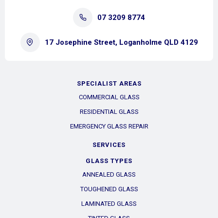
07 3209 8774
17 Josephine Street, Loganholme QLD 4129
SPECIALIST AREAS
COMMERCIAL GLASS
RESIDENTIAL GLASS
EMERGENCY GLASS REPAIR
SERVICES
GLASS TYPES
ANNEALED GLASS
TOUGHENED GLASS
LAMINATED GLASS