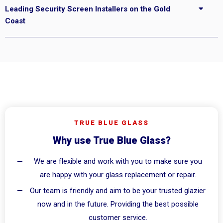
Leading Security Screen Installers on the Gold
Coast
TRUE BLUE GLASS
Why use True Blue Glass?
We are flexible and work with you to make sure you
are happy with your glass replacement or repair.
Our team is friendly and aim to be your trusted glazier
now and in the future. Providing the best possible
customer service.