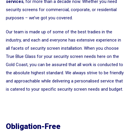
services
, for more than a decade now. Whether you need
security screens for commercial, corporate, or residential
purposes – we’ve got you covered.
Our team is made up of some of the best tradies in the
industry, and each and everyone has extensive experience in
all facets of security screen installation. When you choose
True Blue Glass for your security screen needs here on the
Gold Coast, you can be assured that all work is conducted to
the absolute highest standard. We always strive to be friendly
and approachable while delivering a personalised service that
is catered to your specific security screen needs and budget.
Obligation-Free