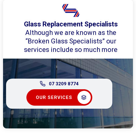
Glass Replacement Specialists
Although we are known as the
“Broken Glass Specialists” our
services include so much more
07 3209 8774
OUR SERVICES