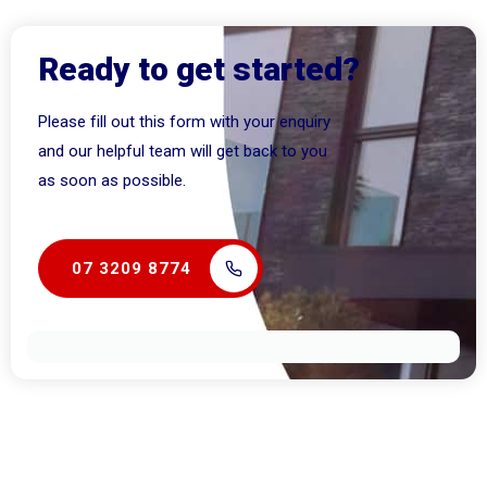
Ready to get started?
Please fill out this form with your enquiry
and our helpful team will get back to you
as soon as possible.
07 3209 8774