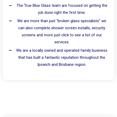
The True Blue Glass team are focused on getting the
job done right the first time.
We are more than just “broken glass specialists” we
can also complete shower screen installs, security
screens and more just click to see a list of our
services.
We are a locally owned and operated family business
that has built a fantastic reputation throughout the
Ipswich and Brisbane region.