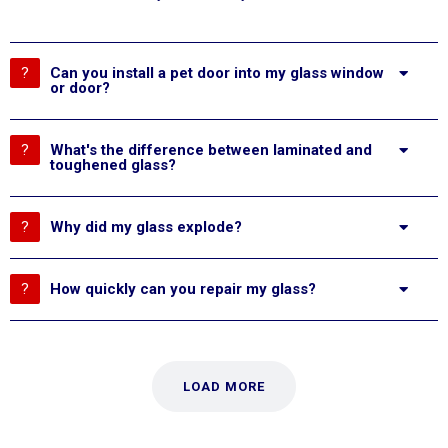
Can you install a pet door into my glass window
or door?
What's the difference between laminated and
toughened glass?
Why did my glass explode?
How quickly can you repair my glass?
LOAD MORE