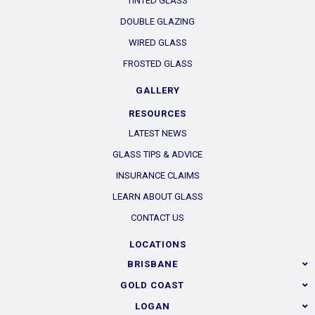
TINTED GLASS
DOUBLE GLAZING
WIRED GLASS
FROSTED GLASS
GALLERY
RESOURCES
LATEST NEWS
GLASS TIPS & ADVICE
INSURANCE CLAIMS
LEARN ABOUT GLASS
CONTACT US
LOCATIONS
BRISBANE
GOLD COAST
LOGAN