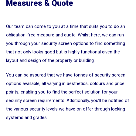
Measures & Quote
Our team can come to you at a time that suits you to do an
obligation-free measure and quote. Whilst here, we can run
you through your security screen options to find something
that not only looks good but is highly functional given the
layout and design of the property or building.
You can be assured that we have tonnes of security screen
options available, all varying in aesthetics, colours and price
points, enabling you to find the perfect solution for your
security screen requirements. Additionally, you’ll be notified of
the various security levels we have on offer through locking
systems and grades.