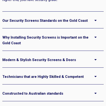
Our Security Screens Standards on the Gold Coast
Why Installing Security Screens is Important on the
Gold Coast
Modern & Stylish Security Screens & Doors
Technicians that are Highly Skilled & Competent
Constructed to Australian standards