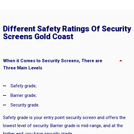
Different Safety Ratings Of Security
Screens Gold Coast
When it Comes to Security Screens, There are
Three Main Levels
Safety grade;
Barrier grade;
Security grade.
Safety grade is your entry point security screen and offers the
lowest level of security. Barrier grade is mid-range, and at the
higher end, you have security grade.