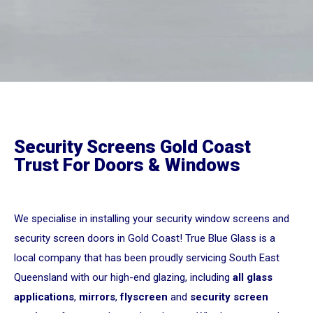
Security Screens Gold Coast
Trust For Doors & Windows
We specialise in installing your security window screens and
security screen doors in Gold Coast! True Blue Glass is a
local company that has been proudly servicing South East
Queensland with our high-end glazing, including
all glass
applications
,
mirrors
,
flyscreen
and
security screen