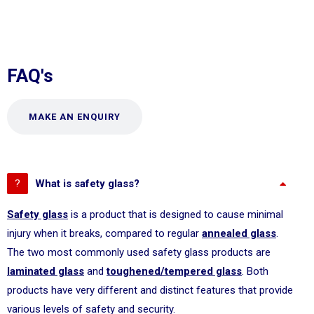
FAQ's
MAKE AN ENQUIRY
What is safety glass?
Safety glass
is a product that is designed to cause minimal
injury when it breaks, compared to regular
annealed glass
.
The two most commonly used safety glass products are
laminated glass
and
toughened/tempered glass
. Both
products have very different and distinct features that provide
various levels of safety and security.