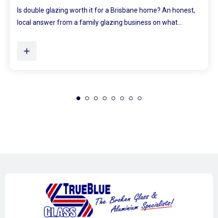
Ever walked into a bedroom and felt the walls lean in a little?
Plenty of Queensland homes, especially older brick homes...