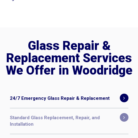
Glass Repair &
Replacement Services
We Offer in Woodridge
24/7 Emergency Glass Repair & Replacement
Standard Glass Replacement, Repair, and
Installation