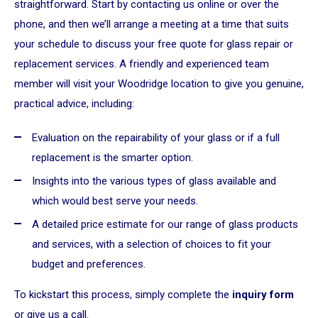
straightforward. Start by contacting us online or over the
phone, and then we’ll arrange a meeting at a time that suits
your schedule to discuss your free quote for glass repair or
replacement services. A friendly and experienced team
member will visit your Woodridge location to give you genuine,
practical advice, including:
Evaluation on the repairability of your glass or if a full
replacement is the smarter option.
Insights into the various types of glass available and
which would best serve your needs.
A detailed price estimate for our range of glass products
and services, with a selection of choices to fit your
budget and preferences.
To kickstart this process, simply complete the
inquiry form
or give us a call.