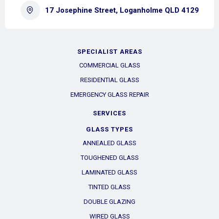
17 Josephine Street, Loganholme QLD 4129
SPECIALIST AREAS
COMMERCIAL GLASS
RESIDENTIAL GLASS
EMERGENCY GLASS REPAIR
SERVICES
GLASS TYPES
ANNEALED GLASS
TOUGHENED GLASS
LAMINATED GLASS
TINTED GLASS
DOUBLE GLAZING
WIRED GLASS