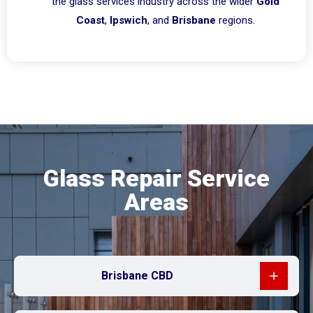
the glass services industry across the wider
Gold
Coast
,
Ipswich
, and
Brisbane
regions.
Glass Repair Service
Areas
Brisbane CBD