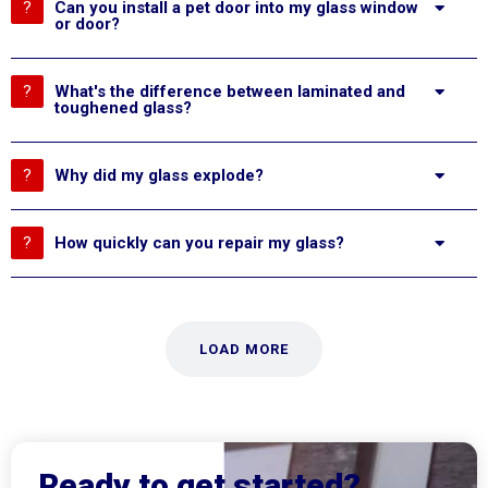
Can you install a pet door into my glass window
or door?
What's the difference between laminated and
toughened glass?
Why did my glass explode?
How quickly can you repair my glass?
LOAD MORE
Ready to get started?