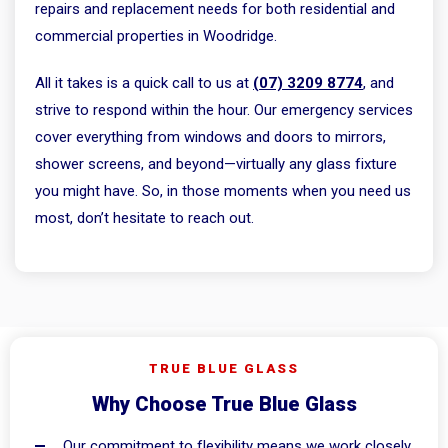
repairs and replacement needs for both residential and
commercial properties in Woodridge.
All it takes is a quick call to us at
(07) 3209 8774
, and
strive to respond within the hour. Our emergency services
cover everything from windows and doors to mirrors,
shower screens, and beyond—virtually any glass fixture
you might have. So, in those moments when you need us
most, don’t hesitate to reach out.
TRUE BLUE GLASS
Why Choose True Blue Glass
Our commitment to flexibility means we work closely