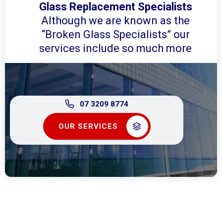
Glass Replacement Specialists
Although we are known as the
“Broken Glass Specialists” our
services include so much more
07 3209 8774
OUR SERVICES