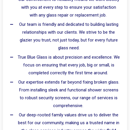
with you at every step to ensure your satisfaction
with any glass repair or replacement job.
Our team is friendly and dedicated to building lasting
relationships with our clients. We strive to be the
glazier you trust, not just today, but for every future
glass need.
True Blue Glass is about precision and excellence. We
focus on ensuring that every job, big or small, is
completed correctly the first time around.
Our expertise extends far beyond fixing broken glass.
From installing sleek and functional shower screens
to robust security screens, our range of services is
comprehensive.
Our deep-rooted family values drive us to deliver the
best for our community, making us a trusted name in