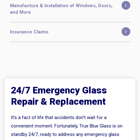
Manufacture & Installation of Windows, Doors,
and More
Insurance Claims
24/7 Emergency Glass
Repair & Replacement
It’s a fact of life that accidents don’t wait for a
convenient moment. Fortunately, True Blue Glass is on
standby 24/7, ready to address any emergency glass