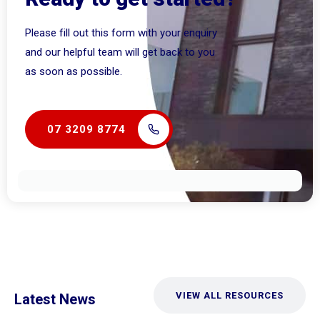
Please fill out this form with your enquiry
and our helpful team will get back to you
as soon as possible.
07 3209 8774
VIEW ALL RESOURCES
Latest News