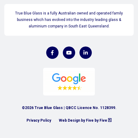
True Blue Glass is a fully Australian owned and operated family
business which has evolved into the industry leading glass &
aluminium company in South East Queensland.
©2026 True Blue Glass | QBCC Licence No. 1128399.
Privacy Policy
Web Design by Five by Five