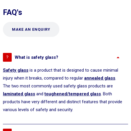
FAQ's
MAKE AN ENQUIRY
What is safety glass?
Safety glass
is a product that is designed to cause minimal
injury when it breaks, compared to regular
annealed glass
.
The two most commonly used safety glass products are
laminated glass
and
toughened/tempered glass
. Both
products have very different and distinct features that provide
various levels of safety and security.