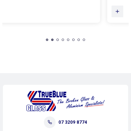
07 3209 8774