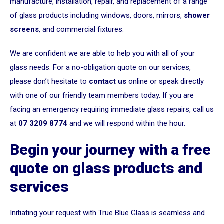
manufacture, installation, repair, and replacement of a range
of glass products including windows, doors, mirrors,
shower
screens
, and commercial fixtures.
We are confident we are able to help you with all of your
glass needs. For a no-obligation quote on our services,
please don’t hesitate to
contact us
online or speak directly
with one of our friendly team members today. If you are
facing an emergency requiring immediate glass repairs, call us
at
07 3209 8774
and we will respond within the hour.
Begin your journey with a free
quote on glass products and
services
Initiating your request with True Blue Glass is seamless and