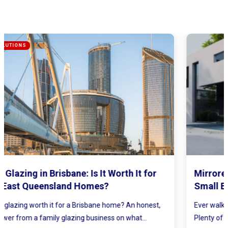
Mirrored Wardrobe Doors: How to Make
Small Bedrooms Feel Bigger and Brighter
Ever walked into a bedroom and felt the walls lean in a little?
Plenty of Queensland homes, especially older brick homes...