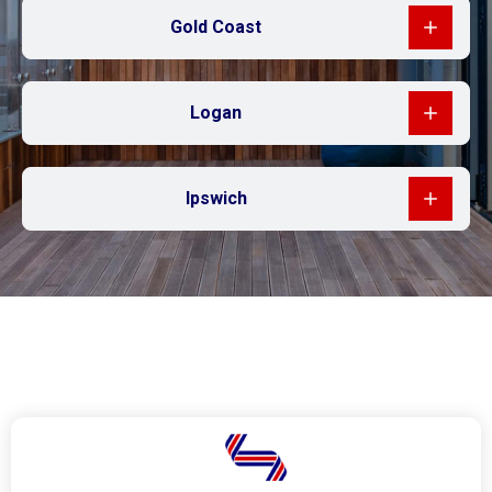
Gold Coast
Logan
Ipswich