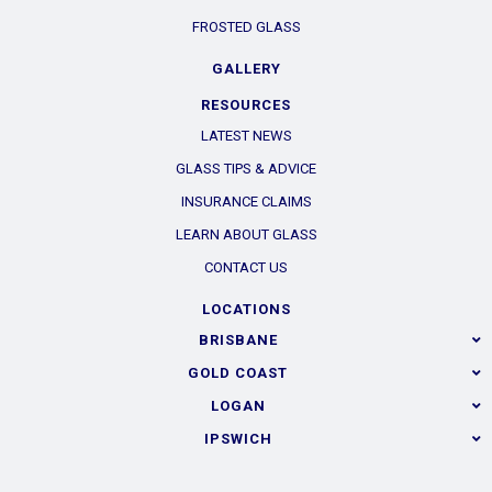
FROSTED GLASS
GALLERY
RESOURCES
LATEST NEWS
GLASS TIPS & ADVICE
INSURANCE CLAIMS
LEARN ABOUT GLASS
CONTACT US
LOCATIONS
BRISBANE
GOLD COAST
LOGAN
IPSWICH