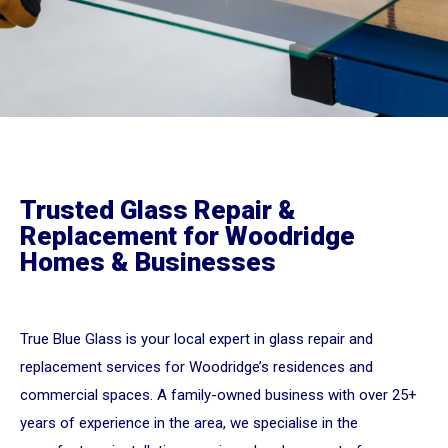
Trusted Glass Repair &
Replacement for Woodridge
Homes & Businesses
True Blue Glass is your local expert in glass repair and
replacement services for Woodridge’s residences and
commercial spaces. A family-owned business with over 25+
years of experience in the area, we specialise in the