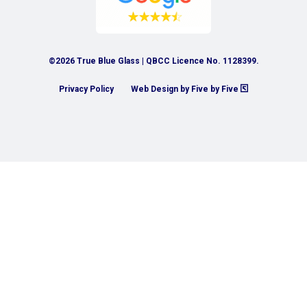
©2026 True Blue Glass | QBCC Licence No. 1128399.
Privacy Policy
Web Design by Five by Five