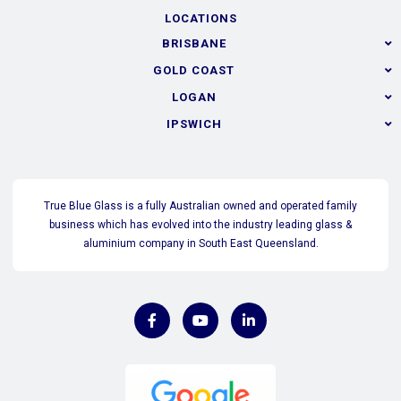
LOCATIONS
BRISBANE
GOLD COAST
LOGAN
IPSWICH
True Blue Glass is a fully Australian owned and operated family
business which has evolved into the industry leading glass &
aluminium company in South East Queensland.