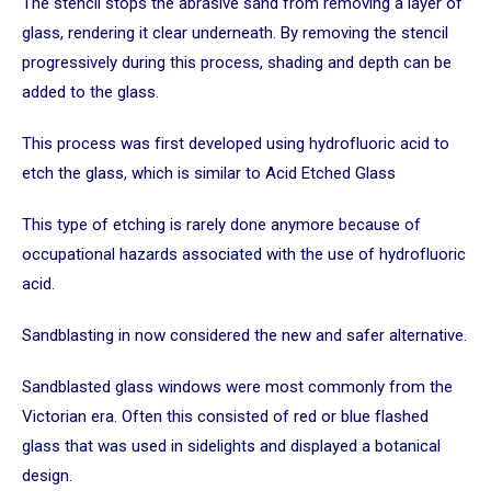
The stencil stops the abrasive sand from removing a layer of
glass, rendering it clear underneath. By removing the stencil
progressively during this process, shading and depth can be
added to the glass.
This process was first developed using hydrofluoric acid to
etch the glass, which is similar to Acid Etched Glass
This type of etching is rarely done anymore because of
occupational hazards associated with the use of hydrofluoric
acid.
Sandblasting in now considered the new and safer alternative.
Sandblasted glass windows were most commonly from the
Victorian era. Often this consisted of red or blue flashed
glass that was used in sidelights and displayed a botanical
design.