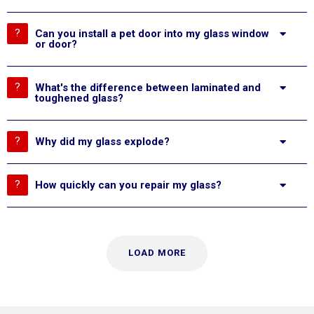
Can you install a pet door into my glass window
or door?
What's the difference between laminated and
toughened glass?
Why did my glass explode?
How quickly can you repair my glass?
LOAD MORE