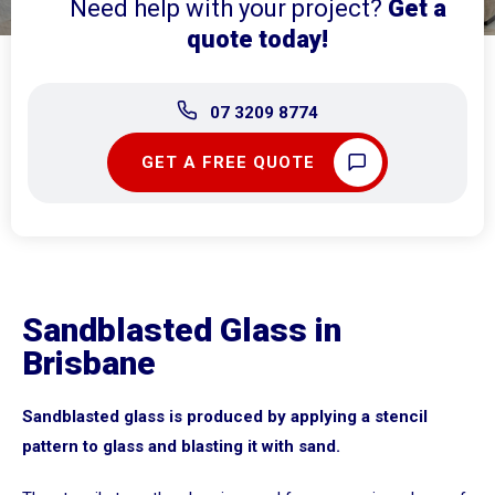
Need help with your project?
Get a
quote today!
07 3209 8774
GET A FREE QUOTE
Sandblasted Glass in
Brisbane
Sandblasted glass is produced by applying a stencil
pattern to glass and blasting it with sand.