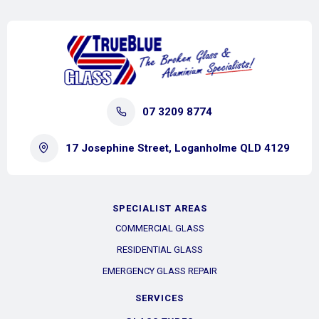
07 3209 8774
17 Josephine Street, Loganholme QLD 4129
SPECIALIST AREAS
COMMERCIAL GLASS
RESIDENTIAL GLASS
EMERGENCY GLASS REPAIR
SERVICES