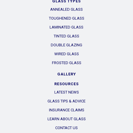
GLASS TYPES
ANNEALED GLASS
TOUGHENED GLASS
LAMINATED GLASS
TINTED GLASS
DOUBLE GLAZING
WIRED GLASS
FROSTED GLASS
GALLERY
RESOURCES
LATEST NEWS
GLASS TIPS & ADVICE
INSURANCE CLAIMS
LEARN ABOUT GLASS
CONTACT US