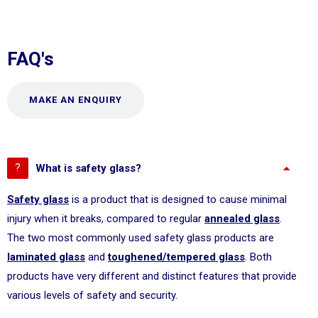
FAQ's
MAKE AN ENQUIRY
What is safety glass?
Safety glass
is a product that is designed to cause minimal
injury when it breaks, compared to regular
annealed glass
.
The two most commonly used safety glass products are
laminated glass
and
toughened/tempered glass
. Both
products have very different and distinct features that provide
various levels of safety and security.