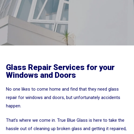
Glass Repair Services for your
Windows and Doors
No one likes to come home and find that they need glass
repair for windows and doors, but unfortunately accidents
happen.
That’s where we come in. True Blue Glass is here to take the
hassle out of cleaning up broken glass and getting it repaired,