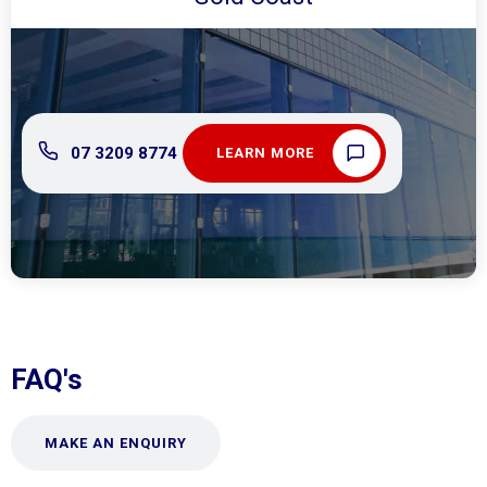
07 3209 8774
LEARN MORE
FAQ's
MAKE AN ENQUIRY