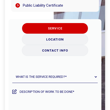
Public Liability Certificate
SERVICE
LOCATION
CONTACT INFO
What
is
the
service
Description
required?
of
work
to
be