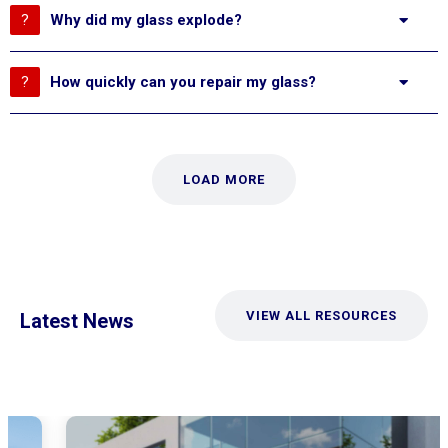
Why did my glass explode?
How quickly can you repair my glass?
LOAD MORE
VIEW ALL RESOURCES
Latest News