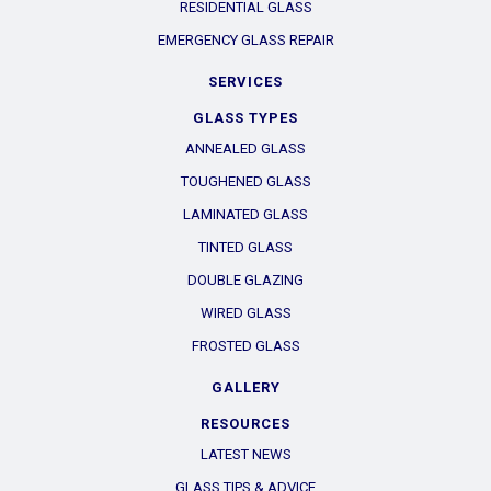
RESIDENTIAL GLASS
EMERGENCY GLASS REPAIR
SERVICES
GLASS TYPES
ANNEALED GLASS
TOUGHENED GLASS
LAMINATED GLASS
TINTED GLASS
DOUBLE GLAZING
WIRED GLASS
FROSTED GLASS
GALLERY
RESOURCES
LATEST NEWS
GLASS TIPS & ADVICE