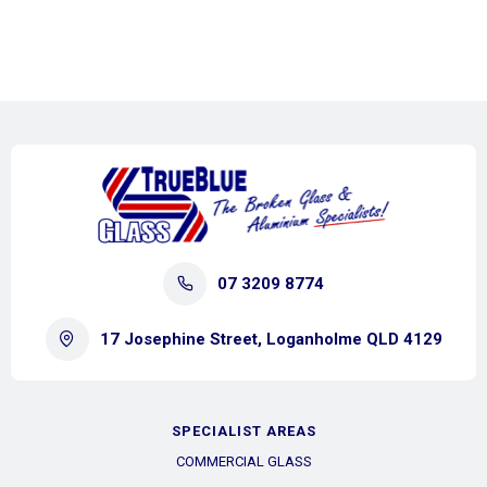
07 3209 8774
17 Josephine Street, Loganholme QLD 4129
SPECIALIST AREAS
COMMERCIAL GLASS