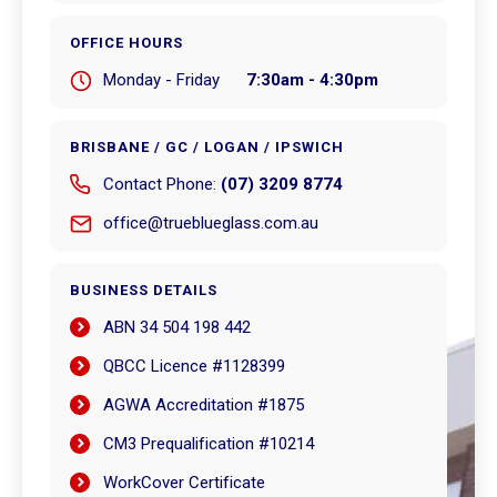
OFFICE HOURS
Monday - Friday
7:30am - 4:30pm
BRISBANE / GC / LOGAN / IPSWICH
Contact Phone:
(07) 3209 8774
office@trueblueglass.com.au
BUSINESS DETAILS
ABN 34 504 198 442
QBCC Licence #1128399
AGWA Accreditation #1875
CM3 Prequalification #10214
WorkCover Certificate