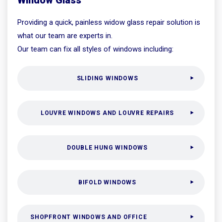
Providing a quick, painless widow glass repair solution is
what our team are experts in.
Our team can fix all styles of windows including:
SLIDING WINDOWS
LOUVRE WINDOWS AND LOUVRE REPAIRS
DOUBLE HUNG WINDOWS
BIFOLD WINDOWS
SHOPFRONT WINDOWS AND OFFICE