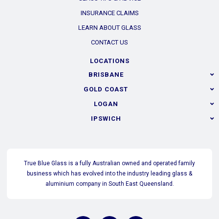
INSURANCE CLAIMS
LEARN ABOUT GLASS
CONTACT US
LOCATIONS
BRISBANE
GOLD COAST
LOGAN
IPSWICH
True Blue Glass is a fully Australian owned and operated family
business which has evolved into the industry leading glass &
aluminium company in South East Queensland.