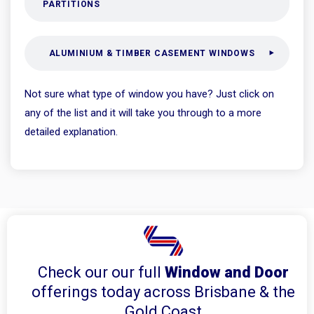
PARTITIONS
ALUMINIUM & TIMBER CASEMENT WINDOWS
Not sure what type of window you have? Just click on
any of the list and it will take you through to a more
detailed explanation.
Check our our full
Window and Door
offerings today across Brisbane & the
Gold Coast