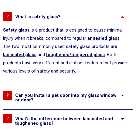
What is safety glass?
Safety glass
is a product that is designed to cause minimal
injury when it breaks, compared to regular
annealed glass
.
The two most commonly used safety glass products are
laminated glass
and
toughened/tempered glass
. Both
products have very different and distinct features that provide
various levels of safety and security.
Can you install a pet door into my glass window
or door?
What's the difference between laminated and
toughened glass?