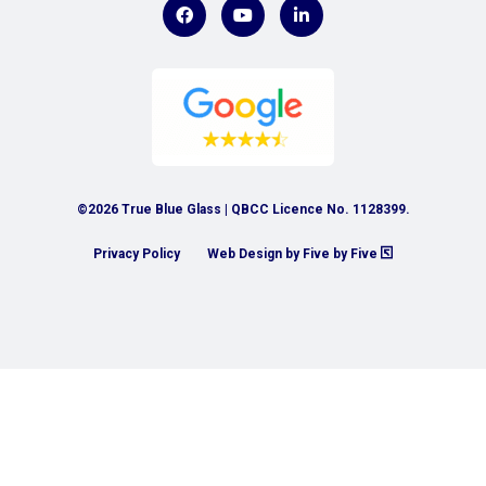
©2026 True Blue Glass | QBCC Licence No. 1128399.
Privacy Policy
Web Design by Five by Five