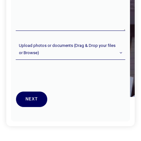
done
Upload
Upload photos or documents (Drag & Drop your files
Photos
or Browse)
(Optional)
NEXT