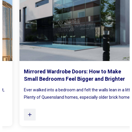
Mirrored Wardrobe Doors: How to Make
Small Bedrooms Feel Bigger and Brighter
Ever walked into a bedroom and felt the walls lean in a little?
Plenty of Queensland homes, especially older brick homes...