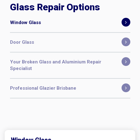
Window Glass
Door Glass
Your Broken Glass and Aluminium Repair
Specialist
Professional Glazier Brisbane
Window Glass