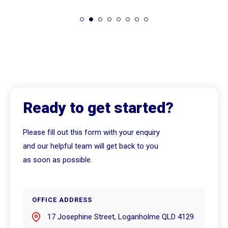
Ready to get started?
Please fill out this form with your enquiry
and our helpful team will get back to you
as soon as possible.
OFFICE ADDRESS
17 Josephine Street, Loganholme QLD 4129