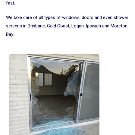
fast.
We take care of all types of windows, doors and even shower
screens in Brisbane, Gold Coast, Logan, Ipswich and Moreton
Bay.