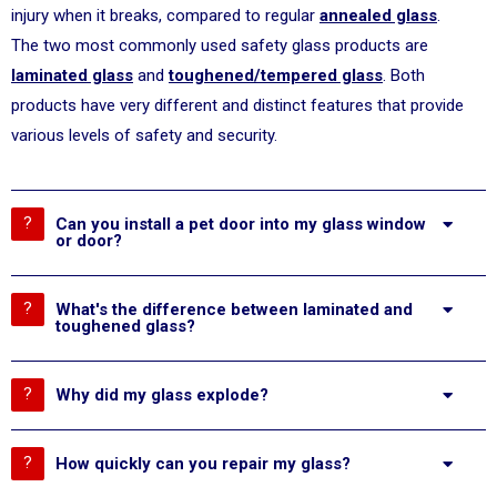
injury when it breaks, compared to regular
annealed glass
.
The two most commonly used safety glass products are
laminated glass
and
toughened/tempered glass
. Both
products have very different and distinct features that provide
various levels of safety and security.
Can you install a pet door into my glass window
or door?
What's the difference between laminated and
toughened glass?
Why did my glass explode?
How quickly can you repair my glass?