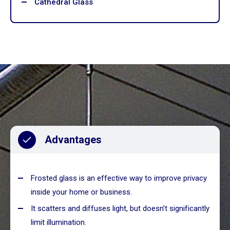
Cathedral Glass
Advantages
Frosted glass is an effective way to improve privacy
inside your home or business.
It scatters and diffuses light, but doesn’t significantly
limit illumination.