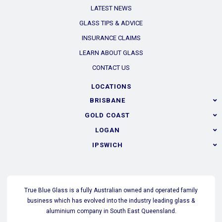
LATEST NEWS
GLASS TIPS & ADVICE
INSURANCE CLAIMS
LEARN ABOUT GLASS
CONTACT US
LOCATIONS
BRISBANE
GOLD COAST
LOGAN
IPSWICH
True Blue Glass is a fully Australian owned and operated family
business which has evolved into the industry leading glass &
aluminium company in South East Queensland.