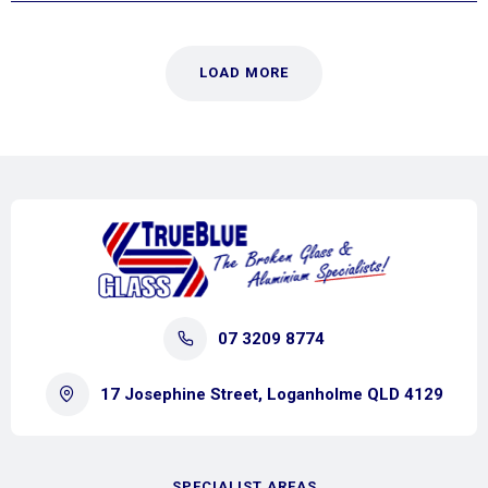
LOAD MORE
07 3209 8774
17 Josephine Street, Loganholme QLD 4129
SPECIALIST AREAS