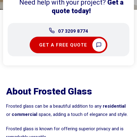
Need help with your project?
Get a
quote today!
07 3209 8774
GET A FREE QUOTE
About Frosted Glass
Frosted glass can be a beautiful addition to any
residential
or
commercial
space, adding a touch of elegance and style.
Frosted glass is known for offering superior privacy and is
remarkably versatile.