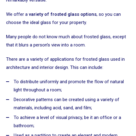
We offer a
variety of frosted glass options
, so you can
choose the ideal glass for your property.
Many people do not know much about frosted glass, except
that it blurs a person’s view into a room.
There are a variety of applications for frosted glass used in
architecture and interior design. This can include:
To distribute uniformly and promote the flow of natural
light throughout a room;
Decorative patterns can be created using a variety of
materials, including acid, sand, and film;
To achieve a level of visual privacy, be it an office or a
bathroom;
Used as a partition to create an elegant and modern