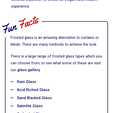
experience.
Frosted glass is an amazing alternative to curtains or
blinds. There are many methods to achieve the look.
There is a large range of frosted glass types which you
can choose from, to see what some of these are visit
our
glass gallery
.
Rain Glass
Acid Etched Glass
Sand Blasted Glass
Satinlite Glass