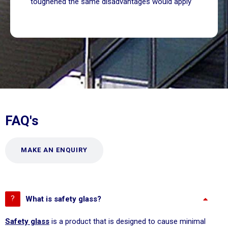
toughened the same disadvantages would apply
FAQ's
MAKE AN ENQUIRY
What is safety glass?
Safety glass
is a product that is designed to cause minimal