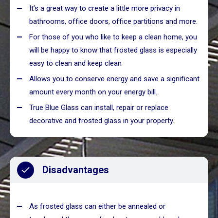
It’s a great way to create a little more privacy in
bathrooms, office doors, office partitions and more.
For those of you who like to keep a clean home, you
will be happy to know that frosted glass is especially
easy to clean and keep clean
Allows you to conserve energy and save a significant
amount every month on your energy bill.
True Blue Glass can install, repair or replace
decorative and frosted glass in your property.
Disadvantages
As frosted glass can either be annealed or