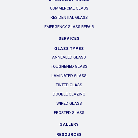
COMMERCIAL GLASS
RESIDENTIAL GLASS
EMERGENCY GLASS REPAIR
SERVICES
GLASS TYPES
ANNEALED GLASS
TOUGHENED GLASS
LAMINATED GLASS
TINTED GLASS
DOUBLE GLAZING
WIRED GLASS
FROSTED GLASS
GALLERY
RESOURCES