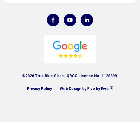
©2026 True Blue Glass | QBCC Licence No. 1128399.
Privacy Policy
Web Design by Five by Five