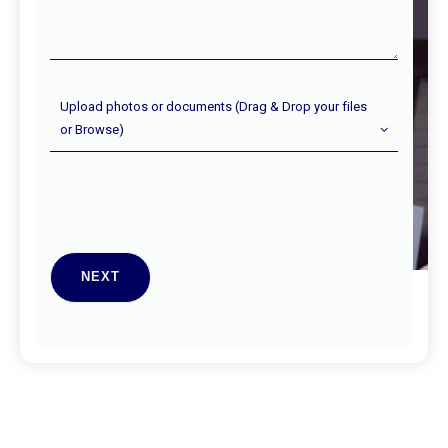
Upload
Upload photos or documents (Drag & Drop your files
Photos
or Browse)
(Optional)
NEXT