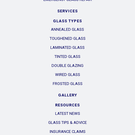
SERVICES
GLASS TYPES
ANNEALED GLASS
TOUGHENED GLASS
LAMINATED GLASS
TINTED GLASS
DOUBLE GLAZING
WIRED GLASS
FROSTED GLASS
GALLERY
RESOURCES
LATEST NEWS
GLASS TIPS & ADVICE
INSURANCE CLAIMS