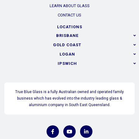
LEARN ABOUT GLASS
CONTACT US
LOCATIONS
BRISBANE
GOLD COAST
LOGAN
IPSWICH
True Blue Glass is a fully Australian owned and operated family
business which has evolved into the industry leading glass &
aluminium company in South East Queensland.