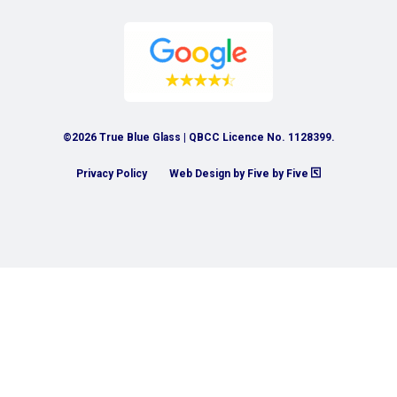
©2026 True Blue Glass | QBCC Licence No. 1128399.
Privacy Policy
Web Design by Five by Five