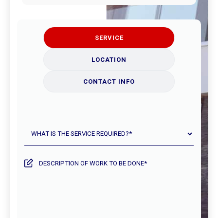
SERVICE
LOCATION
CONTACT INFO
What
is
the
service
Description
required?
of
work
to
be
done