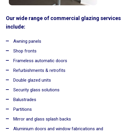
Our wide range of commercial glazing services
include:
Awning panels
Shop fronts
Frameless automatic doors
Refurbishments & retrofits
Double glazed units
Security glass solutions
Balustrades
Partitions
Mirror and glass splash backs
Aluminium doors and window fabrications and