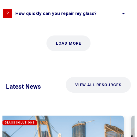
How quickly can you repair my glass?
LOAD MORE
VIEW ALL RESOURCES
Latest News