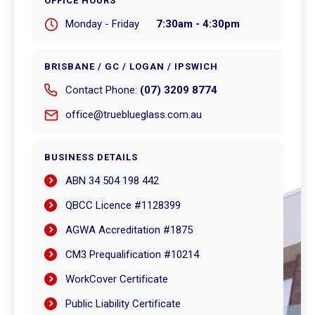
OFFICE HOURS
Monday - Friday
7:30am - 4:30pm
BRISBANE / GC / LOGAN / IPSWICH
Contact Phone:
(07) 3209 8774
office@trueblueglass.com.au
BUSINESS DETAILS
ABN 34 504 198 442
QBCC Licence #1128399
AGWA Accreditation #1875
CM3 Prequalification #10214
WorkCover Certificate
Public Liability Certificate