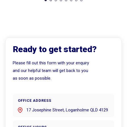
Ready to get started?
Please fill out this form with your enquiry
and our helpful team will get back to you
as soon as possible.
OFFICE ADDRESS
17 Josephine Street, Loganholme QLD 4129