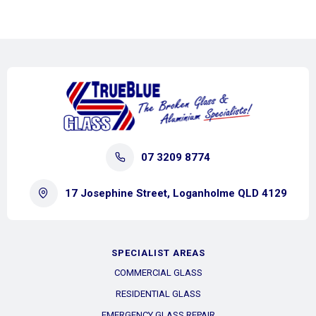
07 3209 8774
17 Josephine Street, Loganholme QLD 4129
SPECIALIST AREAS
COMMERCIAL GLASS
RESIDENTIAL GLASS
EMERGENCY GLASS REPAIR