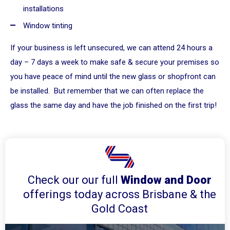
installations
Window tinting
If your business is left unsecured, we can attend 24 hours a
day – 7 days a week to make safe & secure your premises so
you have peace of mind until the new glass or shopfront can
be installed. But remember that we can often replace the
glass the same day and have the job finished on the first trip!
Check our our full
Window and Door
offerings today across Brisbane & the
Gold Coast