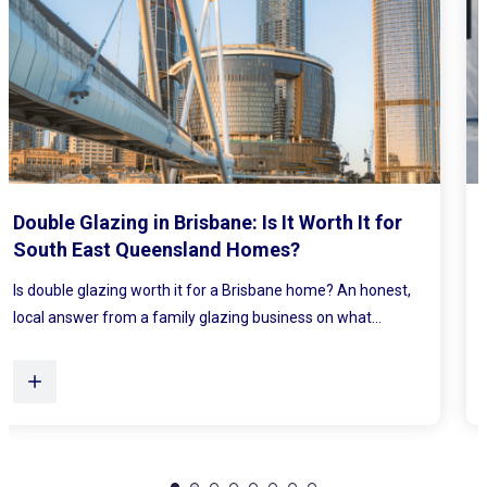
Mirrored Wardrobe Doors: How to Make
Small Bedrooms Feel Bigger and Brighter
Ever walked into a bedroom and felt the walls lean in a little?
Plenty of Queensland homes, especially older brick homes...