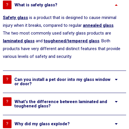
What is safety glass?
Safety glass
is a product that is designed to cause minimal
injury when it breaks, compared to regular
annealed glass
.
The two most commonly used safety glass products are
laminated glass
and
toughened/tempered glass
. Both
products have very different and distinct features that provide
various levels of safety and security.
Can you install a pet door into my glass window
or door?
What's the difference between laminated and
toughened glass?
Why did my glass explode?