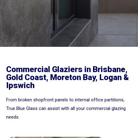
Commercial Glaziers in Brisbane,
Gold Coast, Moreton Bay, Logan &
Ipswich
From broken shopfront panels to internal office partitions,
True Blue Glass can assist with all your commercial glazing
needs.