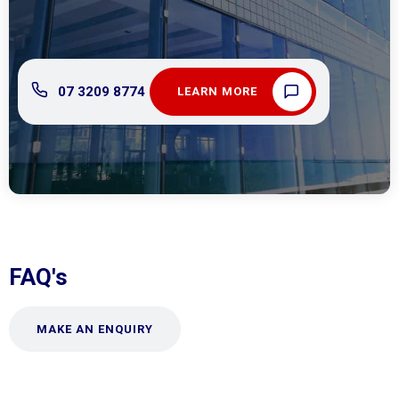
07 3209 8774
LEARN MORE
FAQ's
MAKE AN ENQUIRY