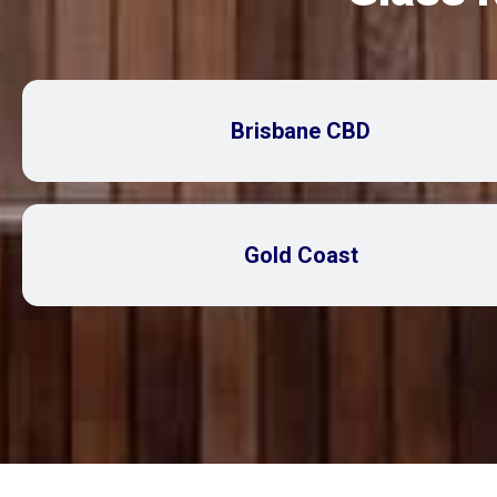
Brisbane CBD
Gold Coast