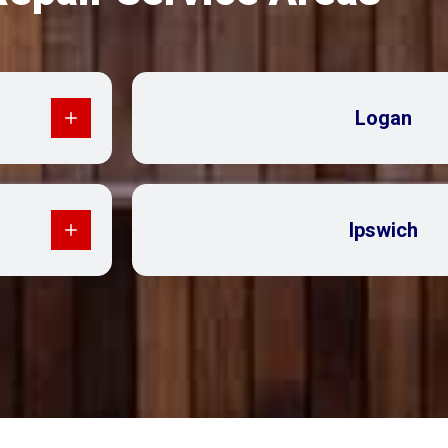
Logan
Ipswich