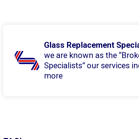
Glass Replacement Specia
we are known as the “Brok
Specialists” our services 
more