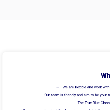
Wh
We are flexible and work with
Our team is friendly and aim to be your t
The True Blue Glass 