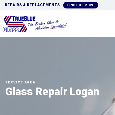
COMMERCIAL GLAZING
OUT MORE
FIN
SERVICE AREA
Glass Repair Logan