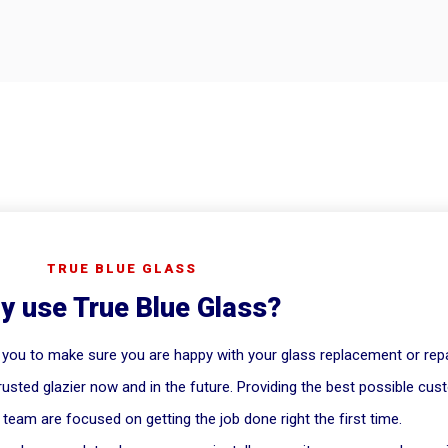
TRUE BLUE GLASS
y use True Blue Glass?
 you to make sure you are happy with your glass replacement or repa
rusted glazier now and in the future. Providing the best possible cus
team are focused on getting the job done right the first time.