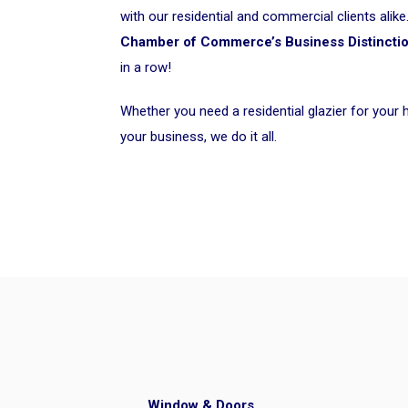
with our residential and commercial clients ali
Chamber of Commerce’s Business Distincti
in a row!
Whether you need a residential glazier for your
your business, we do it all.
Window & Doors