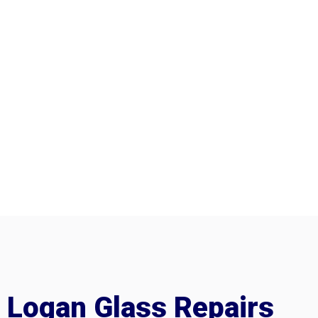
Logan Glass Repairs