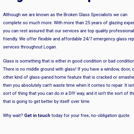
Although we are known as the Broken Glass Specialists we can
complete so much more. With more than 25 years of glazing exper
you can rest assured that our services are top quality professional
friendly. We offer flexible and affordable 24/7 emergency glass rep
services throughout Logan.
Glass is something that is either in good condition or bad condition
There is no middle ground with glass! If you have a window, door, 
other kind of glass-paned home feature that is cracked or smashe
then you absolutely can’t waste time when it comes to repair. It isn
sort of thing that you can do in a DIY way, and it isn’t the sort of th
that is going to get better by itself over time.
Why wait?
Get in touch
today for your free, no-obligation quote.