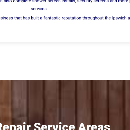
n also complete shower screen installs, security screens and more jus
services.
iness that has built a fantastic reputation throughout the Ipswich a
Repair Service Areas