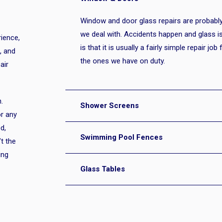
Window and door glass repairs are proba
we deal with. Accidents happen and glass i
ience,
is that it is usually a fairly simple repair jo
, and
the ones we have on duty.
air
.
Shower Screens
or any
d,
Swimming Pool Fences
’t the
ing
Glass Tables