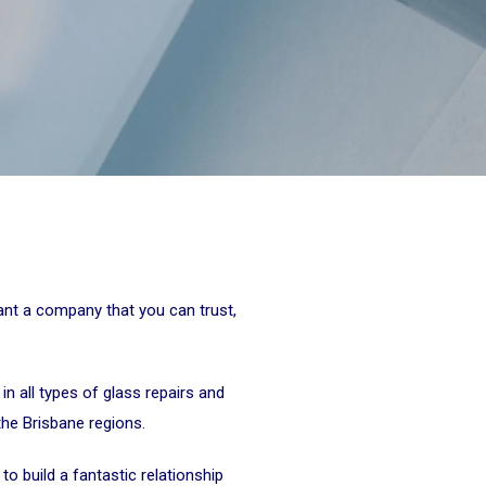
want a company that you can trust,
 in all types of glass repairs and
the Brisbane regions.
o build a fantastic relationship