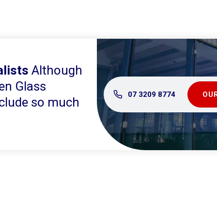
lists
Although
en Glass
07 3209 8774
OUR
include so much