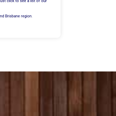
t click to see a list of our
nd Brisbane region.