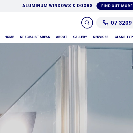
GLASS REPAIRS & REPLA
D OUT MORE
07 3209
HOME
SPECIALIST AREAS
ABOUT
GALLERY
SERVICES
GLASS TY