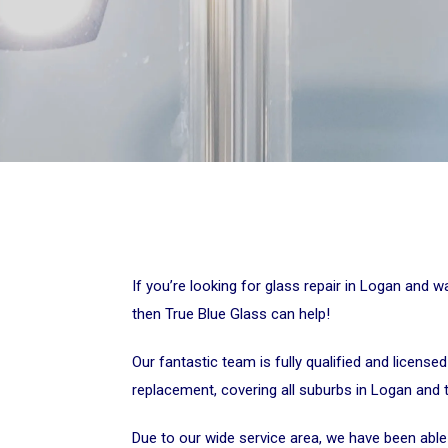
If you’re looking for glass repair in Logan and 
then True Blue Glass can help!
Our fantastic team is fully qualified and licensed
replacement, covering all suburbs in Logan and 
Due to our wide service area, we have been able t