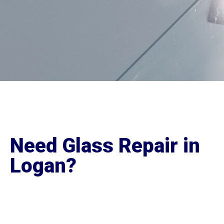
Need Glass Repair in
Logan?