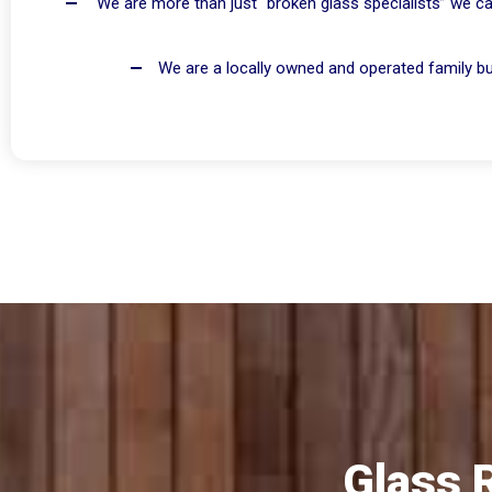
We are more than just “broken glass specialists” we ca
We are a locally owned and operated family bus
Glass 