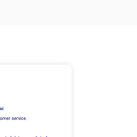
ir.
tomer service.