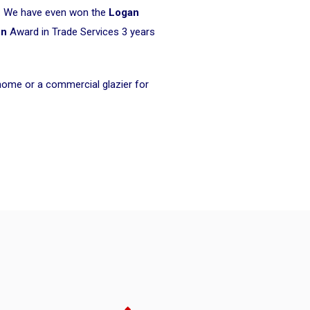
ke. We have even won the
Logan
on
Award in Trade Services 3 years
 home or a commercial glazier for