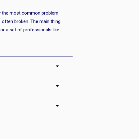
bly the most common problem
s often broken. The main thing
b for a set of professionals like