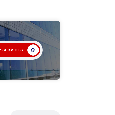
 SERVICES