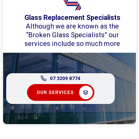
Glass Replacement Specialists
Although we are known as the
“Broken Glass Specialists” our
services include so much more
07 3209 8774
OUR SERVICES