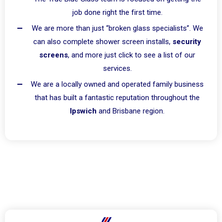
job done right the first time.
We are more than just “broken glass specialists”. We
can also complete shower screen installs,
security
screens
, and more just click to see a list of our
services.
We are a locally owned and operated family business
that has built a fantastic reputation throughout the
Ipswich
and Brisbane region.