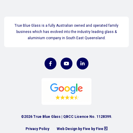
True Blue Glass is a fully Australian owned and operated family
business which has evolved into the industry leading glass &
aluminium company in South East Queensland.
©2026 True Blue Glass | QBCC Licence No. 1128399.
Privacy Policy
Web Design by Five by Five