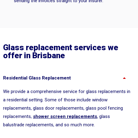
sending the invoices straight to your insurer.
Glass replacement services we
offer in Brisbane
Residential Glass Replacement
We provide a comprehensive service for glass replacements in
a residential setting. Some of those include window
replacements, glass door replacements, glass pool fencing
replacements,
shower screen replacements
, glass
balustrade replacements, and so much more.