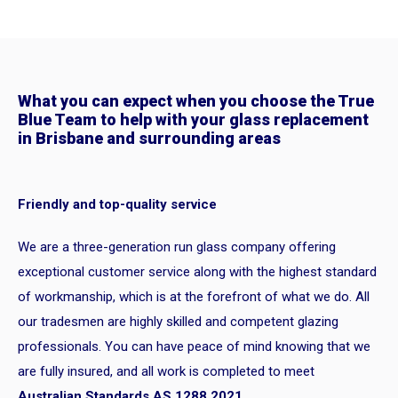
What you can expect when you choose the True
Blue Team to help with your glass replacement
in Brisbane and surrounding areas
Friendly and top-quality service
We are a three-generation run glass company offering
exceptional customer service along with the highest standard
of workmanship, which is at the forefront of what we do. All
our tradesmen are highly skilled and competent glazing
professionals. You can have peace of mind knowing that we
are fully insured, and all work is completed to meet
Australian Standards AS 1288 2021
.