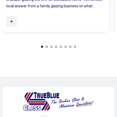
Plenty of Queensland homes, especially older brick homes...