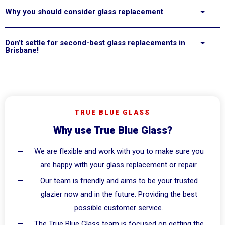
Why you should consider glass replacement
Don’t settle for second-best glass replacements in
Brisbane!
TRUE BLUE GLASS
Why use True Blue Glass?
We are flexible and work with you to make sure you
are happy with your glass replacement or repair.
Our team is friendly and aims to be your trusted
glazier now and in the future. Providing the best
possible customer service.
The True Blue Glass team is focused on getting the