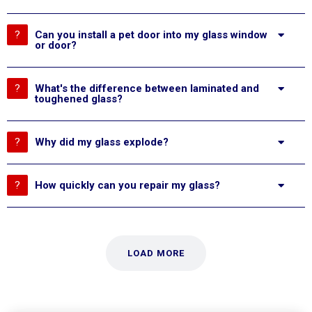
Can you install a pet door into my glass window
or door?
What's the difference between laminated and
toughened glass?
Why did my glass explode?
How quickly can you repair my glass?
LOAD MORE