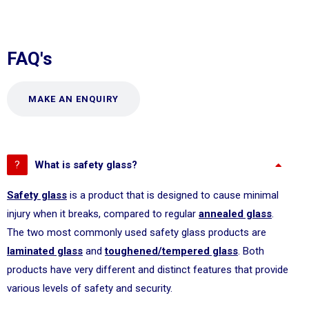
FAQ's
MAKE AN ENQUIRY
What is safety glass?
Safety glass
is a product that is designed to cause minimal
injury when it breaks, compared to regular
annealed glass
.
The two most commonly used safety glass products are
laminated glass
and
toughened/tempered glass
. Both
products have very different and distinct features that provide
various levels of safety and security.