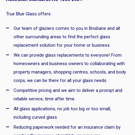
True Blue Glass offers:
Our team of glaziers comes to you in Brisbane and all
other surrounding areas to find the perfect glass
replacement solution for your home or business.
We can provide glass replacements to everyone! From
homeowners and business owners to collaborating with
property managers, shopping centres, schools, and body
corps, we can be there for all your glass needs.
Competitive pricing and we aim to deliver a prompt and
reliable service, time after time.
All glass applications, no job too big or too small,
including curved glass.
Reducing paperwork needed for an insurance claim by