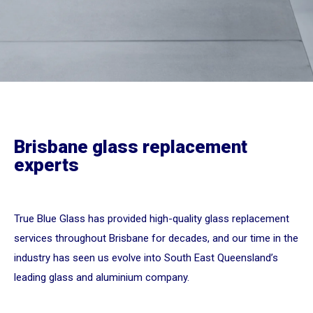
Brisbane glass replacement
experts
True Blue Glass has provided high-quality glass replacement
services throughout Brisbane for decades, and our time in the
industry has seen us evolve into South East Queensland’s
leading glass and aluminium company.