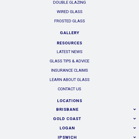
DOUBLE GLAZING
WIRED GLASS
FROSTED GLASS
GALLERY
RESOURCES
LATEST NEWS
GLASS TIPS & ADVICE
INSURANCE CLAIMS
LEARN ABOUT GLASS
CONTACT US
LOCATIONS
BRISBANE
GOLD COAST
LOGAN
IPSWICH