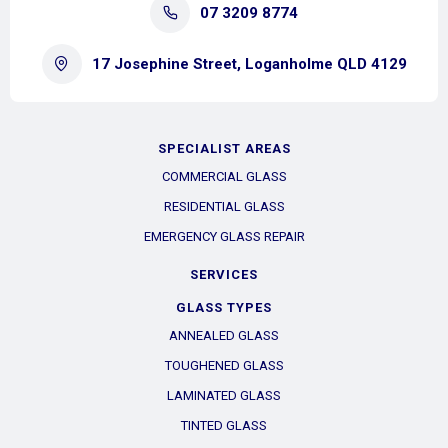
07 3209 8774
17 Josephine Street, Loganholme QLD 4129
SPECIALIST AREAS
COMMERCIAL GLASS
RESIDENTIAL GLASS
EMERGENCY GLASS REPAIR
SERVICES
GLASS TYPES
ANNEALED GLASS
TOUGHENED GLASS
LAMINATED GLASS
TINTED GLASS