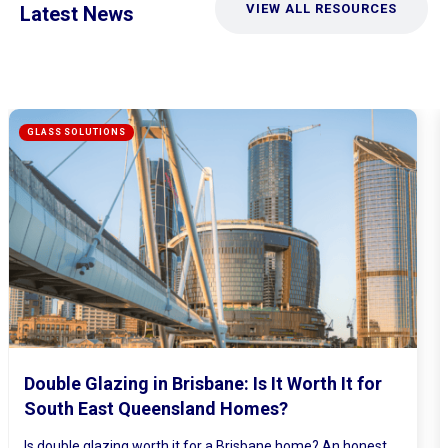
VIEW ALL RESOURCES
Latest News
Mirrored Wardrobe Doors: How to Make
Small Bedrooms Feel Bigger and Brighter
Ever walked into a bedroom and felt the walls lean in a little?