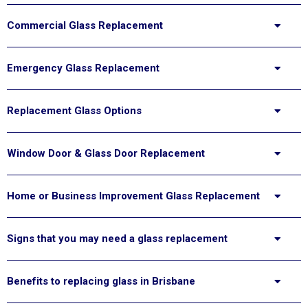
Commercial Glass Replacement
Emergency Glass Replacement
Replacement Glass Options
Window Door & Glass Door Replacement
Home or Business Improvement Glass Replacement
Signs that you may need a glass replacement
Benefits to replacing glass in Brisbane