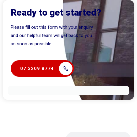
Ready to get started?
Please fill out this form with your enquiry
and our helpful team will get back to you
as soon as possible.
07 3209 8774