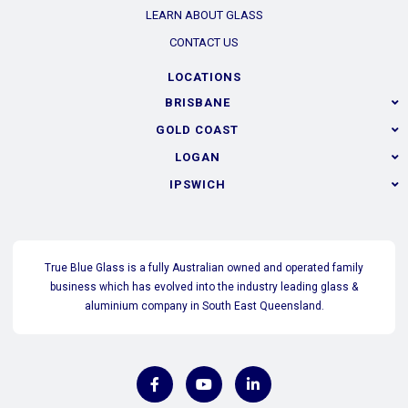
LEARN ABOUT GLASS
CONTACT US
LOCATIONS
BRISBANE
GOLD COAST
LOGAN
IPSWICH
True Blue Glass is a fully Australian owned and operated family
business which has evolved into the industry leading glass &
aluminium company in South East Queensland.