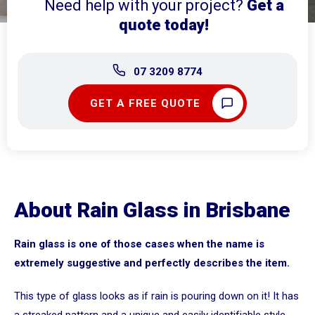
Need help with your project?
Get a
quote today!
07 3209 8774
GET A FREE QUOTE
About Rain Glass in Brisbane
Rain glass is one of those cases when the name is
extremely suggestive and perfectly describes the item.
This type of glass looks as if rain is pouring down on it! It has
a streaked pattern and a unique and easily identifiable style.