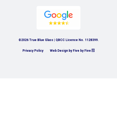
©2026 True Blue Glass | QBCC Licence No. 1128399.
Privacy Policy
Web Design by Five by Five