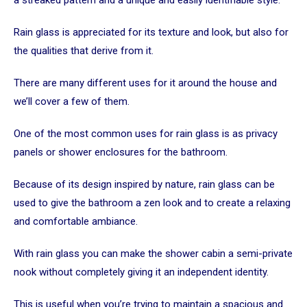
Rain glass is appreciated for its texture and look, but also for
the qualities that derive from it.
There are many different uses for it around the house and
we’ll cover a few of them.
One of the most common uses for rain glass is as privacy
panels or shower enclosures for the bathroom.
Because of its design inspired by nature, rain glass can be
used to give the bathroom a zen look and to create a relaxing
and comfortable ambiance.
With rain glass you can make the shower cabin a semi-private
nook without completely giving it an independent identity.
This is useful when you’re trying to maintain a spacious and