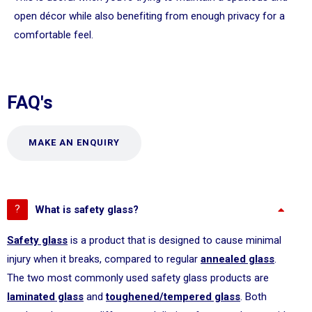
open décor while also benefiting from enough privacy for a
comfortable feel.
FAQ's
MAKE AN ENQUIRY
What is safety glass?
Safety glass
is a product that is designed to cause minimal
injury when it breaks, compared to regular
annealed glass
.
The two most commonly used safety glass products are
laminated glass
and
toughened/tempered glass
. Both