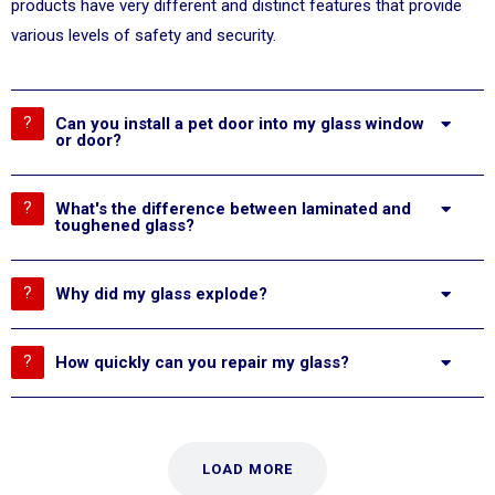
products have very different and distinct features that provide
various levels of safety and security.
Can you install a pet door into my glass window
or door?
What's the difference between laminated and
toughened glass?
Why did my glass explode?
How quickly can you repair my glass?
LOAD MORE