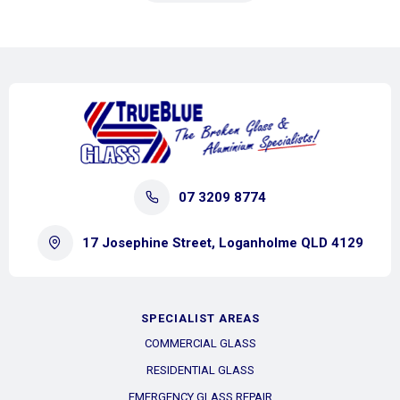
07 3209 8774
17 Josephine Street, Loganholme QLD 4129
SPECIALIST AREAS
COMMERCIAL GLASS
RESIDENTIAL GLASS
EMERGENCY GLASS REPAIR