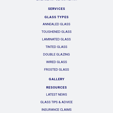
SERVICES
GLASS TYPES
ANNEALED GLASS
TOUGHENED GLASS
LAMINATED GLASS
TINTED GLASS
DOUBLE GLAZING
WIRED GLASS
FROSTED GLASS
GALLERY
RESOURCES
LATEST NEWS
GLASS TIPS & ADVICE
INSURANCE CLAIMS