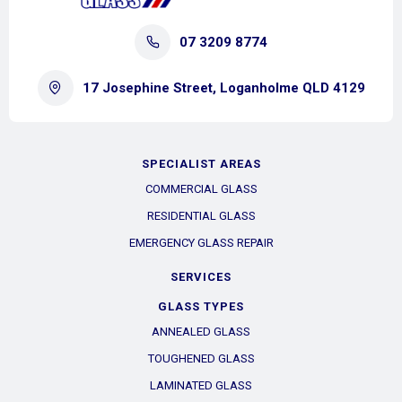
07 3209 8774
17 Josephine Street, Loganholme QLD 4129
SPECIALIST AREAS
COMMERCIAL GLASS
RESIDENTIAL GLASS
EMERGENCY GLASS REPAIR
SERVICES
GLASS TYPES
ANNEALED GLASS
TOUGHENED GLASS
LAMINATED GLASS