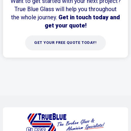
Want to get started with your next project?
True Blue Glass will help you throughout
the whole journey.
Get in touch today and
get your quote!
GET YOUR FREE QUOTE TODAY!