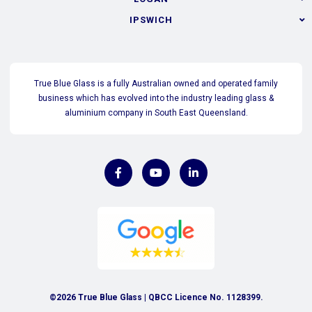
IPSWICH
True Blue Glass is a fully Australian owned and operated family
business which has evolved into the industry leading glass &
aluminium company in South East Queensland.
©2026 True Blue Glass | QBCC Licence No. 1128399.