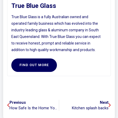
True Blue Glass
True Blue Glass is a fully Australian owned and
operated family business which has evolved into the
industry leading glass & aluminum company in South
East Queensland. With True Blue Glass you can expect
to receive honest, prompt and reliable service in
addition to high quality workmanship and products.
FIND OUT MORE
Previous
Next
How Safe Is the Home You’re Buying?
Kitchen splash backs