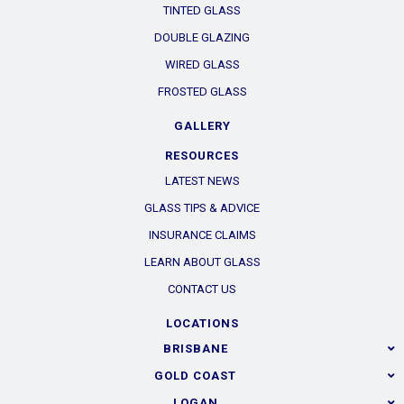
TINTED GLASS
DOUBLE GLAZING
WIRED GLASS
FROSTED GLASS
GALLERY
RESOURCES
LATEST NEWS
GLASS TIPS & ADVICE
INSURANCE CLAIMS
LEARN ABOUT GLASS
CONTACT US
LOCATIONS
BRISBANE
GOLD COAST
LOGAN