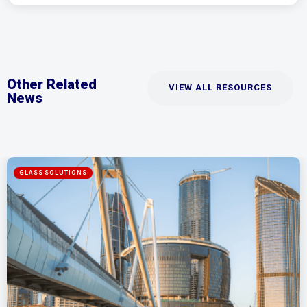
Other Related
VIEW ALL RESOURCES
News