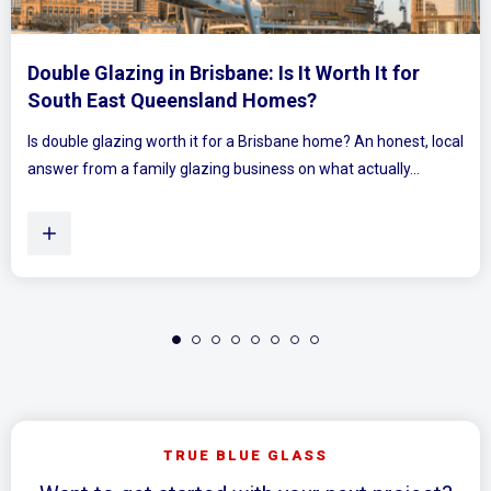
 for
Mirrored Wardrobe Doors: How to Mak
Bedrooms Feel Bigger and Brighter
onest, local
Ever walked into a bedroom and felt the walls lean in 
ly...
Plenty of Queensland homes, especially older brick 
TRUE BLUE GLASS