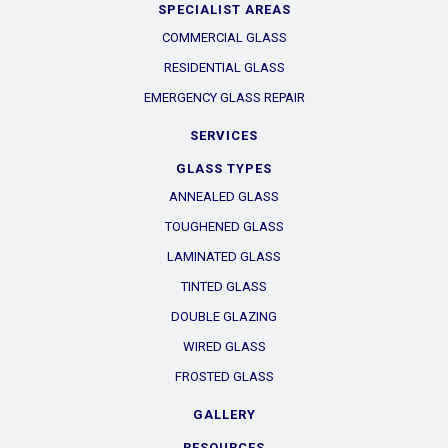
SPECIALIST AREAS
COMMERCIAL GLASS
RESIDENTIAL GLASS
EMERGENCY GLASS REPAIR
SERVICES
GLASS TYPES
ANNEALED GLASS
TOUGHENED GLASS
LAMINATED GLASS
TINTED GLASS
DOUBLE GLAZING
WIRED GLASS
FROSTED GLASS
GALLERY
RESOURCES