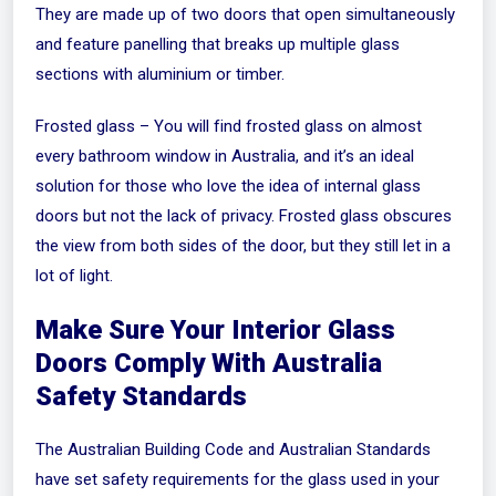
They are made up of two doors that open simultaneously
and feature panelling that breaks up multiple glass
sections with aluminium or timber.
Frosted glass – You will find frosted glass on almost
every bathroom window in Australia, and it’s an ideal
solution for those who love the idea of internal glass
doors but not the lack of privacy. Frosted glass obscures
the view from both sides of the door, but they still let in a
lot of light.
Make Sure Your Interior Glass
Doors Comply With Australia
Safety Standards
The Australian Building Code and Australian Standards
have set safety requirements for the glass used in your