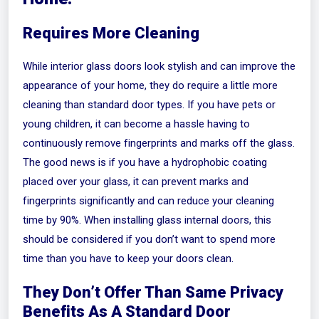
Requires More Cleaning
While interior glass doors look stylish and can improve the
appearance of your home, they do require a little more
cleaning than standard door types. If you have pets or
young children, it can become a hassle having to
continuously remove fingerprints and marks off the glass.
The good news is if you have a hydrophobic coating
placed over your glass, it can prevent marks and
fingerprints significantly and can reduce your cleaning
time by 90%. When installing glass internal doors, this
should be considered if you don’t want to spend more
time than you have to keep your doors clean.
They Don’t Offer Than Same Privacy
Benefits As A Standard Door