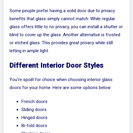
Some people prefer having a solid door due to privacy
benefits that glass simply cannot match. While regular
glass offers little to no privacy, you can install a shutter or
blind to cover up the glass. Another alternative is frosted
or etched glass. This provides great privacy while still
letting in ample light.
Different Interior Door Styles
You’re spoilt for choice when choosing interior glass
doors for your home. Here are some options below:
French doors
Sliding doors
Hinged doors
Bi-fold doors