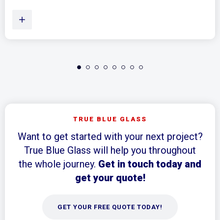
TRUE BLUE GLASS
Want to get started with your next project?
True Blue Glass will help you throughout
the whole journey.
Get in touch today and
get your quote!
GET YOUR FREE QUOTE TODAY!