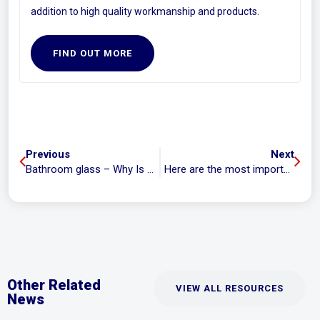
addition to high quality workmanship and products.
FIND OUT MORE
Previous
Next
Bathroom glass – Why Is It More Expensive To Replace And Repair?
Here are the most important questions you need to ask your glazier when getting a quote
Other Related
VIEW ALL RESOURCES
News