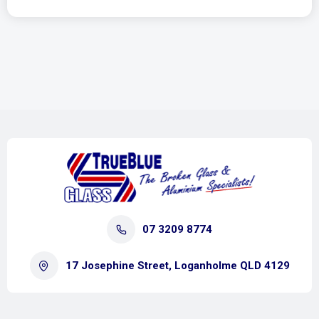
07 3209 8774
17 Josephine Street, Loganholme QLD 4129