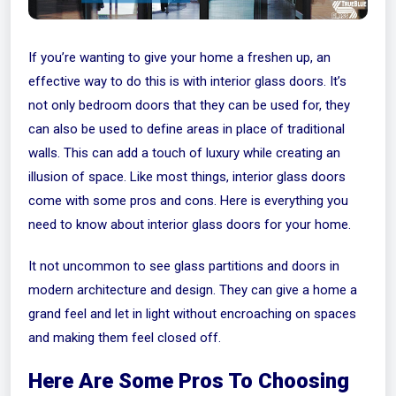
If you’re wanting to give your home a freshen up, an
effective way to do this is with interior glass doors. It’s
not only bedroom doors that they can be used for, they
can also be used to define areas in place of traditional
walls. This can add a touch of luxury while creating an
illusion of space. Like most things, interior glass doors
come with some pros and cons. Here is everything you
need to know about interior glass doors for your home.
It not uncommon to see glass partitions and doors in
modern architecture and design. They can give a home a
grand feel and let in light without encroaching on spaces
and making them feel closed off.
Here Are Some Pros To Choosing