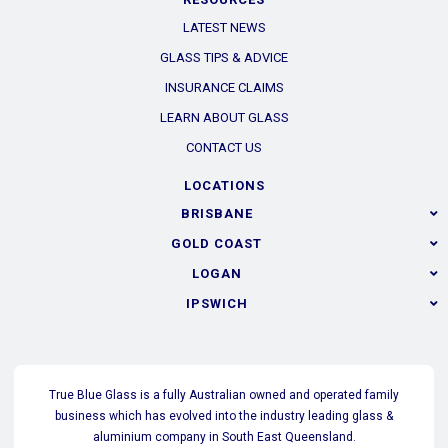
LATEST NEWS
GLASS TIPS & ADVICE
INSURANCE CLAIMS
LEARN ABOUT GLASS
CONTACT US
LOCATIONS
BRISBANE
GOLD COAST
LOGAN
IPSWICH
True Blue Glass is a fully Australian owned and operated family
business which has evolved into the industry leading glass &
aluminium company in South East Queensland.