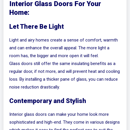
Interior Glass Doors For Your
Home:
Let There Be Light
Light and airy homes create a sense of comfort, warmth
and can enhance the overall appeal. The more light a
room has, the bigger and more open it will feel.
Glass doors still offer the same insulating benefits as a
regular door, if not more, and will prevent heat and cooling
loss. By installing a thicker pane of glass, you can reduce
noise reduction drastically.
Contemporary and Stylish
Interior glass doors can make your home look more
sophisticated and high-end. They come in various designs