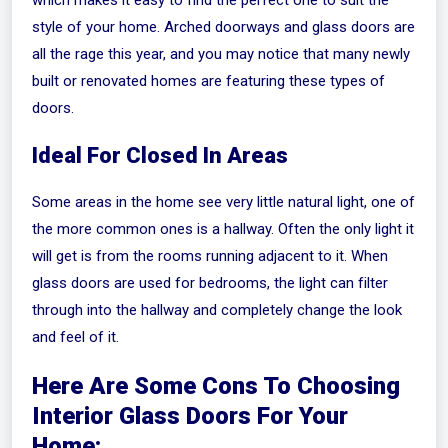
which makes it easy to find the perfect one to suit the
style of your home. Arched doorways and glass doors are
all the rage this year, and you may notice that many newly
built or renovated homes are featuring these types of
doors.
Ideal For Closed In Areas
Some areas in the home see very little natural light, one of
the more common ones is a hallway. Often the only light it
will get is from the rooms running adjacent to it. When
glass doors are used for bedrooms, the light can filter
through into the hallway and completely change the look
and feel of it.
Here Are Some Cons To Choosing
Interior Glass Doors For Your
Home: