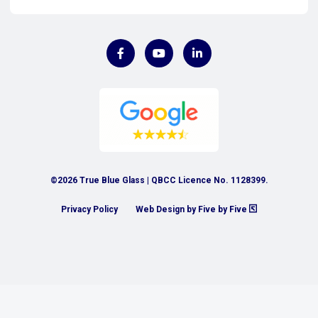
©2026 True Blue Glass | QBCC Licence No. 1128399.
Privacy Policy
Web Design by Five by Five