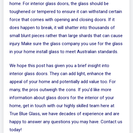
home. For interior glass doors, the glass should be
toughened or tempered to ensure it can withstand certain
force that comes with opening and closing doors. If it
does happen to break, it will shatter into thousands of
small blunt pieces rather than large shards that can cause
injury. Make sure the glass company you use for the glass
in your home install glass to meet Australian standards.
We hope this post has given you a brief insight into
interior glass doors. They can add light, enhance the
appeal of your home and potentially add value too. For
many, the pros outweigh the cons. If you’d like more
information about glass doors for the interior of your
home,
get in touch
with our highly skilled team here at
True Blue Glass, we have decades of experience and are
happy to answer any questions you may have. Contact us
today!