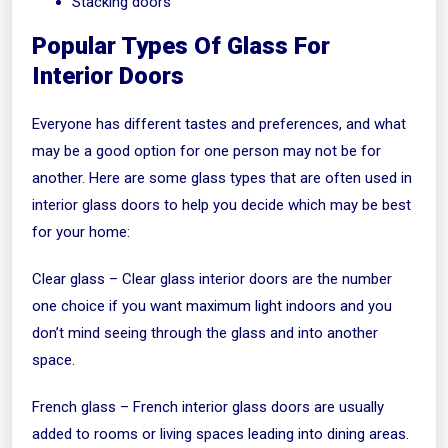
Stacking doors
Popular Types Of Glass For
Interior Doors
Everyone has different tastes and preferences, and what
may be a good option for one person may not be for
another. Here are some glass types that are often used in
interior glass doors to help you decide which may be best
for your home:
Clear glass – Clear glass interior doors are the number
one choice if you want maximum light indoors and you
don’t mind seeing through the glass and into another
space.
French glass – French interior glass doors are usually
added to rooms or living spaces leading into dining areas.