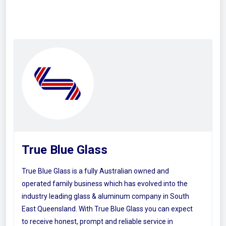
True Blue Glass
True Blue Glass is a fully Australian owned and
operated family business which has evolved into the
industry leading glass & aluminum company in South
East Queensland. With True Blue Glass you can expect
to receive honest, prompt and reliable service in