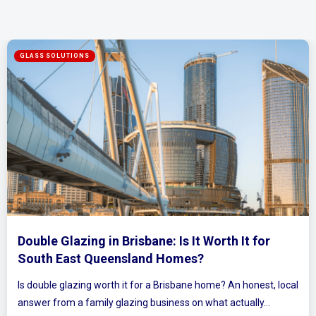
Mirrored Wardrobe Doors: How to Make Sma
Bedrooms Feel Bigger and Brighter
ocal
Ever walked into a bedroom and felt the walls lean in a littl
Plenty of Queensland homes, especially older brick homes..