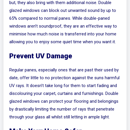
but, they also bring with them additional noise. Double
glazed windows can block out unwanted sound by up to
65% compared to normal panes. While double-paned
windows aren’t soundproof, they are an effective way to
minimise how much noise is transferred into your home
allowing you to enjoy some quiet time when you want it.
Prevent UV Damage
Regular panes, especially ones that are past their used by
date, offer little to no protection against the suns harmful
UV rays. It doesn’t take long for them to start fading and
discolouring your carpet, curtains and furnishings. Double
glazed windows can protect your flooring and belongings
by drastically limiting the number of rays that penetrate
through your glass all whilst still letting in ample light.