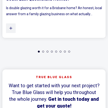
ocal
Ever walked into a bedroom and felt the walls lean in a littl
Plenty of Queensland homes, especially older brick homes..
TRUE BLUE GLASS
Want to get started with your next project?
True Blue Glass will help you throughout
the whole journey.
Get in touch today and
get your quote!