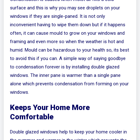
surface and this is why you may see droplets on your
windows if they are single-paned. It is not only
inconvenient having to wipe them down but if it happens
often, it can cause mould to grow on your windows and
framing and even more so when the weather is hot and
humid. Mould can be hazardous to your health so, its best
to avoid this if you can. A simple way of saying goodbye
to condensation forever is by installing double glazed
windows. The inner pane is warmer than a single pane
alone which prevents condensation from forming on your
windows.
Keeps Your Home More
Comfortable
Double glazed windows help to keep your home cooler in