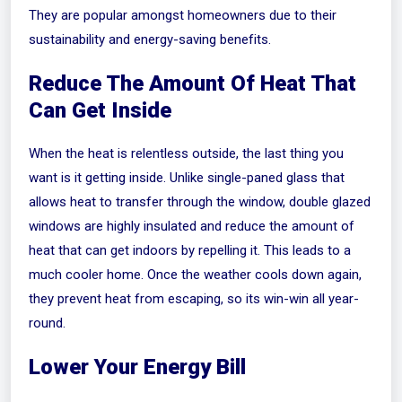
They are popular amongst homeowners due to their
sustainability and energy-saving benefits.
Reduce The Amount Of Heat That
Can Get Inside
When the heat is relentless outside, the last thing you
want is it getting inside. Unlike single-paned glass that
allows heat to transfer through the window, double glazed
windows are highly insulated and reduce the amount of
heat that can get indoors by repelling it. This leads to a
much cooler home. Once the weather cools down again,
they prevent heat from escaping, so its win-win all year-
round.
Lower Your Energy Bill