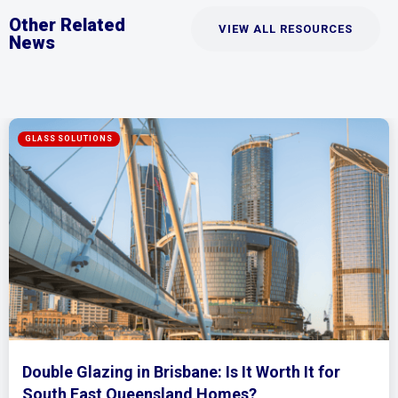
Other Related
VIEW ALL RESOURCES
News
Mirrored Wardrobe Doors: How to Make Sma
Bedrooms Feel Bigger and Brighter