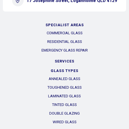
17 Josephine Street, Loganholme QLD 4129
SPECIALIST AREAS
COMMERCIAL GLASS
RESIDENTIAL GLASS
EMERGENCY GLASS REPAIR
SERVICES
GLASS TYPES
ANNEALED GLASS
TOUGHENED GLASS
LAMINATED GLASS
TINTED GLASS
DOUBLE GLAZING
WIRED GLASS