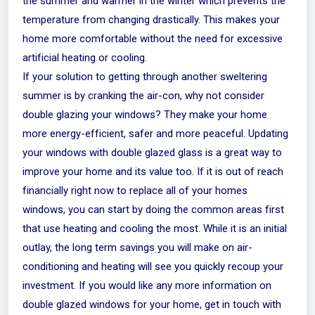
the summer and warmer in the winter which prevents the
temperature from changing drastically. This makes your
home more comfortable without the need for excessive
artificial heating or cooling.
If your solution to getting through another sweltering
summer is by cranking the air-con, why not consider
double glazing your windows? They make your home
more energy-efficient, safer and more peaceful. Updating
your windows with double glazed glass is a great way to
improve your home and its value too. If it is out of reach
financially right now to replace all of your homes
windows, you can start by doing the common areas first
that use heating and cooling the most. While it is an initial
outlay, the long term savings you will make on air-
conditioning and heating will see you quickly recoup your
investment. If you would like any more information on
double glazed windows for your home,
get in touch
with