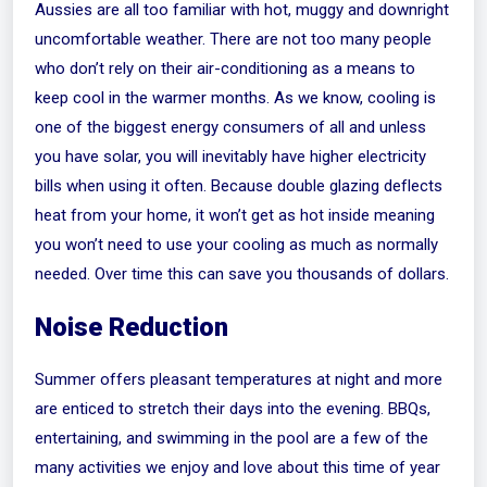
Aussies are all too familiar with hot, muggy and downright
uncomfortable weather. There are not too many people
who don’t rely on their air-conditioning as a means to
keep cool in the warmer months. As we know, cooling is
one of the biggest energy consumers of all and unless
you have solar, you will inevitably have higher electricity
bills when using it often. Because double glazing deflects
heat from your home, it won’t get as hot inside meaning
you won’t need to use your cooling as much as normally
needed. Over time this can save you thousands of dollars.
Noise Reduction
Summer offers pleasant temperatures at night and more
are enticed to stretch their days into the evening. BBQs,
entertaining, and swimming in the pool are a few of the
many activities we enjoy and love about this time of year