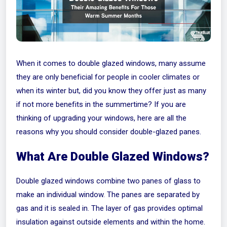
When it comes to double glazed windows, many assume
they are only beneficial for people in cooler climates or
when its winter but, did you know they offer just as many
if not more benefits in the summertime? If you are
thinking of upgrading your windows, here are all the
reasons why you should consider double-glazed panes.
What Are Double Glazed Windows?
Double glazed windows combine two panes of glass to
make an individual window. The panes are separated by
gas and it is sealed in. The layer of gas provides optimal
insulation against outside elements and within the home.