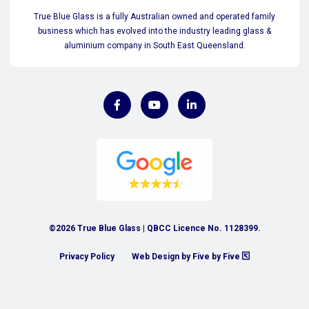
True Blue Glass is a fully Australian owned and operated family
business which has evolved into the industry leading glass &
aluminium company in South East Queensland.
©2026 True Blue Glass | QBCC Licence No. 1128399.
Privacy Policy
Web Design by Five by Five