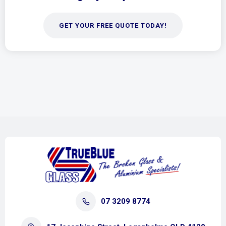
GET YOUR FREE QUOTE TODAY!
07 3209 8774