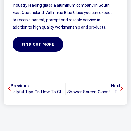
industry leading glass & aluminum company in South
East Queensland. With True Blue Glass you can expect
to receive honest, prompt and reliable service in
addition to high quality workmanship and products.
FIND OUT MORE
Previous
Next
Helpful Tips On How To Clean Your Window Tracks
Shower Screen Glass! – Everything You Need To Know To Choose The Right One