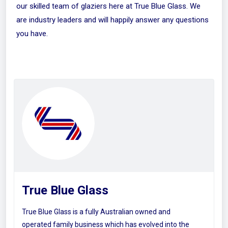
our skilled team of glaziers here at True Blue Glass. We
are industry leaders and will happily answer any questions
you have.
True Blue Glass
True Blue Glass is a fully Australian owned and
operated family business which has evolved into the