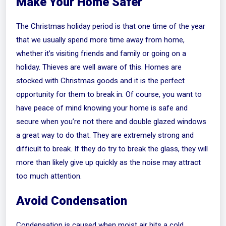
Make Your Home Safer
The Christmas holiday period is that one time of the year
that we usually spend more time away from home,
whether it’s visiting friends and family or going on a
holiday. Thieves are well aware of this. Homes are
stocked with Christmas goods and it is the perfect
opportunity for them to break in. Of course, you want to
have peace of mind knowing your home is safe and
secure when you’re not there and double glazed windows
a great way to do that. They are extremely strong and
difficult to break. If they do try to break the glass, they will
more than likely give up quickly as the noise may attract
too much attention.
Avoid Condensation
Condensation is caused when moist air hits a cold