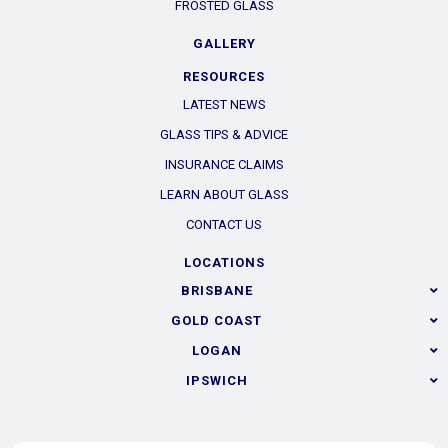
FROSTED GLASS
GALLERY
RESOURCES
LATEST NEWS
GLASS TIPS & ADVICE
INSURANCE CLAIMS
LEARN ABOUT GLASS
CONTACT US
LOCATIONS
BRISBANE
GOLD COAST
LOGAN
IPSWICH