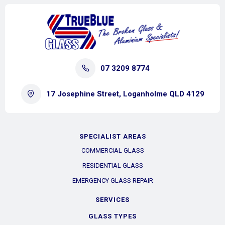
07 3209 8774
17 Josephine Street, Loganholme QLD 4129
SPECIALIST AREAS
COMMERCIAL GLASS
RESIDENTIAL GLASS
EMERGENCY GLASS REPAIR
SERVICES
GLASS TYPES