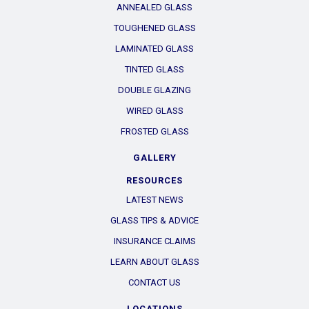
ANNEALED GLASS
TOUGHENED GLASS
LAMINATED GLASS
TINTED GLASS
DOUBLE GLAZING
WIRED GLASS
FROSTED GLASS
GALLERY
RESOURCES
LATEST NEWS
GLASS TIPS & ADVICE
INSURANCE CLAIMS
LEARN ABOUT GLASS
CONTACT US
LOCATIONS