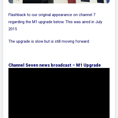
Flashback to our original appearance on channel 7
regarding the M1 upgrade below. This was aired in July
2015
The upgrade is slow but is still moving forward.
Channel Seven news broadcast – M1 Upgrade