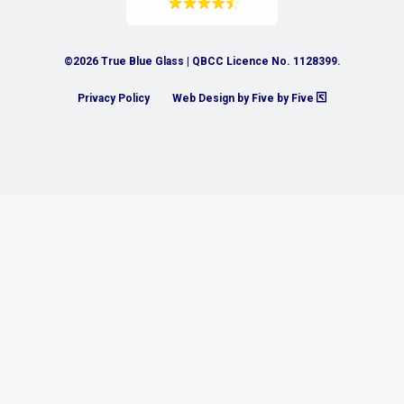
©2026 True Blue Glass | QBCC Licence No. 1128399.
Privacy Policy
Web Design by Five by Five