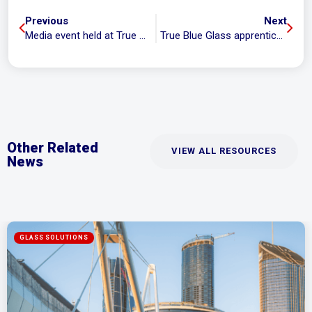
Previous
Next
Media event held at True Blue Glass to highlight required M1 upgrade
True Blue Glass apprentice wins Apprentice of the Year!
Other Related
VIEW ALL RESOURCES
News