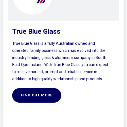
True Blue Glass
True Blue Glass is a fully Australian owned and
operated family business which has evolved into the
industry leading glass & aluminum company in South
East Queensland. With True Blue Glass you can expect
to receive honest, prompt and reliable service in
addition to high quality workmanship and products.
FIND OUT MORE