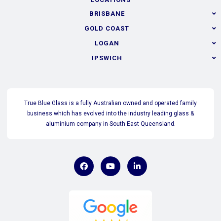
BRISBANE
GOLD COAST
LOGAN
IPSWICH
True Blue Glass is a fully Australian owned and operated family
business which has evolved into the industry leading glass &
aluminium company in South East Queensland.