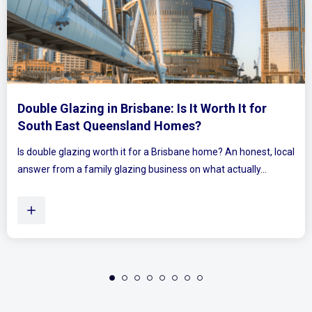
It Worth It for
Mirrored Wardrobe Doors: H
es?
Bedrooms Feel Bigger and Br
ne home? An honest, local
Ever walked into a bedroom and felt the
on what actually...
Plenty of Queensland homes, especiall