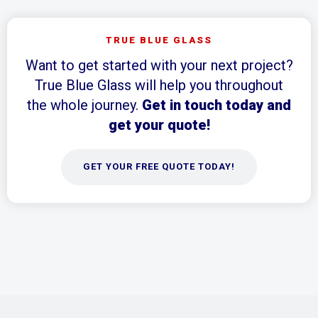
TRUE BLUE GLASS
Want to get started with your next project?
True Blue Glass will help you throughout
the whole journey.
Get in touch today and
get your quote!
GET YOUR FREE QUOTE TODAY!