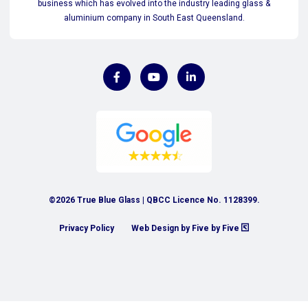
business which has evolved into the industry leading glass &
aluminium company in South East Queensland.
©2026 True Blue Glass | QBCC Licence No. 1128399.
Privacy Policy
Web Design by Five by Five