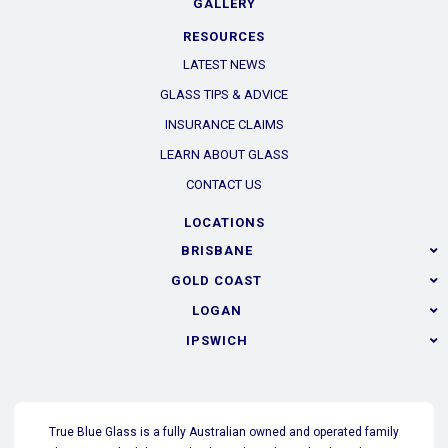
GALLERY
RESOURCES
LATEST NEWS
GLASS TIPS & ADVICE
INSURANCE CLAIMS
LEARN ABOUT GLASS
CONTACT US
LOCATIONS
BRISBANE
GOLD COAST
LOGAN
IPSWICH
True Blue Glass is a fully Australian owned and operated family