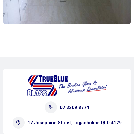
07 3209 8774
17 Josephine Street, Loganholme QLD 4129