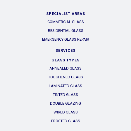
SPECIALIST AREAS
COMMERCIAL GLASS
RESIDENTIAL GLASS
EMERGENCY GLASS REPAIR
SERVICES
GLASS TYPES
ANNEALED GLASS
TOUGHENED GLASS
LAMINATED GLASS
TINTED GLASS
DOUBLE GLAZING
WIRED GLASS
FROSTED GLASS