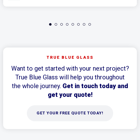
TRUE BLUE GLASS
Want to get started with your next project?
True Blue Glass will help you throughout
the whole journey.
Get in touch today and
get your quote!
GET YOUR FREE QUOTE TODAY!