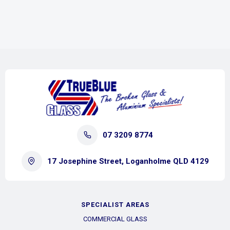
07 3209 8774
17 Josephine Street, Loganholme QLD 4129
SPECIALIST AREAS
COMMERCIAL GLASS