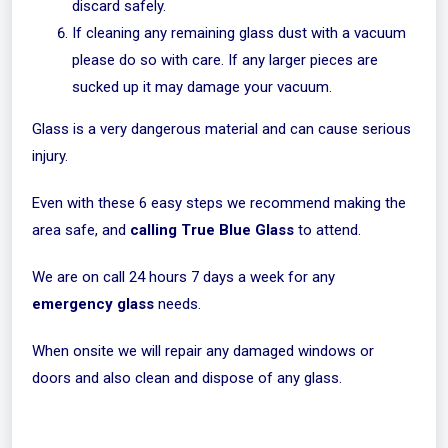
discard safely.
If cleaning any remaining glass dust with a vacuum
please do so with care. If any larger pieces are
sucked up it may damage your vacuum.
Glass is a very dangerous material and can cause serious
injury.
Even with these 6 easy steps we recommend making the
area safe, and
calling True Blue Glass
to attend.
We are on call 24 hours 7 days a week for any
emergency glass
needs.
When onsite we will repair any damaged windows or
doors and also clean and dispose of any glass.