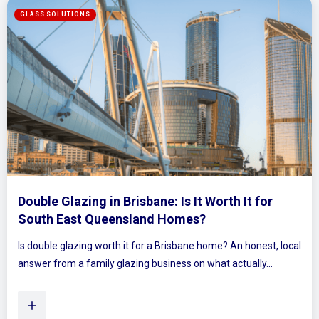
for
Mirrored Wardrobe Doors: How to Make
Bedrooms Feel Bigger and Brighter
est, local
Ever walked into a bedroom and felt the walls lean in a
y...
Plenty of Queensland homes, especially older brick h