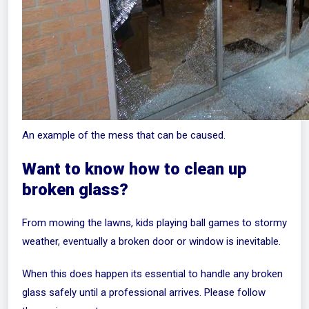
An example of the mess that can be caused.
Want to know how to clean up
broken glass?
From mowing the lawns, kids playing ball games to stormy
weather, eventually a broken door or window is inevitable.
When this does happen its essential to handle any broken
glass safely until a professional arrives. Please follow