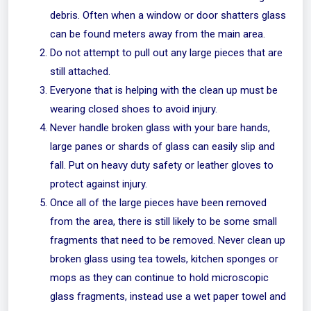
debris. Often when a window or door shatters glass
can be found meters away from the main area.
Do not attempt to pull out any large pieces that are
still attached.
Everyone that is helping with the clean up must be
wearing closed shoes to avoid injury.
Never handle broken glass with your bare hands,
large panes or shards of glass can easily slip and
fall. Put on heavy duty safety or leather gloves to
protect against injury.
Once all of the large pieces have been removed
from the area, there is still likely to be some small
fragments that need to be removed. Never clean up
broken glass using tea towels, kitchen sponges or
mops as they can continue to hold microscopic
glass fragments, instead use a wet paper towel and