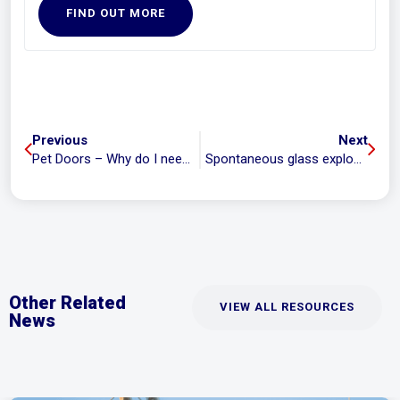
FIND OUT MORE
Previous
Next
Pet Doors – Why do I need a new glass panel?
Spontaneous glass explosions.
Other Related
VIEW ALL RESOURCES
News