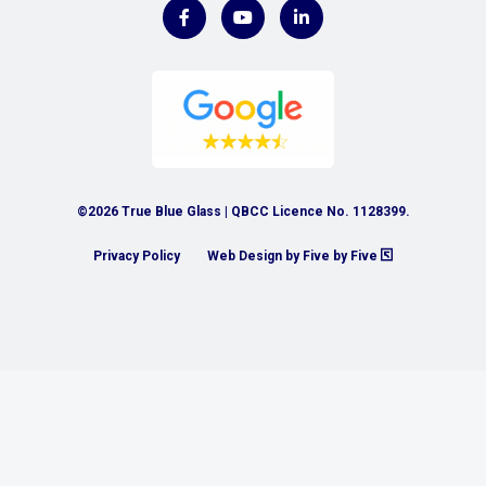
©2026 True Blue Glass | QBCC Licence No. 1128399.
Privacy Policy
Web Design by Five by Five