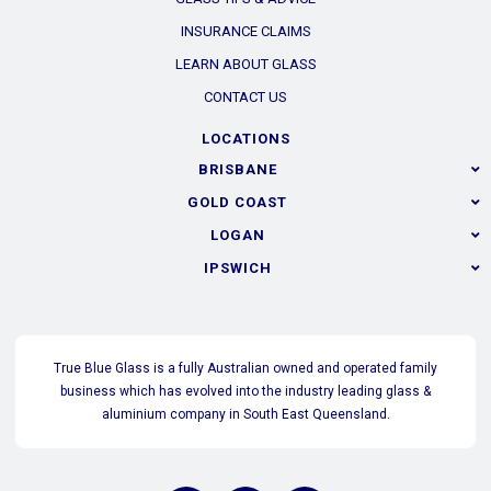
INSURANCE CLAIMS
LEARN ABOUT GLASS
CONTACT US
LOCATIONS
BRISBANE
GOLD COAST
LOGAN
IPSWICH
True Blue Glass is a fully Australian owned and operated family
business which has evolved into the industry leading glass &
aluminium company in South East Queensland.