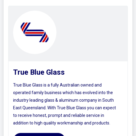
True Blue Glass
True Blue Glass is a fully Australian owned and
operated family business which has evolved into the
industry leading glass & aluminum company in South
East Queensland. With True Blue Glass you can expect
to receive honest, prompt and reliable service in
addition to high quality workmanship and products.