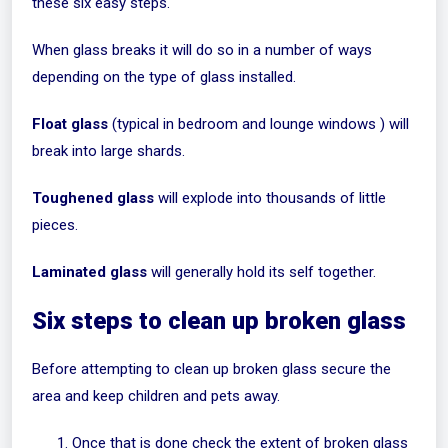
these six easy steps.
When glass breaks it will do so in a number of ways
depending on the type of glass installed.
Float glass
(typical in bedroom and lounge windows ) will
break into large shards.
Toughened glass
will explode into thousands of little
pieces.
Laminated glass
will generally hold its self together.
Six steps to clean up broken glass
Before attempting to clean up broken glass secure the
area and keep children and pets away.
Once that is done check the extent of broken glass