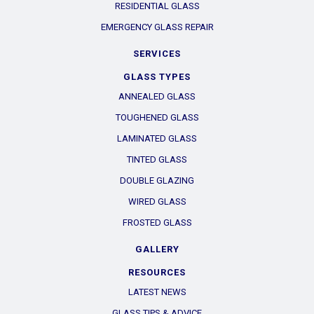
RESIDENTIAL GLASS
EMERGENCY GLASS REPAIR
SERVICES
GLASS TYPES
ANNEALED GLASS
TOUGHENED GLASS
LAMINATED GLASS
TINTED GLASS
DOUBLE GLAZING
WIRED GLASS
FROSTED GLASS
GALLERY
RESOURCES
LATEST NEWS
GLASS TIPS & ADVICE