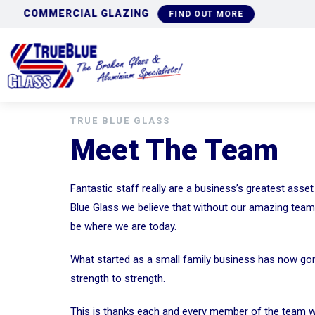
COMMERCIAL GLAZING
FIND OUT MORE
TRUE BLUE GLASS
Meet The Team
Fantastic staff really are a business’s greatest asset
Blue Glass we believe that without our amazing tea
be where we are today.
What started as a small family business has now g
strength to strength.
This is thanks each and every member of the team 