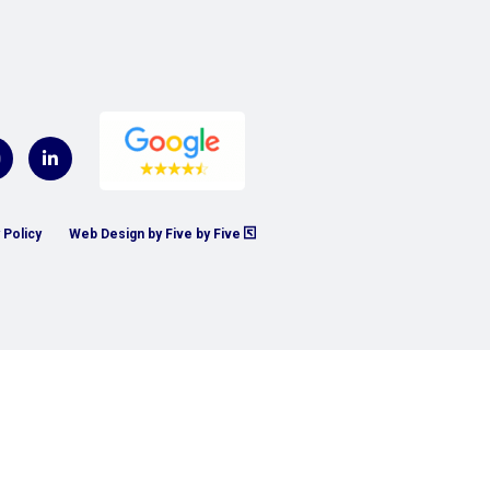
 Policy
Web Design by Five by Five