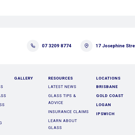
07 3209 8774
17 Josephine Str
GALLERY
RESOURCES
LOCATIONS
SS
LATEST NEWS
BRISBANE
ASS
GLASS TIPS &
GOLD COAST
ADVICE
SS
LOGAN
INSURANCE CLAIMS
IPSWICH
LEARN ABOUT
G
GLASS