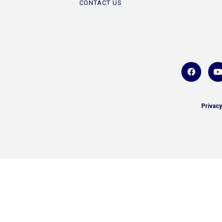
CONTACT US
Privacy