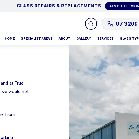
GLASS REPAIRS & REPLACEMENTS
FIND OUT MORE
07 3209
HOME
SPECIALIST AREAS
ABOUT
GALLERY
SERVICES
GLASS TY
 and at True
m we would not
one from
working