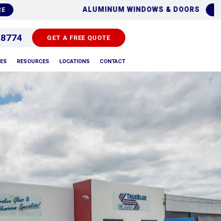
ALUMINUM WINDOWS & DOORS
FIND O
 8774
GET A FREE QUOTE
PES
RESOURCES
LOCATIONS
CONTACT