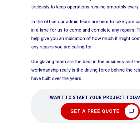
tirelessly to keep operations running smoothly every 
In the office our admin team are here to take your c
in a time for us to come and complete any repairs. 
help give you an indication of how much it might cos
any repairs you are calling for.
Our glazing team are the best in the business and the
workmanship really is the driving force behind the re
have built over the years.
WANT TO START YOUR PROJECT TODA
GET A FREE QUOTE