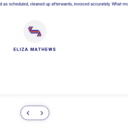
ed as scheduled, cleaned up afterwards, invoiced accurately. What m
ELIZA MATHEWS