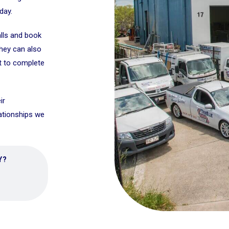
day.
alls and book
They can also
t to complete
ir
lationships we
Y?