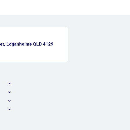
eet, Loganholme QLD 4129