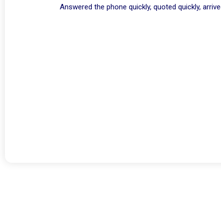
Answered the phone quickly, quoted quickly, arriv