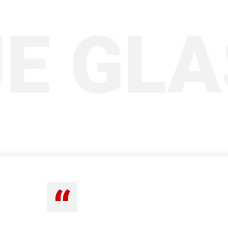
UE GL