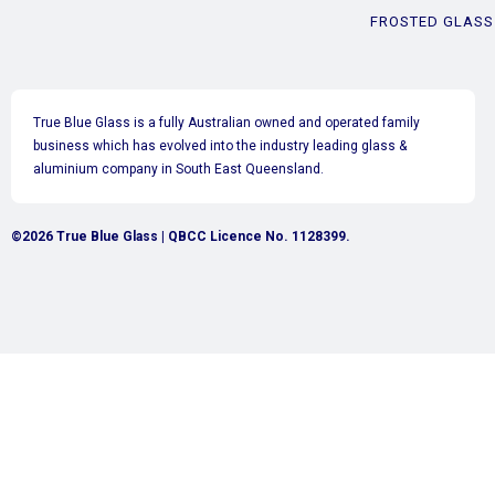
FROSTED GLASS
True Blue Glass is a fully Australian owned and operated family
business which has evolved into the industry leading glass &
aluminium company in South East Queensland.
©2026 True Blue Glass | QBCC Licence No. 1128399.