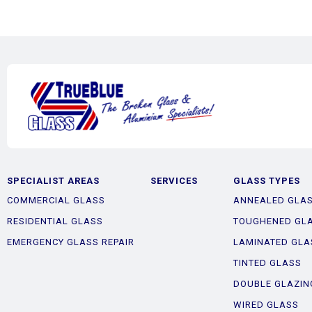
SPECIALIST AREAS
SERVICES
GLASS TYPES
COMMERCIAL GLASS
ANNEALED GLA
RESIDENTIAL GLASS
TOUGHENED GL
EMERGENCY GLASS REPAIR
LAMINATED GLA
TINTED GLASS
DOUBLE GLAZIN
WIRED GLASS