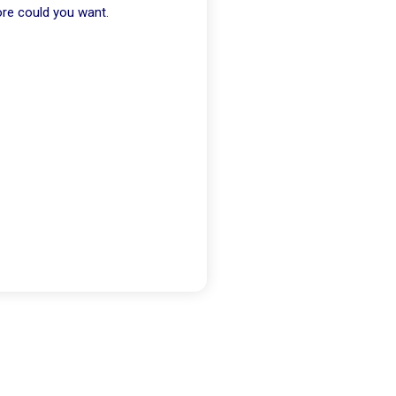
ore could you want.
Than