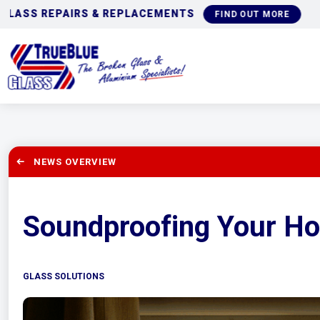
COMMERCIAL GLAZING
IND OUT MORE
NEWS OVERVIEW
Soundproofing Your H
GLASS SOLUTIONS