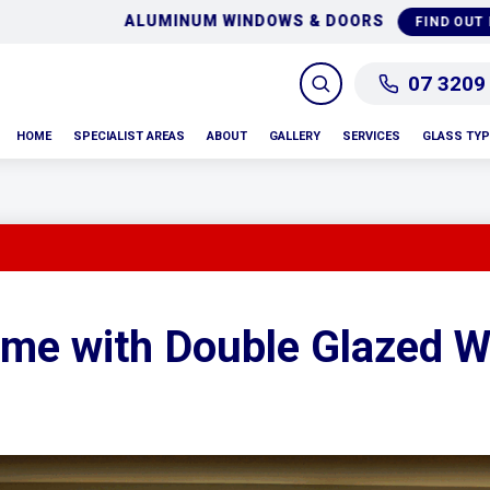
GLASS REPAIRS & RE
FIND OUT MORE
07 3209
HOME
SPECIALIST AREAS
ABOUT
GALLERY
SERVICES
GLASS TY
ome with Double Glazed 