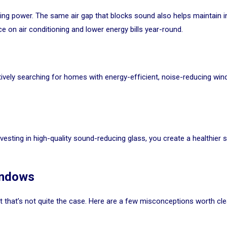
ing power. The same air gap that blocks sound also helps maintain
 on air conditioning and lower energy bills year-round.
ively searching for homes with energy-efficient, noise-reducing win
vesting in high-quality sound-reducing glass, you create a healthier
indows
t that’s not quite the case. Here are a few misconceptions worth cle