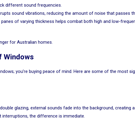
ck different sound frequencies.
upts sound vibrations, reducing the amount of noise that passes t
 panes of varying thickness helps combat both high and low-freque
ger for Australian homes.
f Windows
 windows; you’re buying peace of mind. Here are some of the most 
th double glazing, external sounds fade into the background, creating
t interruptions, the difference is immediate.