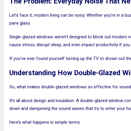
The Problem: Everyday Noise That Ne
Let’s face it, modern living can be noisy. Whether you’re in a bu
pane glass.
Single-glazed windows weren’t designed to block out modern noi
cause stress, disrupt sleep, and even impact productivity if y
If you’ve ever found yourself turning up the TV to drown out th
Understanding How Double-Glazed W
So, what makes double-glazed windows so effective for sound
It’s all about design and insulation. A double-glazed window co
down and dampening the sound waves that try to enter your h
Here’s what happens in simple terms: