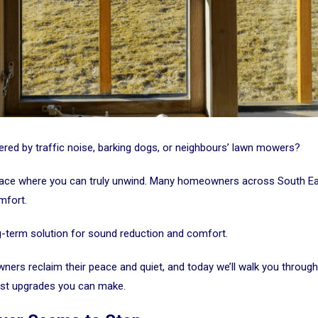
ttered by traffic noise, barking dogs, or neighbours’ lawn mowers?
 place where you can truly unwind. Many homeowners across South E
mfort.
g-term solution for sound reduction and comfort.
ners reclaim their peace and quiet, and today we’ll walk you throu
est upgrades you can make.