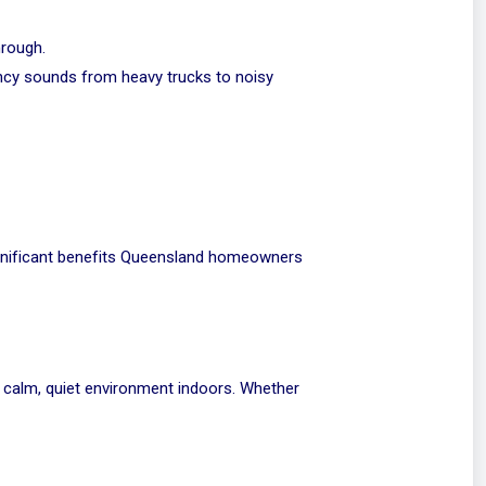
hrough.
ncy sounds from heavy trucks to noisy
significant benefits Queensland homeowners
 a calm, quiet environment indoors. Whether