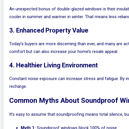
An unexpected bonus of double-glazed windows is their insulat
cooler in summer and warmer in winter. That means less reliance
3. Enhanced Property Value
Today’s buyers are more discerning than ever, and many are act
comfort but can also increase your home’s resale appeal.
4. Healthier Living Environment
Constant noise exposure can increase stress and fatigue. By in
recharge.
Common Myths About Soundproof W
It’s easy to assume that soundproofing means total silence, bu
Myth 1:
Soundproof windows block 100% of noise.