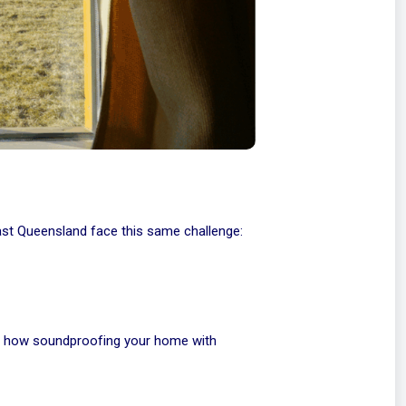
ast Queensland face this same challenge:
gh how soundproofing your home with