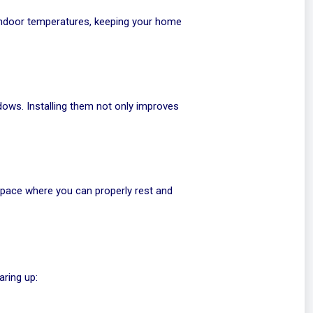
 indoor temperatures, keeping your home
dows. Installing them not only improves
 space where you can properly rest and
aring up: