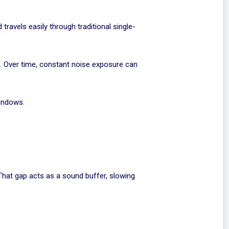
travels easily through traditional single-
h. Over time, constant noise exposure can
windows.
 That gap acts as a sound buffer, slowing