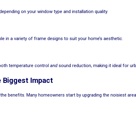
depending on your window type and installation quality.
e in a variety of frame designs to suit your home’s aesthetic.
 both temperature control
and
sound reduction, making it ideal for ur
 Biggest Impact
 the benefits. Many homeowners start by upgrading the noisiest area