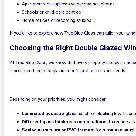
Apartments or duplexes with close neighbours
Schools or child-care centres
Home offices or recording studios
If you’d like to explore how True Blue Glass can tailor your w
Choosing the Right Double Glazed W
At True Blue Glass, we know that every property and every nois
recommend the best glazing configuration for your needs.
Depending on your priorities, you might consider:
Laminated acoustic glass:
ideal for blocking low-freque
Different glass thickness combinations:
to reduce a r
Sealed aluminium or PVC frames:
for maximum airtight