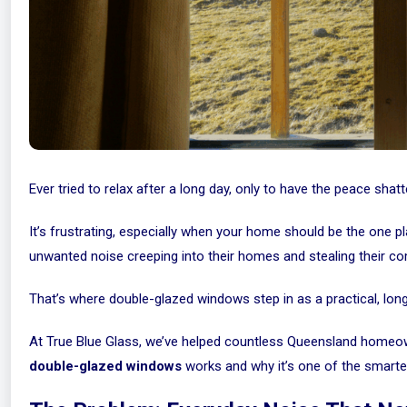
Ever tried to relax after a long day, only to have the peace sha
It’s frustrating, especially when your home should be the one
unwanted noise creeping into their homes and stealing their co
That’s where double-glazed windows step in as a practical, lon
At True Blue Glass, we’ve helped countless Queensland homeow
double-glazed windows
works and why it’s one of the smart