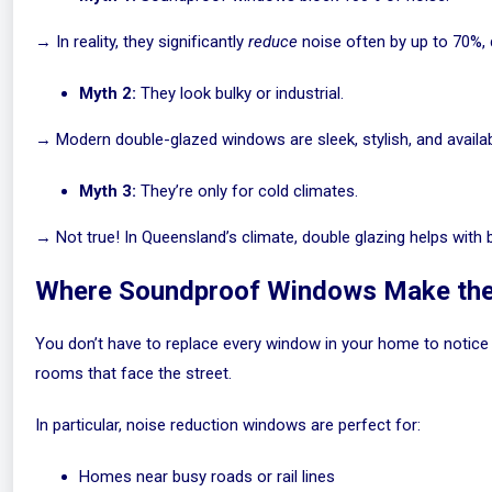
→ In reality, they significantly
reduce
noise often by up to 70%, 
Myth 2:
They look bulky or industrial.
→ Modern double-glazed windows are sleek, stylish, and availabl
Myth 3:
They’re only for cold climates.
→ Not true! In Queensland’s climate, double glazing helps with
Where Soundproof Windows Make the
You don’t have to replace every window in your home to notice
rooms that face the street.
In particular, noise reduction windows are perfect for:
Homes near busy roads or rail lines