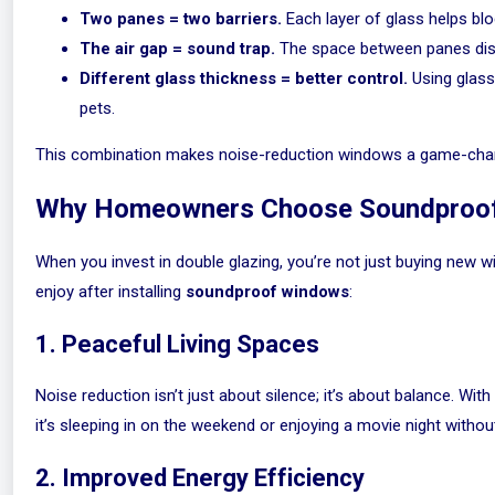
Two panes = two barriers.
Each layer of glass helps blo
The air gap = sound trap.
The space between panes disr
Different glass thickness = better control.
Using glass
pets.
This combination makes noise-reduction windows a game-chan
Why Homeowners Choose Soundproo
When you invest in double glazing, you’re not just buying new
enjoy after installing
soundproof windows
:
1. Peaceful Living Spaces
Noise reduction isn’t just about silence; it’s about balance. Wi
it’s sleeping in on the weekend or enjoying a movie night withou
2. Improved Energy Efficiency