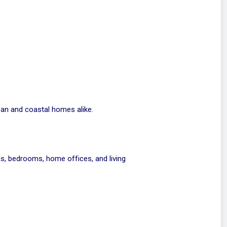
ban and coastal homes alike.
s, bedrooms, home offices, and living