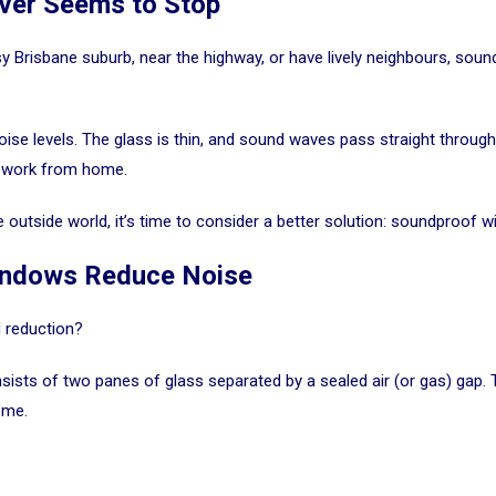
ver Seems to Stop
sy Brisbane suburb, near the highway, or have lively neighbours, sound 
se levels. The glass is thin, and sound waves pass straight throug
ou work from home.
e outside world, it’s time to consider a better solution: soundproof 
indows Reduce Noise
 reduction?
nsists of two panes of glass separated by a sealed air (or gas) gap.
ome.