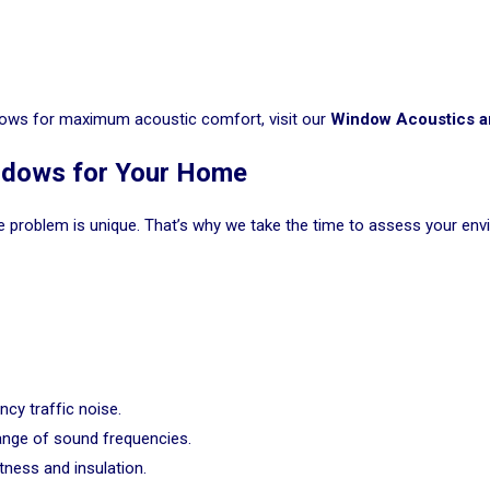
indows for maximum acoustic comfort, visit our
Window Acoustics a
indows for Your Home
e problem is unique. That’s why we take the time to assess your env
ncy traffic noise.
ange of sound frequencies.
ness and insulation.