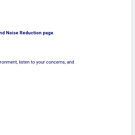
nd Noise Reduction page
.
ironment, listen to your concerns, and