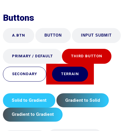
Buttons
A.BTN
BUTTON
PRIMARY / DEFAULT
THIRD BUTTON
SECONDARY
TERRAIN
Solid to Gradient
Gradient to Solid
Gradient to Gradient