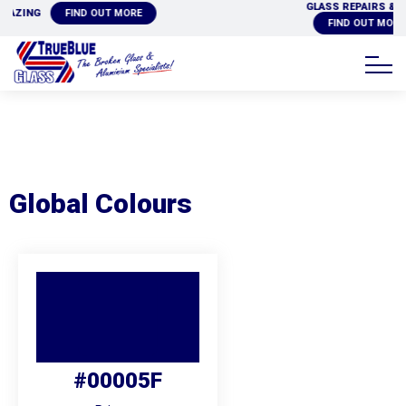
GLASS REPAIRS & REPLACEMENTS
ORE
FIND OUT MORE
Global Colours
#00005F