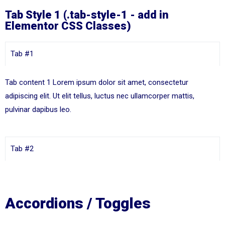
Tab Style 1 (.tab-style-1 - add in
Elementor CSS Classes)
Tab #1
Tab content 1 Lorem ipsum dolor sit amet, consectetur
adipiscing elit. Ut elit tellus, luctus nec ullamcorper mattis,
pulvinar dapibus leo.
Tab #2
Accordions / Toggles