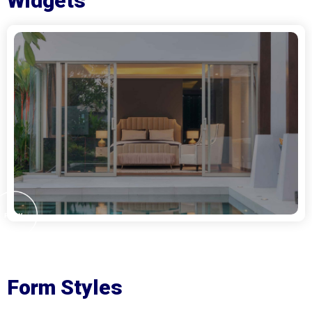
Widgets
Form Styles