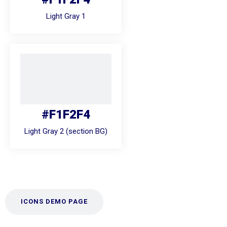
Light Gray 1
#F1F2F4
Light Gray 2 (section BG)
ICONS DEMO PAGE