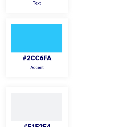
Text
#2CC6FA
Accent
#F1F2F4