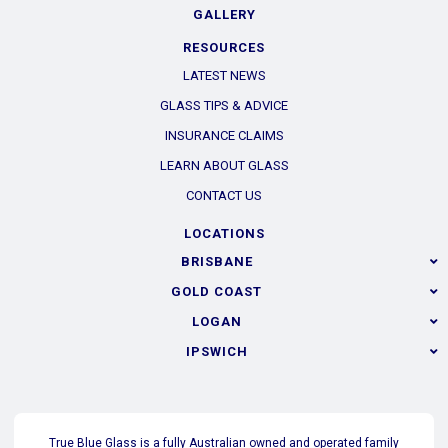
elit tellus, luctus nec ullamcorper mattis, pulvinar dapibus
GALLERY
leo. Lorem ipsum dolor sit amet, consectetur adipiscing elit.
RESOURCES
Ut elit tellus, luctus nec ullamcorper mattis, pulvinar dapibus
LATEST NEWS
leo.
GLASS TIPS & ADVICE
INSURANCE CLAIMS
LEARN ABOUT GLASS
CONTACT US
LOCATIONS
BRISBANE
GOLD COAST
LOGAN
IPSWICH
True Blue Glass is a fully Australian owned and operated family