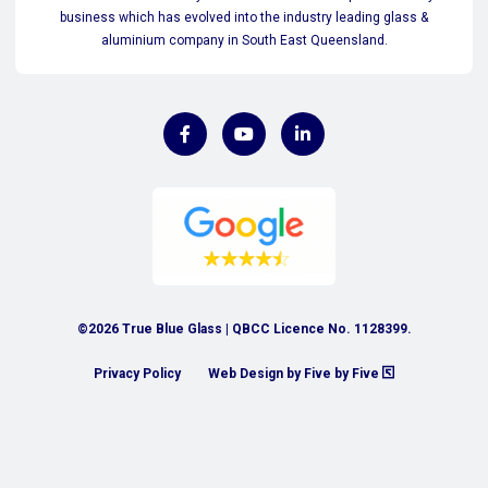
business which has evolved into the industry leading glass &
aluminium company in South East Queensland.
©2026 True Blue Glass | QBCC Licence No. 1128399.
Privacy Policy
Web Design by Five by Five