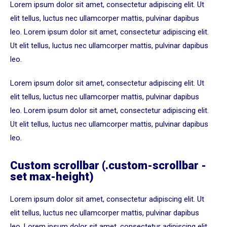
Lorem ipsum dolor sit amet, consectetur adipiscing elit. Ut
elit tellus, luctus nec ullamcorper mattis, pulvinar dapibus
leo. Lorem ipsum dolor sit amet, consectetur adipiscing elit.
Ut elit tellus, luctus nec ullamcorper mattis, pulvinar dapibus
leo.
Lorem ipsum dolor sit amet, consectetur adipiscing elit. Ut
elit tellus, luctus nec ullamcorper mattis, pulvinar dapibus
leo. Lorem ipsum dolor sit amet, consectetur adipiscing elit.
Ut elit tellus, luctus nec ullamcorper mattis, pulvinar dapibus
leo.
Lorem ipsum dolor sit amet, consectetur adipiscing elit. Ut
Custom scrollbar (.custom-scrollbar -
set max-height)
elit tellus, luctus nec ullamcorper mattis, pulvinar dapibus
leo. Lorem ipsum dolor sit amet, consectetur adipiscing elit.
Lorem ipsum dolor sit amet, consectetur adipiscing elit. Ut
Ut elit tellus, luctus nec ullamcorper mattis, pulvinar dapibus
elit tellus, luctus nec ullamcorper mattis, pulvinar dapibus
leo.
leo. Lorem ipsum dolor sit amet, consectetur adipiscing elit.