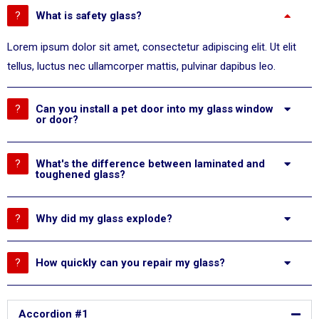
What is safety glass?
Lorem ipsum dolor sit amet, consectetur adipiscing elit. Ut elit
tellus, luctus nec ullamcorper mattis, pulvinar dapibus leo.
Can you install a pet door into my glass window
or door?
What's the difference between laminated and
toughened glass?
Why did my glass explode?
How quickly can you repair my glass?
Accordion #1