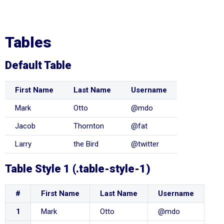
Tables
Default Table
First Name
Last Name
Username
Mark
Otto
@mdo
Jacob
Thornton
@fat
Larry
the Bird
@twitter
Table Style 1 (.table-style-1)
#
First Name
Last Name
Username
1
Mark
Otto
@mdo