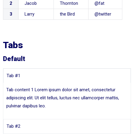
2
Jacob
Thornton
@fat
3
Larry
the Bird
@twitter
Tabs
Default
Tab #1
Tab content 1 Lorem ipsum dolor sit amet, consectetur
adipiscing elit. Ut elit tellus, luctus nec ullamcorper mattis,
pulvinar dapibus leo.
Tab #2