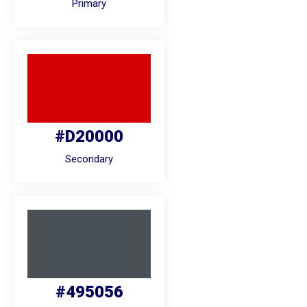
Primary
#D20000
Secondary
#495056