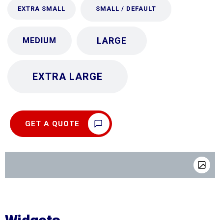
EXTRA SMALL
SMALL / DEFAULT
LARGE
MEDIUM
EXTRA LARGE
GET A QUOTE