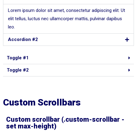
Lorem ipsum dolor sit amet, consectetur adipiscing elit. Ut
elit tellus, luctus nec ullamcorper mattis, pulvinar dapibus
leo.
Accordion #2
Toggle #1
Toggle #2
Custom Scrollbars
Custom scrollbar (.custom-scrollbar -
set max-height)