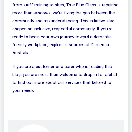
from staff training to sites, True Blue Glass is repairing
more than windows, we’re fixing the gap between the
community and misunderstanding. This initiative also
shapes an inclusive, respectful community. If you’re
ready to begin your own journey toward a dementia-
friendly workplace, explore resources at Dementia
Australia.
If you are a customer or a carer who is reading this
blog, you are more than welcome to drop in for a chat
to find out more about our services that tailored to
your needs.