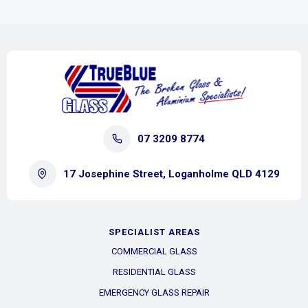
07 3209 8774
17 Josephine Street, Loganholme QLD 4129
SPECIALIST AREAS
COMMERCIAL GLASS
RESIDENTIAL GLASS
EMERGENCY GLASS REPAIR