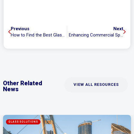
Previous
Next
How to Find the Best Glass Tinting Services in Brisbane and Gold Coast
Enhancing Commercial Spaces with Durable, Elegant Glass Windows
Other Related
VIEW ALL RESOURCES
News