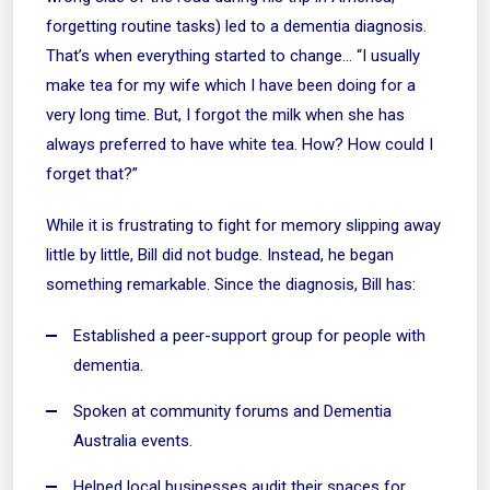
forgetting routine tasks) led to a dementia diagnosis.
That’s when everything started to change… “I usually
make tea for my wife which I have been doing for a
very long time. But, I forgot the milk when she has
always preferred to have white tea. How? How could I
forget that?”
While it is frustrating to fight for memory slipping away
little by little, Bill did not budge. Instead, he began
something remarkable. Since the diagnosis, Bill has:
Established a
peer-support group
for people with
dementia.
Spoken at community forums and Dementia
Australia events.
Helped local businesses audit their spaces for