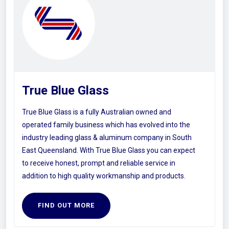
True Blue Glass
True Blue Glass is a fully Australian owned and
operated family business which has evolved into the
industry leading glass & aluminum company in South
East Queensland. With True Blue Glass you can expect
to receive honest, prompt and reliable service in
addition to high quality workmanship and products.
FIND OUT MORE