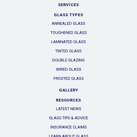
SERVICES
GLASS TYPES
ANNEALED GLASS
TOUGHENED GLASS
LAMINATED GLASS
TINTED GLASS
DOUBLE GLAZING
WIRED GLASS
FROSTED GLASS
GALLERY
RESOURCES
LATEST NEWS
GLASS TIPS & ADVICE
INSURANCE CLAIMS
LEARN ABOUT GLASS