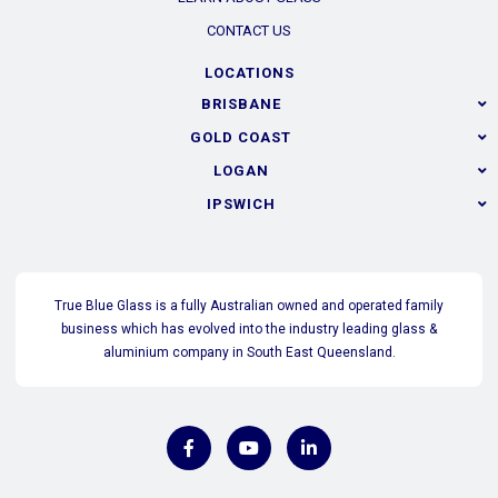
CONTACT US
LOCATIONS
BRISBANE
GOLD COAST
LOGAN
IPSWICH
True Blue Glass is a fully Australian owned and operated family
business which has evolved into the industry leading glass &
aluminium company in South East Queensland.