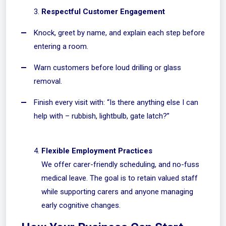
Respectful Customer Engagement
Knock, greet by name, and explain each step before
entering a room.
Warn customers before loud drilling or glass
removal.
Finish every visit with: “Is there anything else I can
help with – rubbish, lightbulb, gate latch?”
Flexible Employment Practices
We offer carer-friendly scheduling, and no-fuss
medical leave. The goal is to retain valued staff
while supporting carers and anyone managing
early cognitive changes.