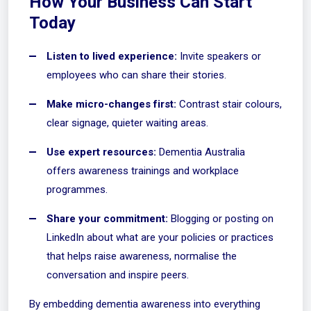
How Your Business Can Start
Today
Listen to lived experience:
Invite speakers or
employees who can share their stories.
Make micro-changes first:
Contrast stair colours,
clear signage, quieter waiting areas.
Use expert resources:
Dementia Australia
offers
awareness trainings
and workplace
programmes.
Share your commitment:
Blogging or posting on
LinkedIn about what are your policies or practices
that helps raise awareness, normalise the
conversation and inspire peers.
By embedding dementia awareness into everything