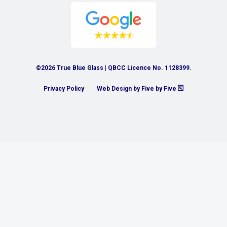
©2026 True Blue Glass | QBCC Licence No. 1128399.
Privacy Policy
Web Design by Five by Five