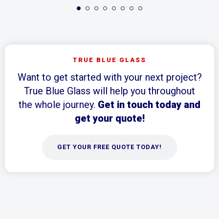
TRUE BLUE GLASS
Want to get started with your next project?
True Blue Glass will help you throughout
the whole journey.
Get in touch today and
get your quote!
GET YOUR FREE QUOTE TODAY!