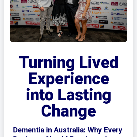
Turning Lived
Experience
into Lasting
Change
Dementia in Australia: Why Every