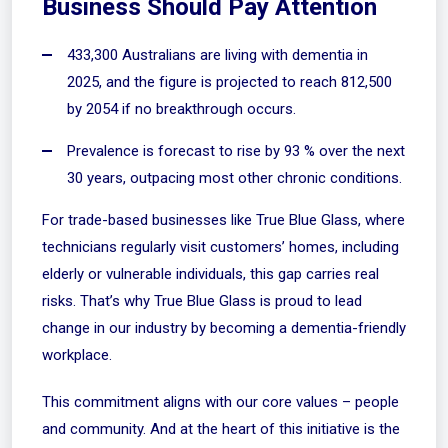
Business Should Pay Attention
433,300 Australians are living with dementia in
2025, and the figure is projected to reach 812,500
by 2054 if no breakthrough occurs.
Prevalence is forecast to rise by 93 % over the next
30 years, outpacing most other chronic conditions.
For trade-based businesses like True Blue Glass, where
technicians regularly visit customers’ homes, including
elderly or vulnerable individuals, this gap carries real
risks. That’s why True Blue Glass is proud to lead
change in our industry by becoming a dementia-friendly
workplace.
This commitment aligns with our core values – people
and community. And at the heart of this initiative is the