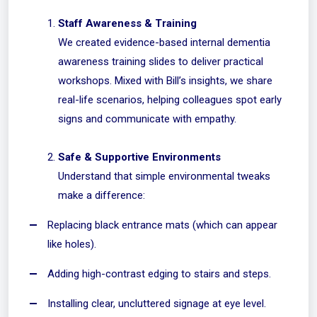
Staff Awareness & Training
We created evidence-based internal dementia
awareness training slides to deliver practical
workshops. Mixed with Bill’s insights, we share
real-life scenarios, helping colleagues spot early
signs and communicate with empathy.
Safe & Supportive Environments
Understand that simple environmental tweaks
make a difference:
Replacing black entrance mats (which can appear
like holes).
Adding high-contrast edging to stairs and steps.
Installing clear, uncluttered signage at eye level.