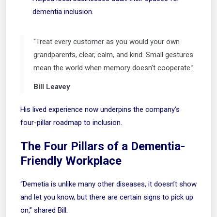
dementia inclusion.
“Treat every customer as you would your own
grandparents, clear, calm, and kind. Small gestures
mean the world when memory doesn’t cooperate.”
Bill Leavey
His lived experience now underpins the company’s
four-pillar roadmap to inclusion.
The Four Pillars of a Dementia-
Friendly Workplace
“Demetia is unlike many other diseases, it doesn’t show
and let you know, but there are certain signs to pick up
on,” shared Bill.