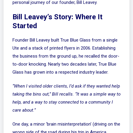
personal journey of our founder, Bill Leavey.
Bill Leavey’s Story: Where It
Started
Founder Bill Leavey built True Blue Glass from a single
Ute and a stack of printed flyers in 2006. Establishing
the business from the ground up, he recalled the door-
to-door knocking. Nearly two decades later, True Blue
Glass has grown into a respected industry leader.
“When I visited older clients, I’d ask if they wanted help
taking the bins out,” Bill recalls. “It was a simple way to
help, and a way to stay connected to a community I
care about.”
One day, a minor ‘brain misinterpretation’ (driving on the
wrong side of the road during his trip in America,