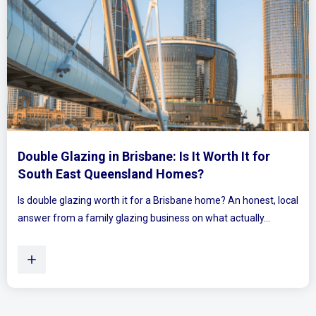
Mirrored Wardrobe Doors: How to Make Small
Bedrooms Feel Bigger and Brighter
Ever walked into a bedroom and felt the walls lean in a little?
Plenty of Queensland homes, especially older brick homes...