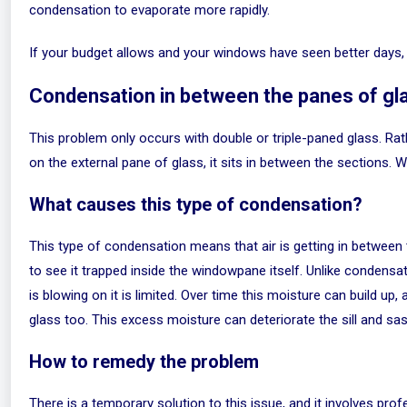
condensation to evaporate more rapidly.
If your budget allows and your windows have seen better days, 
Condensation in between the panes of gl
This problem only occurs with double or triple-paned glass. Rat
on the external pane of glass, it sits in between the sections. 
What causes this type of condensation?
This type of condensation means that air is getting in between 
to see it trapped inside the windowpane itself. Unlike condensat
is blowing on it is limited. Over time this moisture can build u
glass too. This excess moisture can deteriorate the sill and sas
How to remedy the problem
There is a temporary solution to this issue, and it involves prof