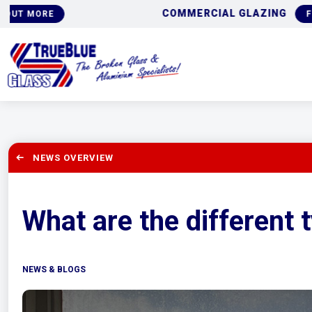
COMMERCIAL GLAZING
FIND OUT MORE
NEWS OVERVIEW
What are the different
NEWS & BLOGS