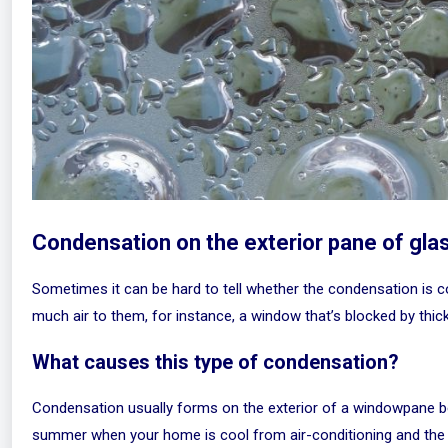
Condensation on the exterior pane of gla
Sometimes it can be hard to tell whether the condensation is co
much air to them, for instance, a window that’s blocked by thick
What causes this type of condensation?
Condensation usually forms on the exterior of a windowpane bec
summer when your home is cool from air-conditioning and the t