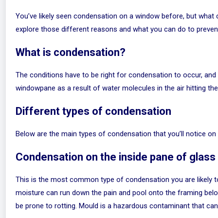
You’ve likely seen condensation on a window before, but what c
explore those different reasons and what you can do to prevent
What is condensation?
The conditions have to be right for condensation to occur, and i
windowpane as a result of water molecules in the air hitting the
Different types of condensation
Below are the main types of condensation that you’ll notice on
Condensation on the inside pane of glass
This is the most common type of condensation you are likely 
moisture can run down the pain and pool onto the framing below
be prone to rotting. Mould is a hazardous contaminant that can 