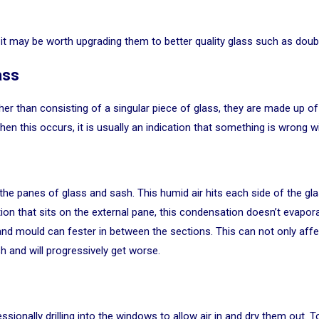
it may be worth upgrading them to better quality glass such as doubl
ass
her than consisting of a singular piece of glass, they are made up o
When this occurs, it is usually an indication that something is wrong
the panes of glass and sash. This humid air hits each side of the gl
ion that sits on the external pane, this condensation doesn’t evapora
p, and mould can fester in between the sections. This can not only af
h and will progressively get worse.
essionally drilling into the windows to allow air in and dry them out.