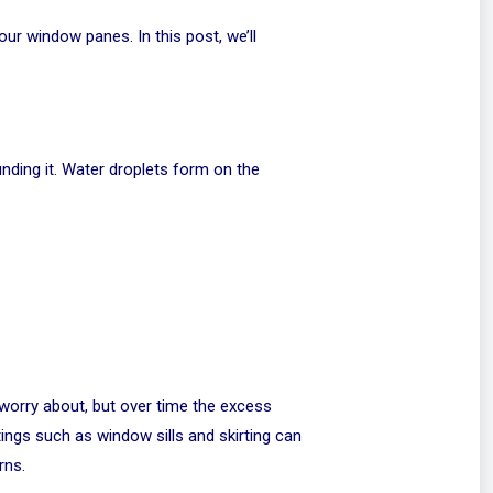
ur window panes. In this post, we’ll
unding it. Water droplets form on the
o worry about, but over time the excess
ings such as window sills and skirting can
rns.