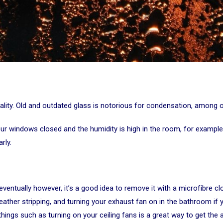
ality. Old and outdated glass is notorious for condensation, among ot
r windows closed and the humidity is high in the room, for example, 
rly.
ventually however, it’s a good idea to remove it with a microfibre c
g weather stripping, and turning your exhaust fan on in the bathroom i
ings such as turning on your ceiling fans is a great way to get the a