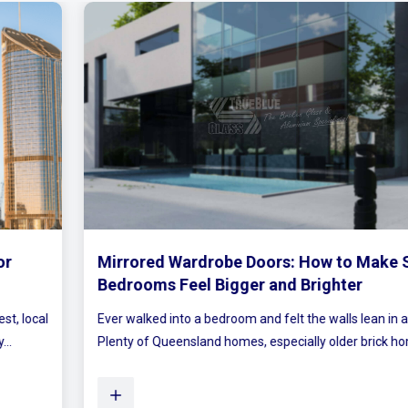
Mirrored Wardrobe Doors: How to Make Small
Bedrooms Feel Bigger and Brighter
Ever walked into a bedroom and felt the walls lean in a little?
Plenty of Queensland homes, especially older brick homes...