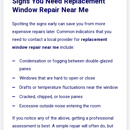
Signs You Need Replacement
Window Repair Near Me
Spotting the signs early can save you from more
expensive repairs later. Common indicators that you
need to contact a local provider for
replacement
window repair near me
include:
Condensation or fogging between double-glazed
panes
Windows that are hard to open or close
Drafts or temperature fluctuations near the window
Cracked, chipped, or loose panes
Excessive outside noise entering the room
If you notice any of the above, getting a professional
assessment is best. A simple repair will often do, but