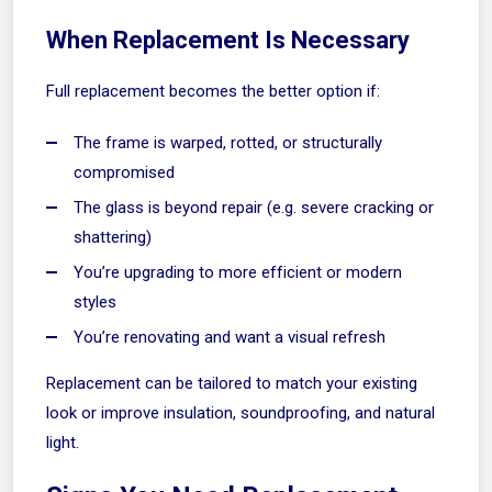
When Replacement Is Necessary
Full replacement becomes the better option if:
The frame is warped, rotted, or structurally
compromised
The glass is beyond repair (e.g. severe cracking or
shattering)
You’re upgrading to more efficient or modern
styles
You’re renovating and want a visual refresh
Replacement can be tailored to match your existing
look or improve insulation, soundproofing, and natural
light.