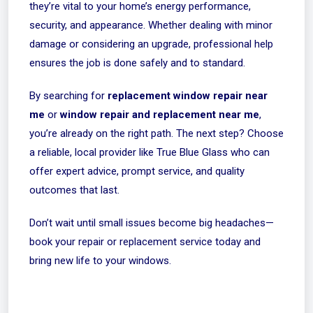
they’re vital to your home’s energy performance,
security, and appearance. Whether dealing with minor
damage or considering an upgrade, professional help
ensures the job is done safely and to standard.
By searching for
replacement window repair near
me
or
window repair and replacement near me
,
you’re already on the right path. The next step? Choose
a reliable, local provider like
True Blue Glass
who can
offer expert advice, prompt service, and quality
outcomes that last.
Don’t wait until small issues become big headaches—
book your repair or replacement service today and
bring new life to your windows.