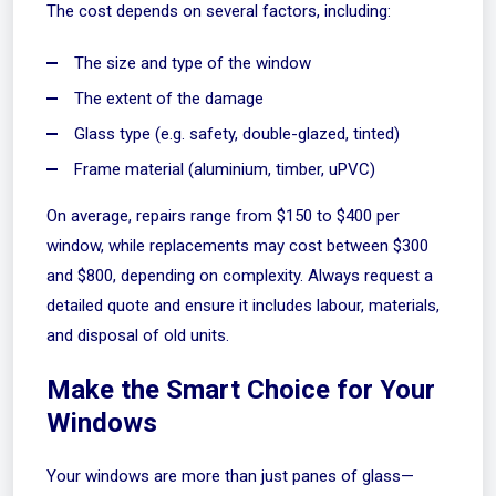
The cost depends on several factors, including:
The size and type of the window
The extent of the damage
Glass type (e.g. safety, double-glazed, tinted)
Frame material (aluminium, timber, uPVC)
On average, repairs range from $150 to $400 per
window, while replacements may cost between $300
and $800, depending on complexity. Always request a
detailed quote and ensure it includes labour, materials,
and disposal of old units.
Make the Smart Choice for Your
Windows
Your windows are more than just panes of glass—