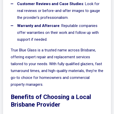
Customer Reviews and Case Studies
: Look for
real reviews or before-and-after images to gauge
the provider’s professionalism.
Warranty and Aftercare
: Reputable companies
offer warranties on their work and follow up with
support if needed.
True Blue Glass
is a trusted name across Brisbane,
offering expert repair and replacement services
tailored to your needs. With fully qualified glaziers, fast
turnaround times, and high-quality materials, they’re the
go-to choice for homeowners and commercial
property managers.
Benefits of Choosing a Local
Brisbane Provider