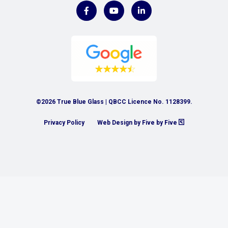
©2026 True Blue Glass | QBCC Licence No. 1128399.
Privacy Policy
Web Design by Five by Five