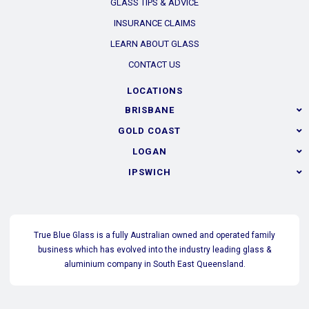
GLASS TIPS & ADVICE
INSURANCE CLAIMS
LEARN ABOUT GLASS
CONTACT US
LOCATIONS
BRISBANE
GOLD COAST
LOGAN
IPSWICH
True Blue Glass is a fully Australian owned and operated family
business which has evolved into the industry leading glass &
aluminium company in South East Queensland.