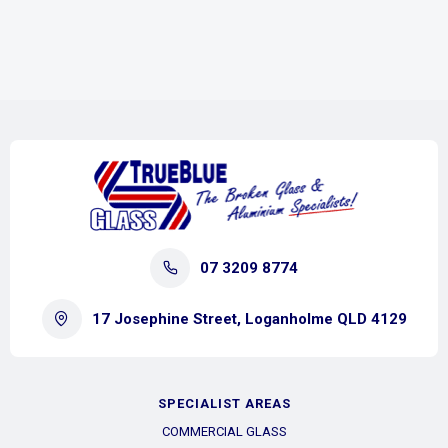
07 3209 8774
17 Josephine Street, Loganholme QLD 4129
SPECIALIST AREAS
COMMERCIAL GLASS