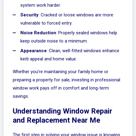
system work harder.
Security
: Cracked or loose windows are more
vulnerable to forced entry.
Noise Reduction
: Properly sealed windows help
keep outside noise to a minimum.
Appearance
: Clean, well-fitted windows enhance
kerb appeal and home value.
Whether you’re maintaining your family home or
preparing a property for sale, investing in professional
window work pays off in comfort and long-term
savings.
Understanding Window Repair
and Replacement Near Me
The first step in solving your window issue is knowing