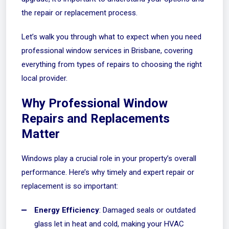
the repair or replacement process.
Let’s walk you through what to expect when you need
professional window services in Brisbane, covering
everything from types of repairs to choosing the right
local provider.
Why Professional Window
Repairs and Replacements
Matter
Windows play a crucial role in your property’s overall
performance. Here’s why timely and expert repair or
replacement is so important:
Energy Efficiency
: Damaged seals or outdated
glass let in heat and cold, making your HVAC