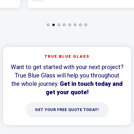
TRUE BLUE GLASS
Want to get started with your next project?
True Blue Glass will help you throughout
the whole journey.
Get in touch today and
get your quote!
GET YOUR FREE QUOTE TODAY!