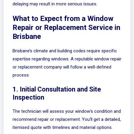
delaying may result in more serious issues.
What to Expect from a Window
Repair or Replacement Service in
Brisbane
Brisbane’s climate and building codes require specific
expertise regarding windows. A reputable window repair
or replacement company will follow a well-defined
process:
1. Initial Consultation and Site
Inspection
The technician will assess your window’s condition and
recommend repair or replacement. You’ll get a detailed,
itemised quote with timelines and material options.