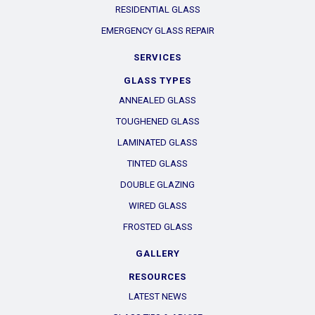
RESIDENTIAL GLASS
EMERGENCY GLASS REPAIR
SERVICES
GLASS TYPES
ANNEALED GLASS
TOUGHENED GLASS
LAMINATED GLASS
TINTED GLASS
DOUBLE GLAZING
WIRED GLASS
FROSTED GLASS
GALLERY
RESOURCES
LATEST NEWS