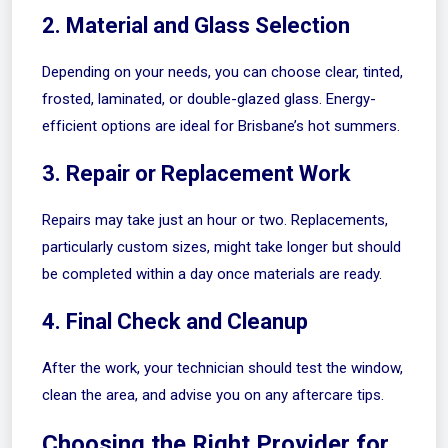
2. Material and Glass Selection
Depending on your needs, you can choose clear, tinted,
frosted, laminated, or double-glazed glass. Energy-
efficient options are ideal for Brisbane’s hot summers.
3. Repair or Replacement Work
Repairs may take just an hour or two. Replacements,
particularly custom sizes, might take longer but should
be completed within a day once materials are ready.
4. Final Check and Cleanup
After the work, your technician should test the window,
clean the area, and advise you on any aftercare tips.
Choosing the Right Provider for