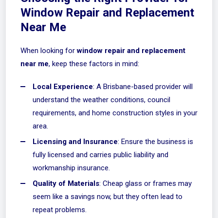
Window Repair and Replacement
Near Me
When looking for
window repair and replacement
near me
, keep these factors in mind:
Local Experience
: A Brisbane-based provider will
understand the weather conditions, council
requirements, and home construction styles in your
area.
Licensing and Insurance
: Ensure the business is
fully licensed and carries public liability and
workmanship insurance.
Quality of Materials
: Cheap glass or frames may
seem like a savings now, but they often lead to
repeat problems.