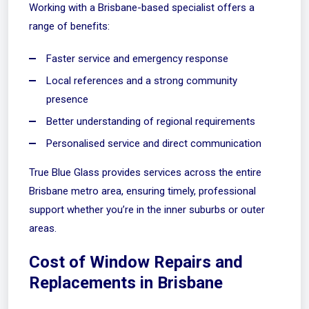
Working with a Brisbane-based specialist offers a
range of benefits:
Faster service and emergency response
Local references and a strong community
presence
Better understanding of regional requirements
Personalised service and direct communication
True Blue Glass provides services across the entire
Brisbane metro area, ensuring timely, professional
support whether you’re in the inner suburbs or outer
areas.
Cost of Window Repairs and
Replacements in Brisbane