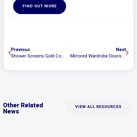
FIND OUT MORE
Previous
Next
Shower Screens Gold Coast: Repairs, Replacements and Everything in Between
Mirrored Wardrobe Doors: Trendy or Not?
Other Related
VIEW ALL RESOURCES
News