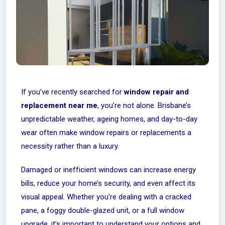
If you’ve recently searched for
window repair and
replacement near me
, you’re not alone. Brisbane’s
unpredictable weather, ageing homes, and day-to-day
wear often make window repairs or replacements a
necessity rather than a luxury.
Damaged or inefficient windows can increase energy
bills, reduce your home’s security, and even affect its
visual appeal. Whether you’re dealing with a cracked
pane, a foggy double-glazed unit, or a full window
upgrade, it’s important to understand your options and