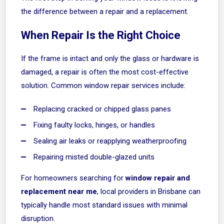
the difference between a repair and a replacement.
When Repair Is the Right Choice
If the frame is intact and only the glass or hardware is
damaged, a repair is often the most cost-effective
solution. Common window repair services include:
Replacing cracked or chipped glass panes
Fixing faulty locks, hinges, or handles
Sealing air leaks or reapplying weatherproofing
Repairing misted double-glazed units
For homeowners searching for
window repair and
replacement near me
, local providers in Brisbane can
typically handle most standard issues with minimal
disruption.