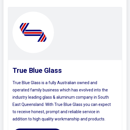
True Blue Glass
True Blue Glass is a fully Australian owned and
operated family business which has evolved into the
industry leading glass & aluminum company in South
East Queensland. With True Blue Glass you can expect
to receive honest, prompt and reliable service in
addition to high quality workmanship and products.