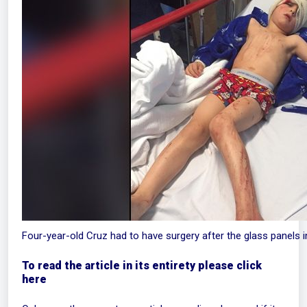
Four-year-old Cruz had to have surgery after the glass panels
To read the article in its entirety please click
here