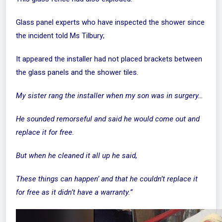
Glass panel experts who have inspected the shower since
the incident told Ms Tilbury;
It appeared the installer had not placed brackets between
the glass panels and the shower tiles.
My sister rang the installer when my son was in surgery…
He sounded remorseful and said he would come out and
replace it for free.
But when he cleaned it all up he said,
These things can happen’ and that he couldn’t replace it
for free as it didn’t have a warranty.”