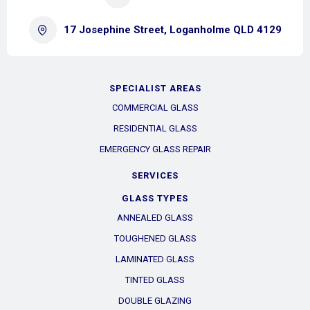
17 Josephine Street, Loganholme QLD 4129
SPECIALIST AREAS
COMMERCIAL GLASS
RESIDENTIAL GLASS
EMERGENCY GLASS REPAIR
SERVICES
GLASS TYPES
ANNEALED GLASS
TOUGHENED GLASS
LAMINATED GLASS
TINTED GLASS
DOUBLE GLAZING