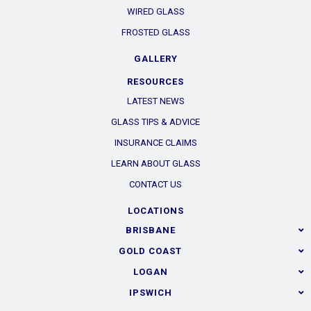
WIRED GLASS
FROSTED GLASS
GALLERY
RESOURCES
LATEST NEWS
GLASS TIPS & ADVICE
INSURANCE CLAIMS
LEARN ABOUT GLASS
CONTACT US
LOCATIONS
BRISBANE
GOLD COAST
LOGAN
IPSWICH