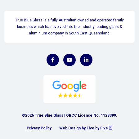
True Blue Glass is a fully Australian owned and operated family
business which has evolved into the industry leading glass &
aluminium company in South East Queensland.
©2026 True Blue Glass | QBCC Licence No. 1128399.
Privacy Policy
Web Design by Five by Five