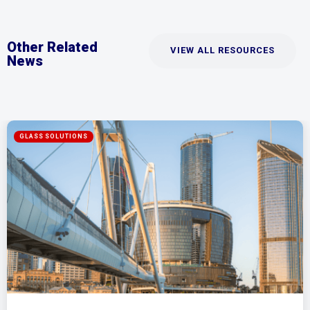
Other Related
VIEW ALL RESOURCES
News