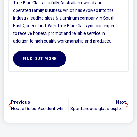
True Blue Glass is a fully Australian owned and
operated family business which has evolved into the
industry leading glass & aluminum company in South
East Queensland. With True Blue Glass you can expect
to receive honest, prompt and reliable service in
addition to high quality workmanship and products.
FIND OUT MORE
Previous
Next
House Rules Accident while handling glass
Spontaneous glass explosions in apartments expose faulty building products