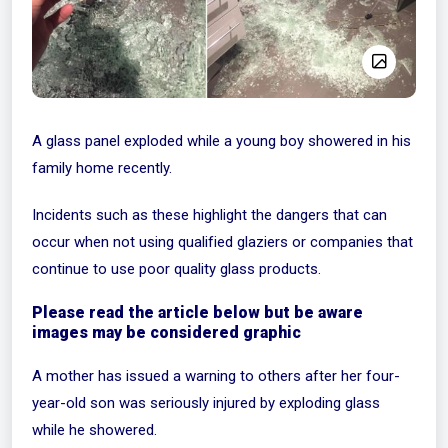
A glass panel exploded while a young boy showered in his
family home recently.
Incidents such as these highlight the dangers that can
occur when not using qualified glaziers or companies that
continue to use poor quality glass products.
Please read the article below but be aware
images may be considered graphic
A mother has issued a warning to others after her four-
year-old son was seriously injured by exploding glass
while he showered.