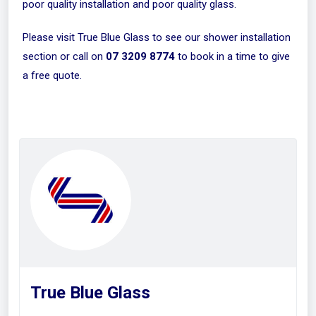
poor quality installation and poor quality glass.
Please visit
True Blue Glass
to see our shower installation
section or call on
07 3209 8774
to book in a time to give
a free quote.
True Blue Glass