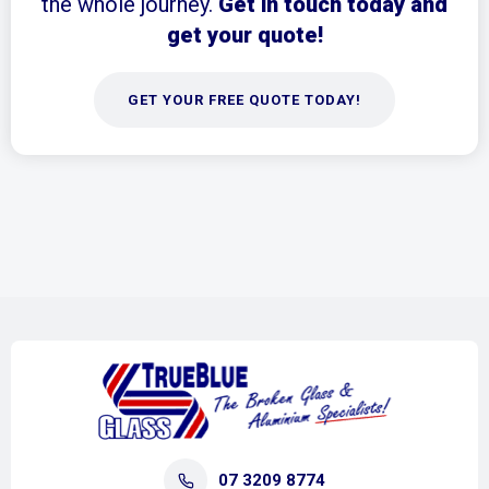
the whole journey.
Get in touch today and
get your quote!
GET YOUR FREE QUOTE TODAY!
07 3209 8774