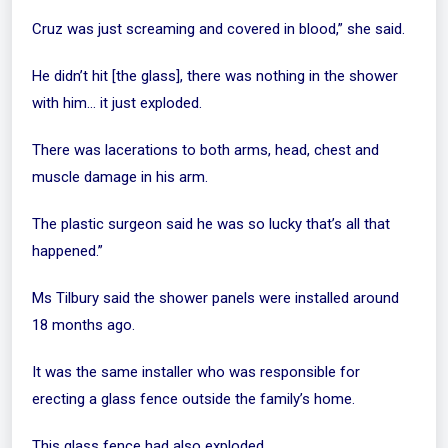
Cruz was just screaming and covered in blood,” she said.
He didn’t hit [the glass], there was nothing in the shower
with him… it just exploded.
There was lacerations to both arms, head, chest and
muscle damage in his arm.
The plastic surgeon said he was so lucky that’s all that
happened.”
Ms Tilbury said the shower panels were installed around
18 months ago.
It was the same installer who was responsible for
erecting a glass fence outside the family’s home.
This glass fence had also exploded.