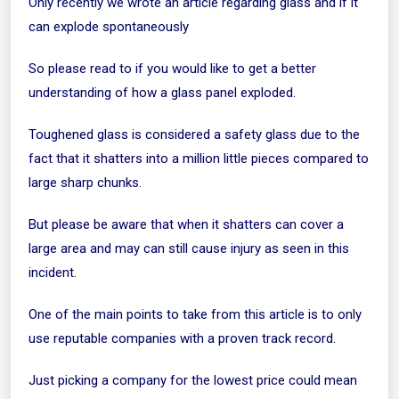
Only recently we wrote an article regarding glass and if it
can explode
spontaneously
So please read to if you would like to get a better
understanding of how a glass panel exploded.
Toughened glass is considered a safety glass due to the
fact that it shatters into a million little pieces compared to
large sharp chunks.
But please be aware that when it shatters can cover a
large area and may can still cause injury as seen in this
incident.
One of the main points to take from this article is to only
use reputable companies with a proven track record.
Just picking a company for the lowest price could mean