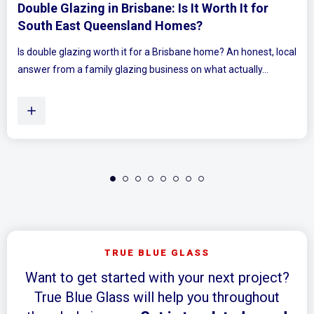
 for
Mirrored Wardrobe Doors: How to Mak
Bedrooms Feel Bigger and Brighter
onest, local
Ever walked into a bedroom and felt the walls lean in 
ly...
Plenty of Queensland homes, especially older brick 
TRUE BLUE GLASS
Want to get started with your next project?
True Blue Glass will help you throughout