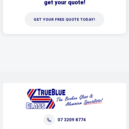
get your quote!
GET YOUR FREE QUOTE TODAY!
07 3209 8774