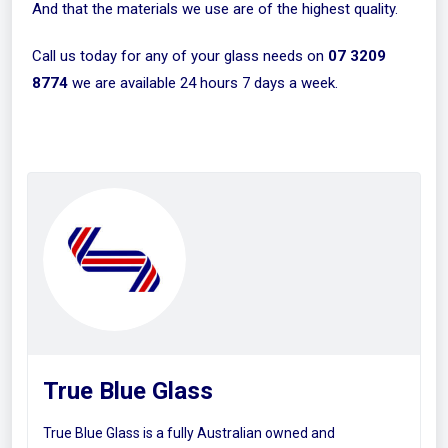
And that the materials we use are of the highest quality.
Call us today for any of your glass needs on
07 3209
8774
we are available 24 hours 7 days a week.
True Blue Glass
True Blue Glass is a fully Australian owned and