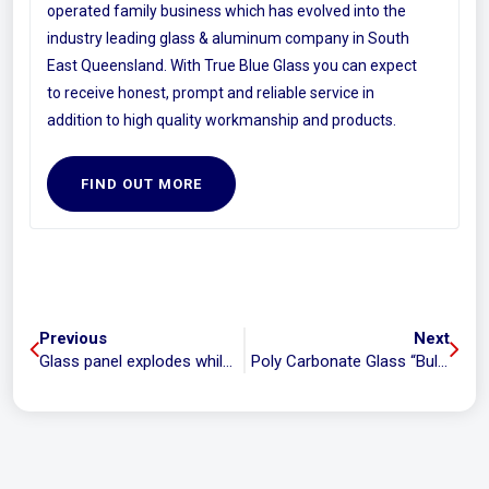
operated family business which has evolved into the
industry leading glass & aluminum company in South
East Queensland. With True Blue Glass you can expect
to receive honest, prompt and reliable service in
addition to high quality workmanship and products.
FIND OUT MORE
Previous
Next
Glass panel explodes while child is showering
Poly Carbonate Glass “Bullet Proof Glass”