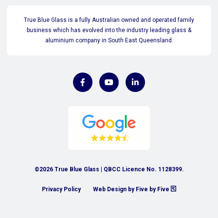
True Blue Glass is a fully Australian owned and operated family
business which has evolved into the industry leading glass &
aluminium company in South East Queensland.
©2026 True Blue Glass | QBCC Licence No. 1128399.
Privacy Policy
Web Design by Five by Five