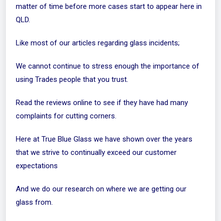
matter of time before more cases start to appear here in
QLD.
Like most of our articles regarding glass incidents;
We cannot continue to stress enough the importance of
using Trades people that you trust.
Read the reviews online to see if they have had many
complaints for cutting corners.
Here at True Blue Glass we have shown over the years
that we strive to continually exceed our customer
expectations
And we do our research on where we are getting our
glass from.