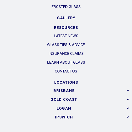
FROSTED GLASS
GALLERY
RESOURCES
LATEST NEWS
GLASS TIPS & ADVICE
INSURANCE CLAIMS
LEARN ABOUT GLASS
CONTACT US
LOCATIONS
BRISBANE
GOLD COAST
LOGAN
IPSWICH