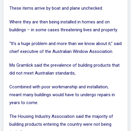
These items arrive by boat and plane unchecked.
Where they are then being installed in homes and on
buildings – in some cases threatening lives and property.
“It’s a huge problem and more than we know about it,” said
chief executive of the Australian Window Association.
Ms Gramlick said the prevalence of building products that
did not meet Australian standards,
Ccombined with poor workmanship and installation,
meant many buildings would have to undergo repairs in
years to come
.
The Housing Industry Association said the majority of
building products entering the country were not being