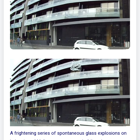
A frightening series of spontaneous glass explosions on