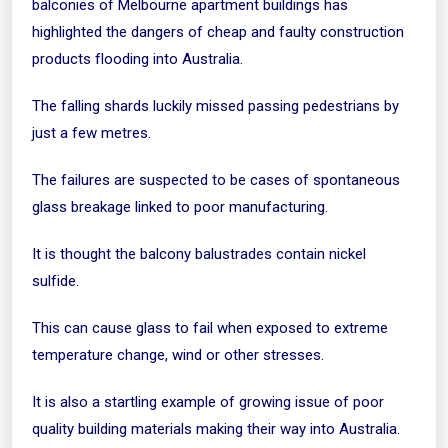
balconies of Melbourne apartment buildings has
highlighted the dangers of cheap and faulty construction
products flooding into Australia.
The falling shards luckily missed passing pedestrians by
just a few metres.
The failures are suspected to be cases of spontaneous
glass breakage linked to poor manufacturing.
It is thought the balcony balustrades contain nickel
sulfide.
This can cause glass to fail when exposed to extreme
temperature change, wind or other stresses.
It is also a startling example of growing issue of poor
quality building materials making their way into Australia.