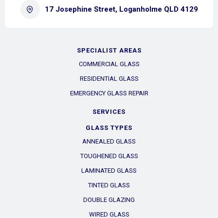
17 Josephine Street, Loganholme QLD 4129
SPECIALIST AREAS
COMMERCIAL GLASS
RESIDENTIAL GLASS
EMERGENCY GLASS REPAIR
SERVICES
GLASS TYPES
ANNEALED GLASS
TOUGHENED GLASS
LAMINATED GLASS
TINTED GLASS
DOUBLE GLAZING
WIRED GLASS