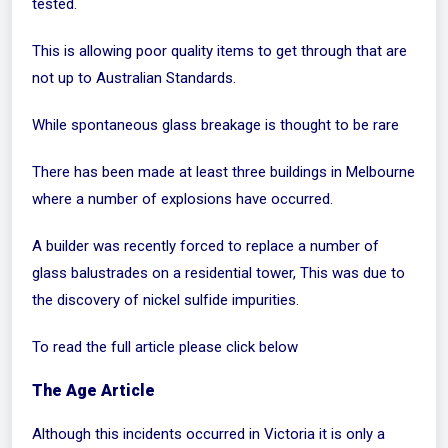
tested.
This is allowing poor quality items to get through that are
not up to Australian Standards.
While spontaneous glass breakage is thought to be rare
There has been made at least three buildings in Melbourne
where a number of explosions have occurred.
A builder was recently forced to replace a number of
glass balustrades on a residential tower, This was due to
the discovery of nickel sulfide impurities.
To read the full article please click below
The Age Article
Although this incidents occurred in Victoria it is only a