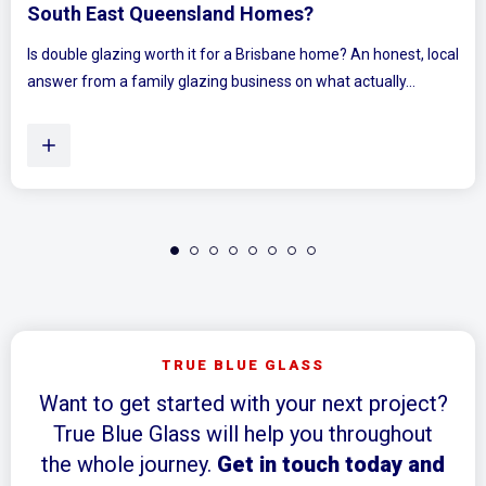
Bedrooms Feel Bigger and Bright
e? An honest, local
Ever walked into a bedroom and felt the walls 
t actually...
Plenty of Queensland homes, especially olde
TRUE BLUE GLASS
Want to get started with your next project?
True Blue Glass will help you throughout
the whole journey.
Get in touch today and