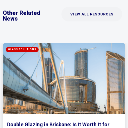
Other Related
VIEW ALL RESOURCES
News
rth It for
Mirrored Wardrobe Doors: How t